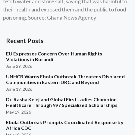
fetch water and store salt, saying that was harmful to
their health and exposed them and the public to food
poisoning. Source: Ghana News Agency
Recent Posts
EU Expresses Concern Over Human Rights
Violations in Burundi
June 29, 2026
UNHCR Warns Ebola Outbreak Threatens Displaced
Communities in Eastern DRC and Beyond
June 19, 2026
Dr. Rasha Kelej and Global First Ladies Champion
Healthcare Through 997 Specialized Scholarships
May 19, 2026
Ebola Outbreak Prompts Coordinated Response by
Africa CDC
May 19, 2026