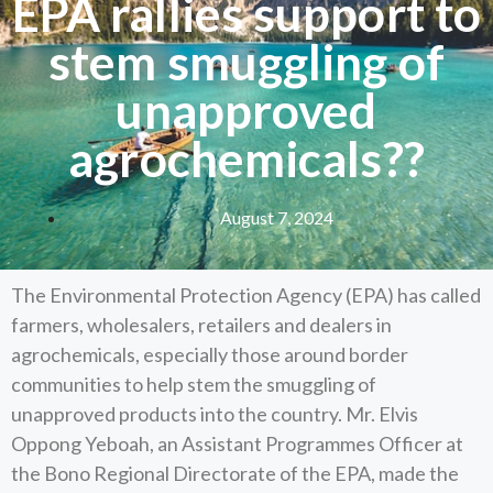
EPA rallies support to
stem smuggling of
unapproved
agrochemicals??
August 7, 2024
The Environmental Protection Agency (EPA) has called
farmers, wholesalers, retailers and dealers in
agrochemicals, especially those around border
communities to help stem the smuggling of
unapproved products into the country. Mr. Elvis
Oppong Yeboah, an Assistant Programmes Officer at
the Bono Regional Directorate of the EPA, made the