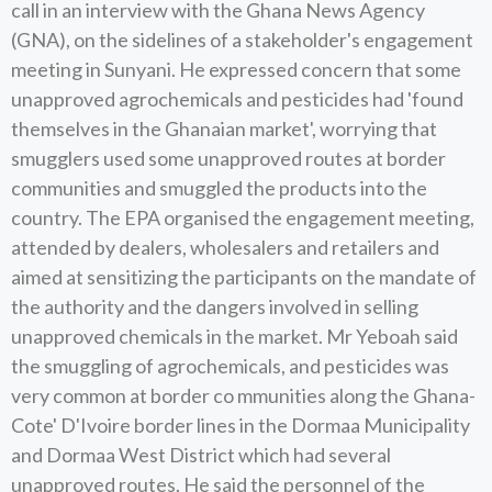
call in an interview with the Ghana News Agency
(GNA), on the sidelines of a stakeholder's engagement
meeting in Sunyani. He expressed concern that some
unapproved agrochemicals and pesticides had 'found
themselves in the Ghanaian market', worrying that
smugglers used some unapproved routes at border
communities and smuggled the products into the
country. The EPA organised the engagement meeting,
attended by dealers, wholesalers and retailers and
aimed at sensitizing the participants on the mandate of
the authority and the dangers involved in selling
unapproved chemicals in the market. Mr Yeboah said
the smuggling of agrochemicals, and pesticides was
very common at border co mmunities along the Ghana-
Cote' D'Ivoire border lines in the Dormaa Municipality
and Dormaa West District which had several
unapproved routes. He said the personnel of the