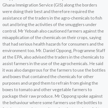
Ghana Immigration Service (GIS) along the borders
were doing their best and therefore required the
assistance of the traders in the agro-chemicals to fish
out and bring the activities of the smugglers under
control. Mr Yeboah also cautioned farmers against the
misapplication of the chemicals on their crops, saying
that had serious health hazards for consumers and the
environment too. Mr. Daniel Oppong, Programme Staff
at the EPA, also advised the traders in the chemicals to
assist farmers in the use of the agrochemicals. He said
it was also dangerous for the farmers to use the bottles
and boxes that contained the chemicals for other
purposes and urged them to refrain from giving the
boxes to tomato and other vegetable farmers to
package their raw produce. Mr Oppong spoke against
the behaviour where some farmers use the bottles to