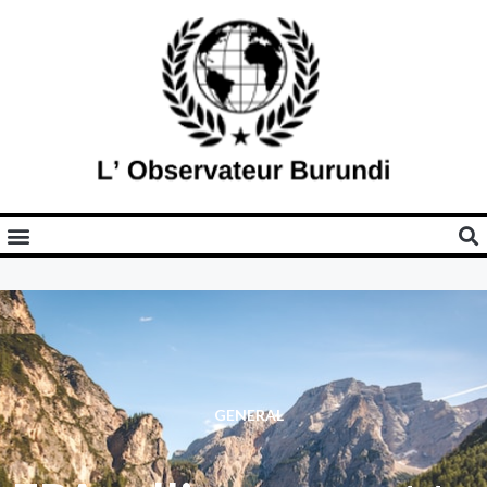
GENERAL