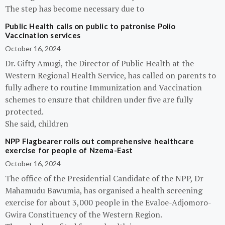
The step has become necessary due to
Public Health calls on public to patronise Polio
Vaccination services
October 16, 2024
Dr. Gifty Amugi, the Director of Public Health at the
Western Regional Health Service, has called on parents to
fully adhere to routine Immunization and Vaccination
schemes to ensure that children under five are fully
protected.
She said, children
NPP Flagbearer rolls out comprehensive healthcare
exercise for people of Nzema-East
October 16, 2024
The office of the Presidential Candidate of the NPP, Dr
Mahamudu Bawumia, has organised a health screening
exercise for about 3,000 people in the Evaloe-Adjomoro-
Gwira Constituency of the Western Region.