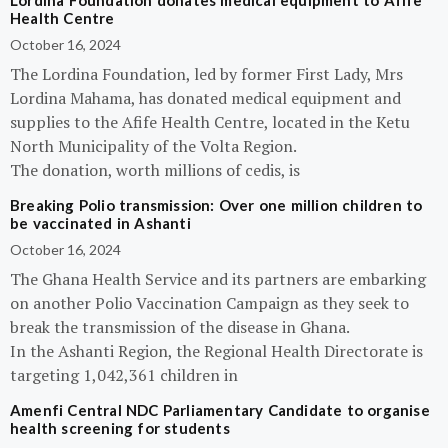
Lordina Foundation donates medical equipment to Afife
Health Centre
October 16, 2024
The Lordina Foundation, led by former First Lady, Mrs
Lordina Mahama, has donated medical equipment and
supplies to the Afife Health Centre, located in the Ketu
North Municipality of the Volta Region.
The donation, worth millions of cedis, is
Breaking Polio transmission: Over one million children to
be vaccinated in Ashanti
October 16, 2024
The Ghana Health Service and its partners are embarking
on another Polio Vaccination Campaign as they seek to
break the transmission of the disease in Ghana.
In the Ashanti Region, the Regional Health Directorate is
targeting 1,042,361 children in
Amenfi Central NDC Parliamentary Candidate to organise
health screening for students