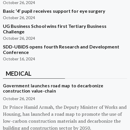
October 26, 2024
Basic ‘4’ pupil receives support for eye surgery
October 26, 2024
UG Business School wins first Tertiary Business
Challenge
October 26, 2024
SDD-UBIDS opens fourth Research and Development
Conference
October 16, 2024
MEDICAL
Government launches road map to decarbonize
construction value-chain
October 26, 2024
Dr Prince Hamid Armah, the Deputy Minister of Works and
Housing, has launched a road map to promote the use of
low-carbon construction materials and decarbonize the
building and construction sector by 2050.