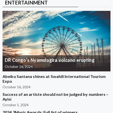
ENTERTAINMENT
DR Congo’s Nyamulagira volcano erupting
October 16, 2024
Abeiku Santana shines at Swahili International Tourism
Expo
October 16, 2024
Success of an artiste should not be judged by numbers –
Ayisi
October 1, 2024
2024 3Music Awards: Full list of winners