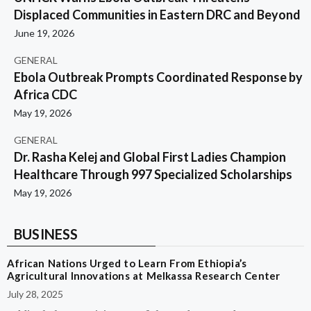
Displaced Communities in Eastern DRC and Beyond
June 19, 2026
GENERAL
Ebola Outbreak Prompts Coordinated Response by
Africa CDC
May 19, 2026
GENERAL
Dr. Rasha Kelej and Global First Ladies Champion
Healthcare Through 997 Specialized Scholarships
May 19, 2026
BUSINESS
African Nations Urged to Learn From Ethiopia’s
Agricultural Innovations at Melkassa Research Center
July 28, 2025