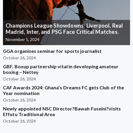
Champions League Showdowns: Liverpool, Real
Madrid, Inter, and PSG Face Critical Matches.
November 5, 2024
GGA organises seminar for sports journalist
October 26, 2024
GBF, Boxup partnership vital in developing amateur
boxing – Nettey
October 26, 2024
CAF Awards 2024: Ghana’s Dreams FC gets Club of the
Year nomination
October 26, 2024
Newly appointed NSC Director?Bawah Fuseini?visits
Effutu Traditional Area
October 26, 2024