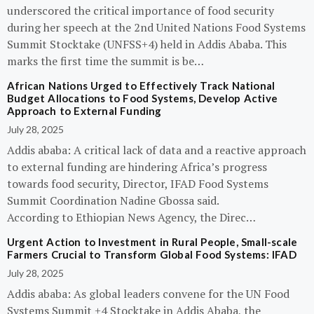
underscored the critical importance of food security
during her speech at the 2nd United Nations Food Systems
Summit Stocktake (UNFSS+4) held in Addis Ababa. This
marks the first time the summit is be…
African Nations Urged to Effectively Track National
Budget Allocations to Food Systems, Develop Active
Approach to External Funding
July 28, 2025
Addis ababa: A critical lack of data and a reactive approach
to external funding are hindering Africa’s progress
towards food security, Director, IFAD Food Systems
Summit Coordination Nadine Gbossa said.
According to Ethiopian News Agency, the Direc…
Urgent Action to Investment in Rural People, Small-scale
Farmers Crucial to Transform Global Food Systems: IFAD
July 28, 2025
Addis ababa: As global leaders convene for the UN Food
Systems Summit +4 Stocktake in Addis Ababa, the