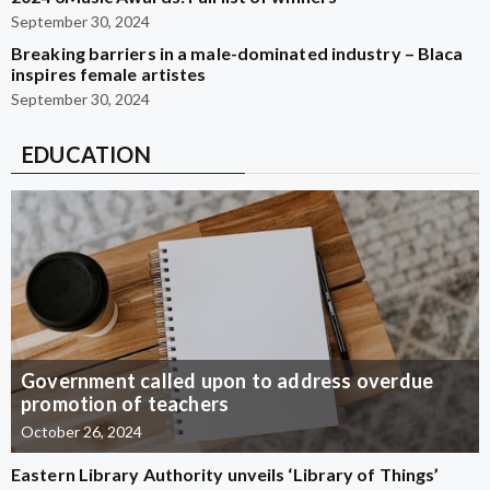
September 30, 2024
Breaking barriers in a male-dominated industry – Blaca
inspires female artistes
September 30, 2024
EDUCATION
Government called upon to address overdue
promotion of teachers
October 26, 2024
Eastern Library Authority unveils ‘Library of Things’