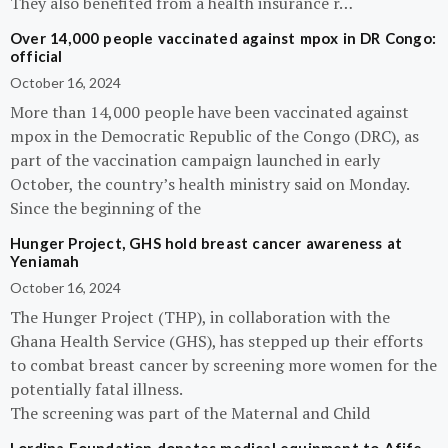
They also benefited from a health insurance r…
Over 14,000 people vaccinated against mpox in DR Congo:
official
October 16, 2024
More than 14,000 people have been vaccinated against
mpox in the Democratic Republic of the Congo (DRC), as
part of the vaccination campaign launched in early
October, the country’s health ministry said on Monday.
Since the beginning of the
Hunger Project, GHS hold breast cancer awareness at
Yeniamah
October 16, 2024
The Hunger Project (THP), in collaboration with the
Ghana Health Service (GHS), has stepped up their efforts
to combat breast cancer by screening more women for the
potentially fatal illness.
The screening was part of the Maternal and Child