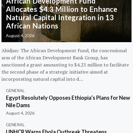
African Development Fund
Allocates $4.3 Million to Enhance
Natural Capital Integration in 13
African Nations
August 4, 2026
Abidjan: The African Development Fund, the concessional
arm of the African Development Bank Group, has
sanctioned a grant amounting to $4.23 million to facilitate
the second phase of a strategic initiative aimed at
incorporating natural capital into d…
GENERAL
Egypt Resolutely Opposes Ethiopia’s Plans for New
Nile Dams
August 4, 2026
GENERAL
UNHCR Warns Ebola Outbreak Threatens