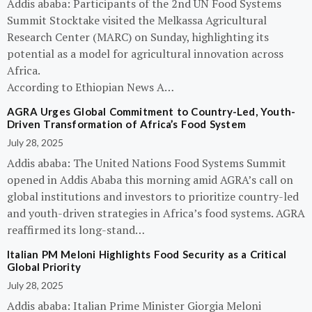
Addis ababa: Participants of the 2nd UN Food Systems
Summit Stocktake visited the Melkassa Agricultural
Research Center (MARC) on Sunday, highlighting its
potential as a model for agricultural innovation across
Africa.
According to Ethiopian News A…
AGRA Urges Global Commitment to Country-Led, Youth-
Driven Transformation of Africa’s Food System
July 28, 2025
Addis ababa: The United Nations Food Systems Summit
opened in Addis Ababa this morning amid AGRA’s call on
global institutions and investors to prioritize country-led
and youth-driven strategies in Africa’s food systems. AGRA
reaffirmed its long-stand…
Italian PM Meloni Highlights Food Security as a Critical
Global Priority
July 28, 2025
Addis ababa: Italian Prime Minister Giorgia Meloni