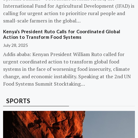
International Fund for Agricultural Development (IFAD) is
calling for urgent action to prioritize rural people and
small-scale farmers in the global…
Kenya’s President Ruto Calls for Coordinated Global
Action to Transform Food Systems
July 28, 2025
Addis ababa: Kenyan President William Ruto called for
urgent coordinated action to transform global food
systems in the face of worsening food insecurity, climate
change, and economic instability. Speaking at the 2nd UN
Food Systems Summit Stocktaking…
SPORTS