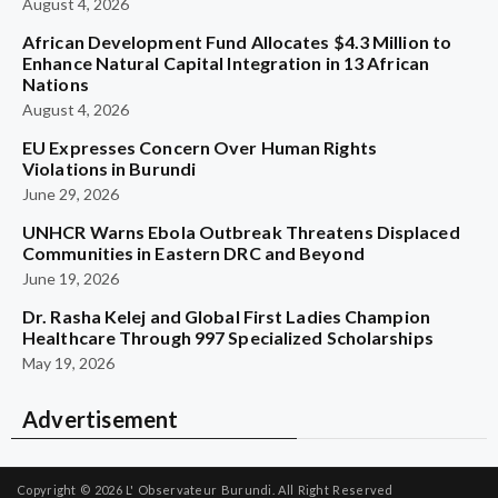
August 4, 2026
African Development Fund Allocates $4.3 Million to
Enhance Natural Capital Integration in 13 African
Nations
August 4, 2026
EU Expresses Concern Over Human Rights
Violations in Burundi
June 29, 2026
UNHCR Warns Ebola Outbreak Threatens Displaced
Communities in Eastern DRC and Beyond
June 19, 2026
Dr. Rasha Kelej and Global First Ladies Champion
Healthcare Through 997 Specialized Scholarships
May 19, 2026
Advertisement
Copyright © 2026
L' Observateur Burundi.
All Right Reserved