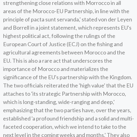
strengthening close relations with Morrocco in all
areas of the Morocco-EU Partnership, in line with the
principle of pacta sunt servanda,' stated von der Leyen
and Borrell in a joint statement, which represents EU's
highest political act, following the rulings of the
European Court of Justice (ECJ) on the fishing and
agricultural agreements between Morocco and the
EU. This is also a rare act that underscores the
importance of Morocco and materializes the
significance of the EU's partnership with the Kingdom.
The two officials reiterated the 'high value' that the EU
attaches to 'its strategic Partnership with Morocco,
which is long-standing, wide-ranging and deep,'
emphasizing that the two parties have, over the years,
established 'a profound friendship and a solid and multi-
faceted cooperation, which we intend to take to the
next level in the coming weeks and months.' They also