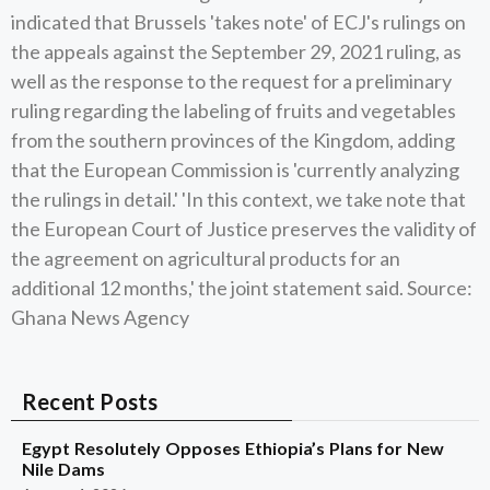
indicated that Brussels 'takes note' of ECJ's rulings on
the appeals against the September 29, 2021 ruling, as
well as the response to the request for a preliminary
ruling regarding the labeling of fruits and vegetables
from the southern provinces of the Kingdom, adding
that the European Commission is 'currently analyzing
the rulings in detail.' 'In this context, we take note that
the European Court of Justice preserves the validity of
the agreement on agricultural products for an
additional 12 months,' the joint statement said. Source:
Ghana News Agency
Recent Posts
Egypt Resolutely Opposes Ethiopia’s Plans for New
Nile Dams