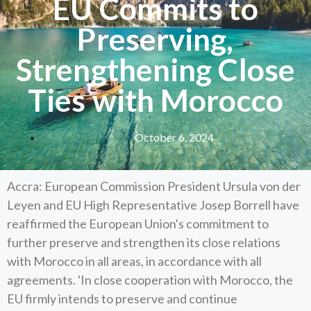
EU Commits to
Preserving,
Strengthening Close
Ties with Morocco
October 6, 2024
Accra: European Commission President Ursula von der
Leyen and EU High Representative Josep Borrell have
reaffirmed the European Union's commitment to
further preserve and strengthen its close relations
with Morocco in all areas, in accordance with all
agreements. 'In close cooperation with Morocco, the
EU firmly intends to preserve and continue