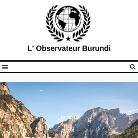
GENERAL