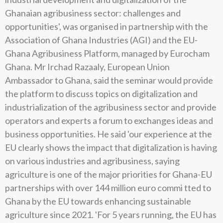
Ghanaian agribusiness sector: challenges and
opportunities', was organised in partnership with the
Association of Ghana Industries (AGI) and the EU-
Ghana Agribusiness Platform, managed by Eurocham
Ghana. Mr Irchad Razaaly, European Union
Ambassador to Ghana, said the seminar would provide
the platform to discuss topics on digitalization and
industrialization of the agribusiness sector and provide
operators and experts a forum to exchanges ideas and
business opportunities. He said 'our experience at the
EU clearly shows the impact that digitalization is having
on various industries and agribusiness, saying
agriculture is one of the major priorities for Ghana-EU
partnerships with over 144 million euro commi tted to
Ghana by the EU towards enhancing sustainable
agriculture since 2021. 'For 5 years running, the EU has