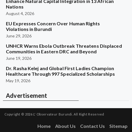
Enhance Natural Capital Integration in 13 African
Nations
August 4, 2026
EU Expresses Concern Over Human Rights
Violations in Burundi
June 29, 2026
UNHCR Warns Ebola Outbreak Threatens Displaced
Communities in Eastern DRC and Beyond
June 19, 2026
Dr. Rasha Kelej and Global First Ladies Champion
Healthcare Through 997 Specialized Scholarships
May 19, 2026
Advertisement
Copyright © 2026
L' Observateur Burundi.
All Right Reserved
Home
About Us
Contact Us
Sitemap