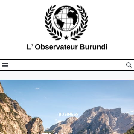
BUSINESS