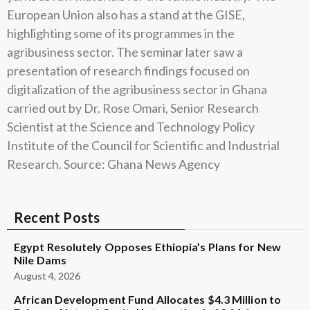
European Union also has a stand at the GISE,
highlighting some of its programmes in the
agribusiness sector. The seminar later saw a
presentation of research findings focused on
digitalization of the agribusiness sector in Ghana
carried out by Dr. Rose Omari, Senior Research
Scientist at the Science and Technology Policy
Institute of the Council for Scientific and Industrial
Research. Source: Ghana News Agency
Recent Posts
Egypt Resolutely Opposes Ethiopia’s Plans for New
Nile Dams
August 4, 2026
African Development Fund Allocates $4.3 Million to