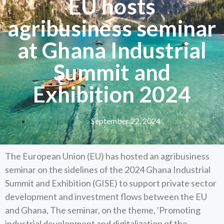
EU hosts
agribusiness seminar
at Ghana Industrial
Summit and
Exhibition 2024
September 22, 2024
The European Union (EU) has hosted an agribusiness
seminar on the sidelines of the 2024 Ghana Industrial
Summit and Exhibition (GISE) to support private sector
development and investment flows between the EU
and Ghana, The seminar, on the theme, 'Promoting
industrial development and digitalization of the