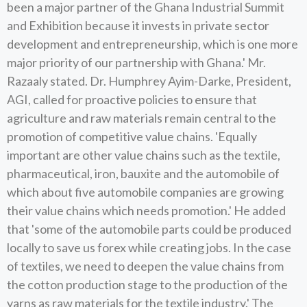
been a major partner of the Ghana Industrial Summit
and Exhibition because it invests in private sector
development and entrepreneurship, which is one more
major priority of our partnership with Ghana.' Mr.
Razaaly stated. Dr. Humphrey Ayim-Darke, President,
AGI, called for proactive policies to ensure that
agriculture and raw materials remain central to the
promotion of competitive value chains. 'Equally
important are other value chains such as the textile,
pharmaceutical, iron, bauxite and the automobile of
which about five automobile companies are growing
their value chains which needs promotion.' He added
that 'some of the automobile parts could be produced
locally to save us forex while creating jobs. In the case
of textiles, we need to deepen the value chains from
the cotton production stage to the production of the
yarns as raw materials for the textile industry.' The