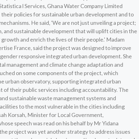
 Statistica l Services, Ghana Water Company Limited
their policies for sustainable urban development and to
echanisms. He said, 'We are not just unveiling a project;
, and sustainable development that will uplift cities in the
r growth and enrich the lives of their people.' Madam
rtise France, said the project was designed to improve
or gender responsive integrated urban development. She
ental management and climate change adaptation and
 touched on some components of the project, which
the urban observatory, supporting integrated urban
 of their public services including accountability. The
en and sustainable waste management systems and
ilities to the most vulnerable in the cities including
ah Korsah, Minister for Local Government,
hose speech was read on his behalf by Mr Yidana
 the project was yet another strategy to address issues