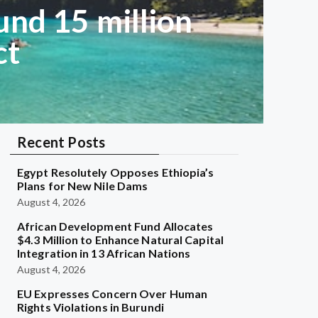
und 15 million
ct
Recent Posts
Egypt Resolutely Opposes Ethiopia’s
Plans for New Nile Dams
August 4, 2026
African Development Fund Allocates
$4.3 Million to Enhance Natural Capital
Integration in 13 African Nations
August 4, 2026
EU Expresses Concern Over Human
Rights Violations in Burundi