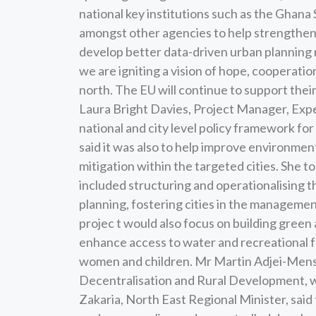
national key institutions such as the Ghana
amongst other agencies to help strengthen 
develop better data-driven urban planning m
we are igniting a vision of hope, cooperation
north. The EU will continue to support thei
Laura Bright Davies, Project Manager, Expe
national and city level policy framework f
said it was also to help improve environm
mitigation within the targeted cities. She
included structuring and operationalising 
planning, fostering cities in the management
projec t would also focus on building gre
enhance access to water and recreational fac
women and children. Mr Martin Adjei-Mens
Decentralisation and Rural Development, w
Zakaria, North East Regional Minister, said