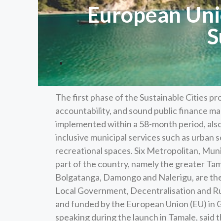
European Unio
S
The first phase of the Sustainable Cities p
accountability, and sound public finance ma
implemented within a 58-month period, also
inclusive municipal services such as urban 
recreational spaces. Six Metropolitan, Mun
part of the country, namely the greater Ta
Bolgatanga, Damongo and Nalerigu, are the 
Local Government, Decentralisation and Ru
and funded by the European Union (EU) in 
speaking during the launch in Tamale, said t