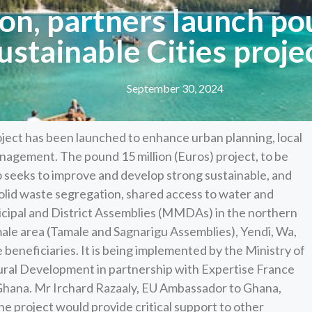
n, partners launch po
ustainable Cities proje
September 30, 2024
roject has been launched to enhance urban planning, local
nagement. The pound 15 million (Euros) project, to be
 seeks to improve and develop strong sustainable, and
solid waste segregation, shared access to water and
icipal and District Assemblies (MMDAs) in the northern
male area (Tamale and Sagnarigu Assemblies), Yendi, Wa,
beneficiaries. It is being implemented by the Ministry of
ral Development in partnership with Expertise France
Ghana. Mr Irchard Razaaly, EU Ambassador to Ghana,
he project would provide critical support to other