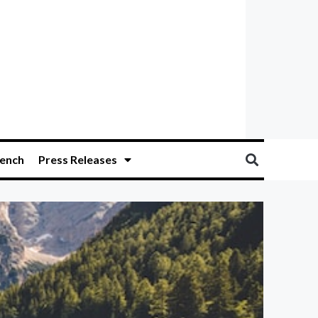
ench
Press Releases