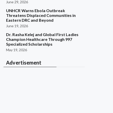
June 29, 2026
UNHCR Warns Ebola Outbreak
Threatens Displaced Communities in
Eastern DRC and Beyond
June 19, 2026
Dr. Rasha Kelej and Global First Ladies
Champion Healthcare Through 997
Specialized Scholarships
May 19, 2026
Advertisement