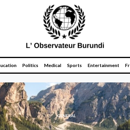
ucation
Politics
Medical
Sports
Entertainment
Fr
GENERAL