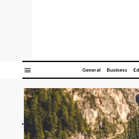
General
Business
Ed