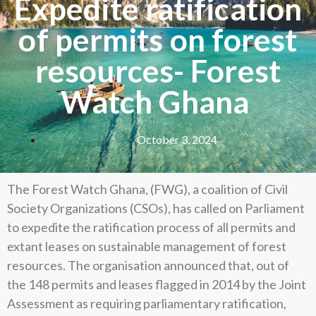
Expedite ratification
of permits on forest
resources- Forest
Watch Ghana
October 3, 2024
The Forest Watch Ghana, (FWG), a coalition of Civil
Society Organizations (CSOs), has called on Parliament
to expedite the ratification process of all permits and
extant leases on sustainable management of forest
resources. The organisation announced that, out of
the 148 permits and leases flagged in 2014 by the Joint
Assessment as requiring parliamentary ratification,