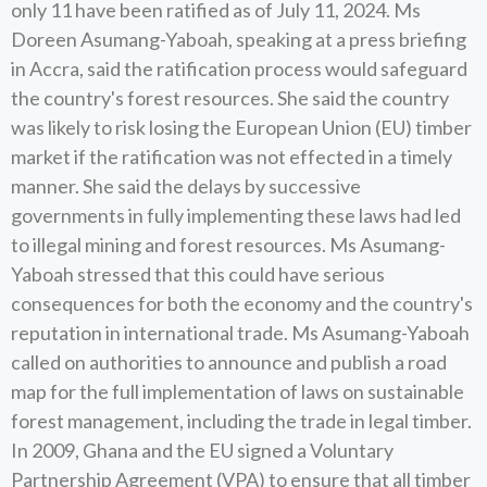
only 11 have been ratified as of July 11, 2024. Ms
Doreen Asumang-Yaboah, speaking at a press briefing
in Accra, said the ratification process would safeguard
the country's forest resources. She said the country
was likely to risk losing the European Union (EU) timber
market if the ratification was not effected in a timely
manner. She said the delays by successive
governments in fully implementing these laws had led
to illegal mining and forest resources. Ms Asumang-
Yaboah stressed that this could have serious
consequences for both the economy and the country's
reputation in international trade. Ms Asumang-Yaboah
called on authorities to announce and publish a road
map for the full implementation of laws on sustainable
forest management, including the trade in legal timber.
In 2009, Ghana and the EU signed a Voluntary
Partnership Agreement (VPA) to ensure that all timber