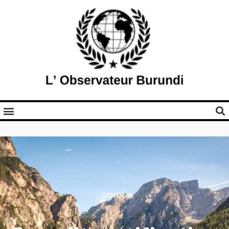
GENERAL