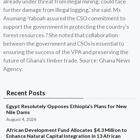
already under threat from illegal mining, could face
further damage from illegal logging,' she said. Ms
Asumang-Yaboah assured the CSO commitment to
support the government in protecting the country's
forest resources.? She noted that collaboration
between the government and CSOs is essential to
ensuring the success of the VPA and preserving the
future of Ghana's timber trade. Source: Ghana News
Agency
Recent Posts
Egypt Resolutely Opposes Ethiopia’s Plans for New
Nile Dams
August 4, 2026
African Development Fund Allocates $4.3 Million to
Enhance Natural Capital Integration in 13 African