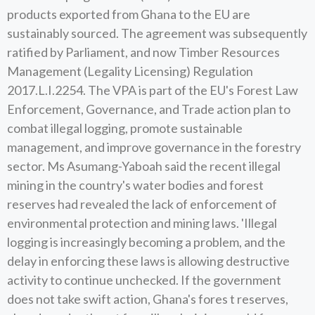
products exported from Ghana to the EU are
sustainably sourced. The agreement was subsequently
ratified by Parliament, and now Timber Resources
Management (Legality Licensing) Regulation
2017.L.I.2254. The VPA is part of the EU's Forest Law
Enforcement, Governance, and Trade action plan to
combat illegal logging, promote sustainable
management, and improve governance in the forestry
sector. Ms Asumang-Yaboah said the recent illegal
mining in the country's water bodies and forest
reserves had revealed the lack of enforcement of
environmental protection and mining laws. 'Illegal
logging is increasingly becoming a problem, and the
delay in enforcing these laws is allowing destructive
activity to continue unchecked. If the government
does not take swift action, Ghana's fores t reserves,