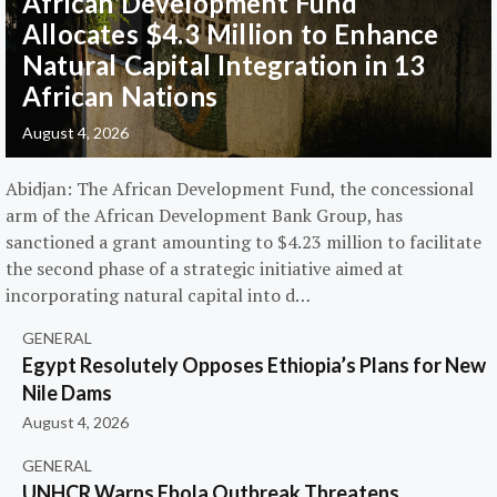
African Development Fund
Allocates $4.3 Million to Enhance
Natural Capital Integration in 13
African Nations
August 4, 2026
Abidjan: The African Development Fund, the concessional
arm of the African Development Bank Group, has
sanctioned a grant amounting to $4.23 million to facilitate
the second phase of a strategic initiative aimed at
incorporating natural capital into d…
GENERAL
Egypt Resolutely Opposes Ethiopia’s Plans for New
Nile Dams
August 4, 2026
GENERAL
UNHCR Warns Ebola Outbreak Threatens