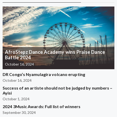
AfroStepz Dance Academy wins Praise Dance
Battle 2024
October 16, 2024
DR Congo’s Nyamulagira volcano erupting
October 16, 2024
Success of an artiste should not be judged by numbers –
Ayisi
October 1, 2024
2024 3Music Awards: Full list of winners
September 30, 2024