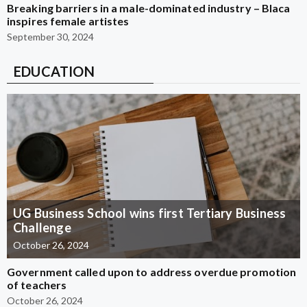
Breaking barriers in a male-dominated industry – Blaca
inspires female artistes
September 30, 2024
EDUCATION
UG Business School wins first Tertiary Business
Challenge
October 26, 2024
Government called upon to address overdue promotion
of teachers
October 26, 2024