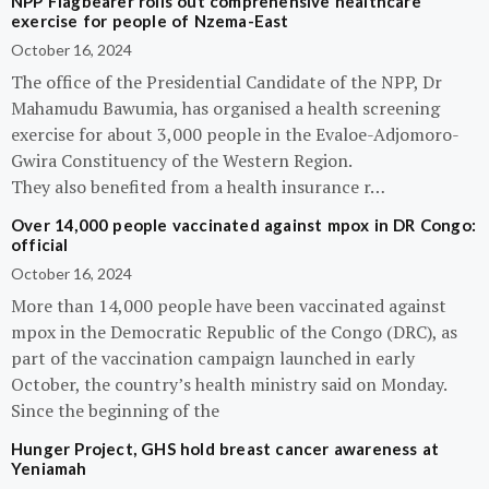
NPP Flagbearer rolls out comprehensive healthcare
exercise for people of Nzema-East
October 16, 2024
The office of the Presidential Candidate of the NPP, Dr
Mahamudu Bawumia, has organised a health screening
exercise for about 3,000 people in the Evaloe-Adjomoro-
Gwira Constituency of the Western Region.
They also benefited from a health insurance r…
Over 14,000 people vaccinated against mpox in DR Congo:
official
October 16, 2024
More than 14,000 people have been vaccinated against
mpox in the Democratic Republic of the Congo (DRC), as
part of the vaccination campaign launched in early
October, the country’s health ministry said on Monday.
Since the beginning of the
Hunger Project, GHS hold breast cancer awareness at
Yeniamah