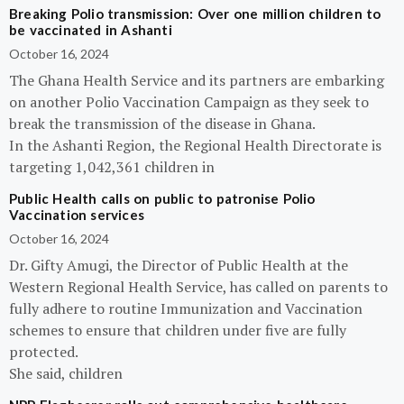
Breaking Polio transmission: Over one million children to
be vaccinated in Ashanti
October 16, 2024
The Ghana Health Service and its partners are embarking
on another Polio Vaccination Campaign as they seek to
break the transmission of the disease in Ghana.
In the Ashanti Region, the Regional Health Directorate is
targeting 1,042,361 children in
Public Health calls on public to patronise Polio
Vaccination services
October 16, 2024
Dr. Gifty Amugi, the Director of Public Health at the
Western Regional Health Service, has called on parents to
fully adhere to routine Immunization and Vaccination
schemes to ensure that children under five are fully
protected.
She said, children