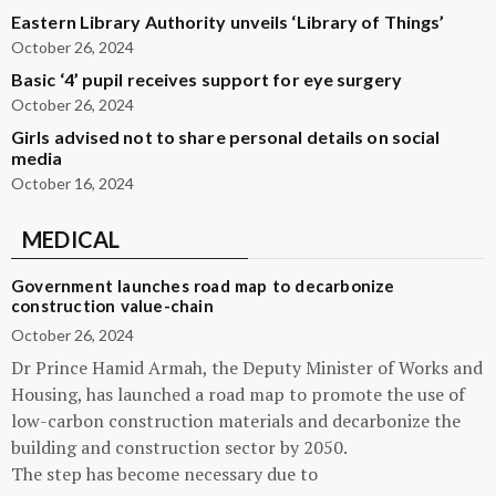
Eastern Library Authority unveils ‘Library of Things’
October 26, 2024
Basic ‘4’ pupil receives support for eye surgery
October 26, 2024
Girls advised not to share personal details on social
media
October 16, 2024
MEDICAL
Government launches road map to decarbonize
construction value-chain
October 26, 2024
Dr Prince Hamid Armah, the Deputy Minister of Works and
Housing, has launched a road map to promote the use of
low-carbon construction materials and decarbonize the
building and construction sector by 2050.
The step has become necessary due to