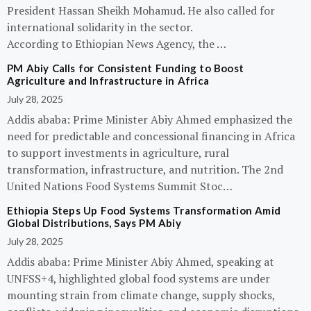
President Hassan Sheikh Mohamud. He also called for
international solidarity in the sector.
According to Ethiopian News Agency, the …
PM Abiy Calls for Consistent Funding to Boost
Agriculture and Infrastructure in Africa
July 28, 2025
Addis ababa: Prime Minister Abiy Ahmed emphasized the
need for predictable and concessional financing in Africa
to support investments in agriculture, rural
transformation, infrastructure, and nutrition. The 2nd
United Nations Food Systems Summit Stoc…
Ethiopia Steps Up Food Systems Transformation Amid
Global Distributions, Says PM Abiy
July 28, 2025
Addis ababa: Prime Minister Abiy Ahmed, speaking at
UNFSS+4, highlighted global food systems are under
mounting strain from climate change, supply shocks,