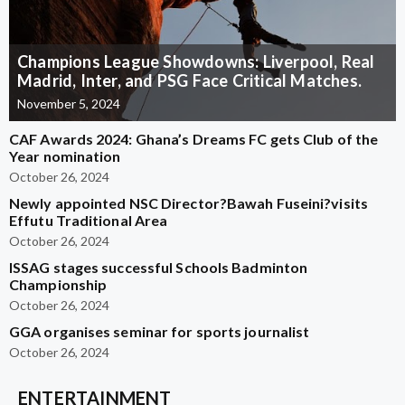
Champions League Showdowns: Liverpool, Real
Madrid, Inter, and PSG Face Critical Matches.
November 5, 2024
CAF Awards 2024: Ghana’s Dreams FC gets Club of the
Year nomination
October 26, 2024
Newly appointed NSC Director?Bawah Fuseini?visits
Effutu Traditional Area
October 26, 2024
ISSAG stages successful Schools Badminton
Championship
October 26, 2024
GGA organises seminar for sports journalist
October 26, 2024
ENTERTAINMENT