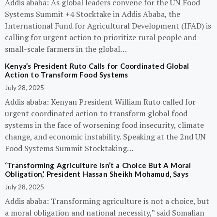
Addis ababa: As global leaders convene for the UN Food
Systems Summit +4 Stocktake in Addis Ababa, the
International Fund for Agricultural Development (IFAD) is
calling for urgent action to prioritize rural people and
small-scale farmers in the global…
Kenya’s President Ruto Calls for Coordinated Global
Action to Transform Food Systems
July 28, 2025
Addis ababa: Kenyan President William Ruto called for
urgent coordinated action to transform global food
systems in the face of worsening food insecurity, climate
change, and economic instability. Speaking at the 2nd UN
Food Systems Summit Stocktaking…
‘Transforming Agriculture Isn’t a Choice But A Moral
Obligation,’ President Hassan Sheikh Mohamud, Says
July 28, 2025
Addis ababa: Transforming agriculture is not a choice, but
a moral obligation and national necessity,” said Somalian