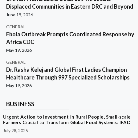
Displaced Communities in Eastern DRC and Beyond
June 19, 2026
GENERAL
Ebola Outbreak Prompts Coordinated Response by
Africa CDC
May 19, 2026
GENERAL
Dr. Rasha Kelej and Global First Ladies Champion
Healthcare Through 997 Specialized Scholarships
May 19, 2026
BUSINESS
Urgent Action to Investment in Rural People, Small-scale
Farmers Crucial to Transform Global Food Systems: IFAD
July 28, 2025