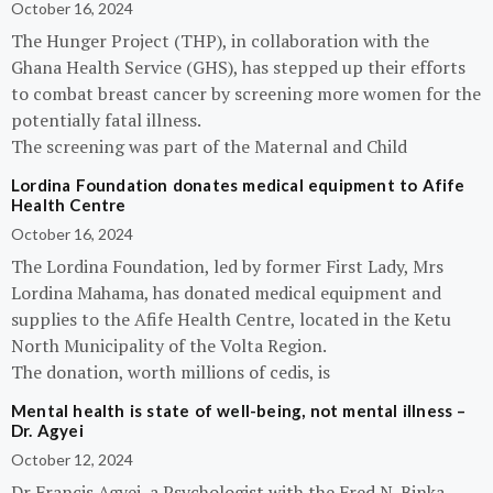
October 16, 2024
The Hunger Project (THP), in collaboration with the
Ghana Health Service (GHS), has stepped up their efforts
to combat breast cancer by screening more women for the
potentially fatal illness.
The screening was part of the Maternal and Child
Lordina Foundation donates medical equipment to Afife
Health Centre
October 16, 2024
The Lordina Foundation, led by former First Lady, Mrs
Lordina Mahama, has donated medical equipment and
supplies to the Afife Health Centre, located in the Ketu
North Municipality of the Volta Region.
The donation, worth millions of cedis, is
Mental health is state of well-being, not mental illness –
Dr. Agyei
October 12, 2024
Dr Francis Agyei, a Psychologist with the Fred N. Binka