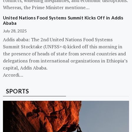
conflicts, widening inequalities, and economic disruptions.
Whereas, the Prime Minister mentione…
United Nations Food Systems Summit Kicks Off in Addis
Ababa
July 28, 2025
Addis ababa: The 2nd United Nations Food Systems
Summit Stocktake (UNFSS+4) kicked off this morning in
the presence of heads of state from several countries and
delegations from international organizations in Ethiopia’s
capital, Addis Ababa.
Accordi…
SPORTS