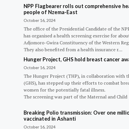
NPP Flagbearer rolls out comprehensive hea
people of Nzema-East
October 16, 2024
The office of the Presidential Candidate of the 
has organised a health screening exercise for abou
Adjomoro-Gwira Constituency of the Western Reg
They also benefited from a health insurance r…
Hunger Project, GHS hold breast cancer a
October 16, 2024
The Hunger Project (THP), in collaboration with 
(GHS), has stepped up their efforts to combat bre
women for the potentially fatal illness.
The screening was part of the Maternal and Child
Breaking Polio transmission: Over one millio
vaccinated in Ashanti
October 16, 2024