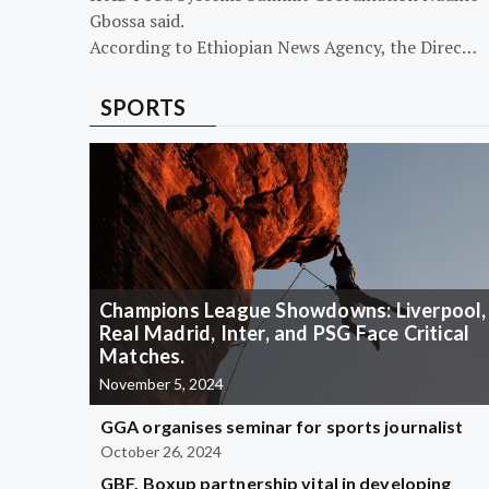
Gbossa said.
According to Ethiopian News Agency, the Direc…
SPORTS
Champions League Showdowns: Liverpool,
Real Madrid, Inter, and PSG Face Critical
Matches.
November 5, 2024
GGA organises seminar for sports journalist
October 26, 2024
GBF, Boxup partnership vital in developing