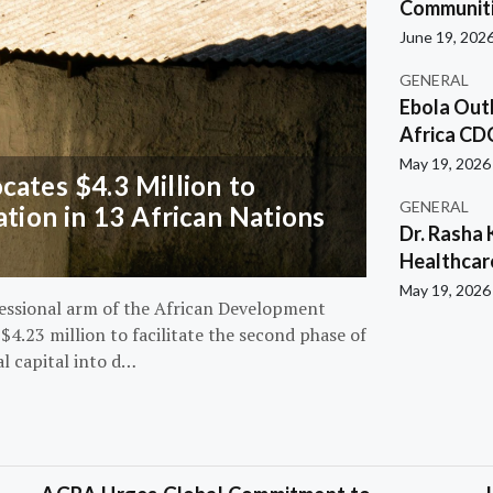
Communiti
June 19, 202
GENERAL
Ebola Out
Africa CD
May 19, 2026
ates $4.3 Million to
GENERAL
ation in 13 African Nations
Dr. Rasha 
Healthcar
May 19, 2026
essional arm of the African Development
4.23 million to facilitate the second phase of
al capital into d…