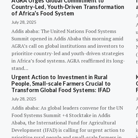
AGRA Urges Global Commitment to
Country-Led, Youth-Driven Transformation
of Africa’s Food System
J
July 28, 2025
A
Addis ababa: The United Nations Food Systems
Summit opened in Addis Ababa this morning amid
s
AGRA’s call on global institutions and investors to
prioritize country-led and youth-driven strategies
(
in Africa’s food systems. AGRA reaffirmed its long-
stand…
Urgent Action to Investment in Rural
People, Small-scale Farmers Crucial to
Transform Global Food Systems: IFAD
July 28, 2025
J
Addis ababa: As global leaders convene for the UN
Food Systems Summit +4 Stocktake in Addis
Ababa, the International Fund for Agricultural
Development (IFAD) is calling for urgent action to
prioritize rural people and small-scale farmers in