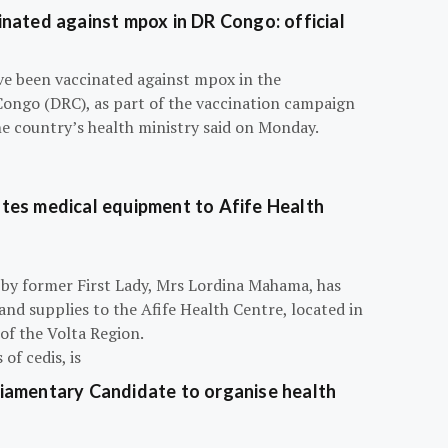
nated against mpox in DR Congo: official
e been vaccinated against mpox in the
Congo (DRC), as part of the vaccination campaign
he country’s health ministry said on Monday.
tes medical equipment to Afife Health
 by former First Lady, Mrs Lordina Mahama, has
d supplies to the Afife Health Centre, located in
of the Volta Region.
of cedis, is
iamentary Candidate to organise health