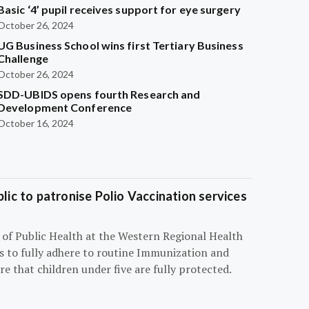
Basic ‘4’ pupil receives support for eye surgery
October 26, 2024
UG Business School wins first Tertiary Business
Challenge
October 26, 2024
SDD-UBIDS opens fourth Research and
Development Conference
October 16, 2024
blic to patronise Polio Vaccination services
r of Public Health at the Western Regional Health
ts to fully adhere to routine Immunization and
e that children under five are fully protected.