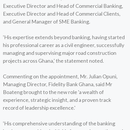
Executive Director and Head of Commercial Banking,
Executive Director and Head of Commercial Clients,
and General Manager of SME Banking.
'His expertise extends beyond banking, having started
his professional career as a civil engineer, successfully
managing and supervising major road construction
projects across Ghana,' the statement noted.
Commenting on the appointment, Mr. Julian Opuni,
Managing Director, Fidelity Bank Ghana, said Mr
Boateng brought to the new role 'a wealth of
experience, strategic insight, and a proven track
record of leadership excellence.'
'His comprehensive understanding of the banking