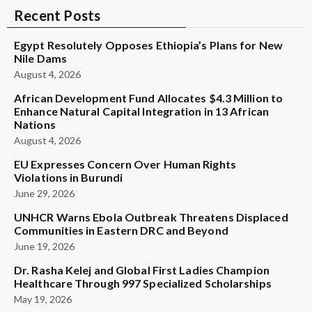
Recent Posts
Egypt Resolutely Opposes Ethiopia’s Plans for New
Nile Dams
August 4, 2026
African Development Fund Allocates $4.3 Million to
Enhance Natural Capital Integration in 13 African
Nations
August 4, 2026
EU Expresses Concern Over Human Rights
Violations in Burundi
June 29, 2026
UNHCR Warns Ebola Outbreak Threatens Displaced
Communities in Eastern DRC and Beyond
June 19, 2026
Dr. Rasha Kelej and Global First Ladies Champion
Healthcare Through 997 Specialized Scholarships
May 19, 2026