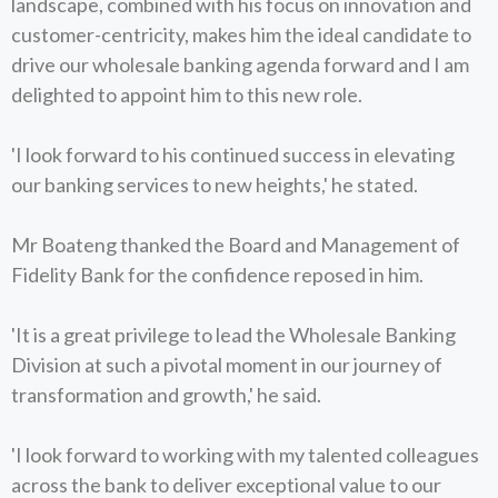
landscape, combined with his focus on innovation and
customer-centricity, makes him the ideal candidate to
drive our wholesale banking agenda forward and I am
delighted to appoint him to this new role.
'I look forward to his continued success in elevating
our banking services to new heights,' he stated.
Mr Boateng thanked the Board and Management of
Fidelity Bank for the confidence reposed in him.
'It is a great privilege to lead the Wholesale Banking
Division at such a pivotal moment in our journey of
transformation and growth,' he said.
'I look forward to working with my talented colleagues
across the bank to deliver exceptional value to our