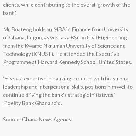
clients, while contributing to the overall growth of the
bank.'
Mr Boateng holds an MBA in Finance from University
of Ghana, Legon, as well as a BSc. in Civil Engineering
from the Kwame Nkrumah University of Science and
Technology (KNUST). He attended the Executive
Programme at Harvard Kennedy School, United States.
'His vast expertise in banking, coupled with his strong
leadership and interpersonal skills, positions him well to
continue driving the bank's strategic initiatives,'
Fidelity Bank Ghana said.
Source: Ghana News Agency