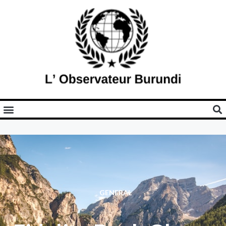
GENERAL