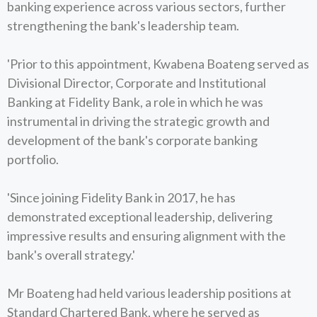
banking experience across various sectors, further
strengthening the bank's leadership team.
'Prior to this appointment, Kwabena Boateng served as
Divisional Director, Corporate and Institutional
Banking at Fidelity Bank, a role in which he was
instrumental in driving the strategic growth and
development of the bank's corporate banking
portfolio.
'Since joining Fidelity Bank in 2017, he has
demonstrated exceptional leadership, delivering
impressive results and ensuring alignment with the
bank's overall strategy.'
Mr Boateng had held various leadership positions at
Standard Chartered Bank, where he served as