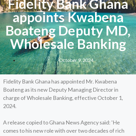
Fidelity Bank Ghana
appoints Kwabena
Boateng Deputy MD,
Wholesale Banking
October 9, 2024
Fidelity Bank Ghana has appointed Mr. Kwabena
Boateng as its new Deputy Managing Director in
charge of Wholesale Banking, effective October 1,
2024.
A release copied to Ghana News Agency said: 'He
comes to his new role with over two decades of rich