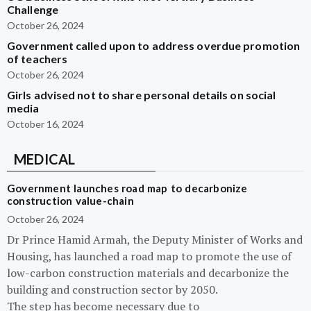
Challenge
October 26, 2024
Government called upon to address overdue promotion
of teachers
October 26, 2024
Girls advised not to share personal details on social
media
October 16, 2024
MEDICAL
Government launches road map to decarbonize
construction value-chain
October 26, 2024
Dr Prince Hamid Armah, the Deputy Minister of Works and
Housing, has launched a road map to promote the use of
low-carbon construction materials and decarbonize the
building and construction sector by 2050.
The step has become necessary due to