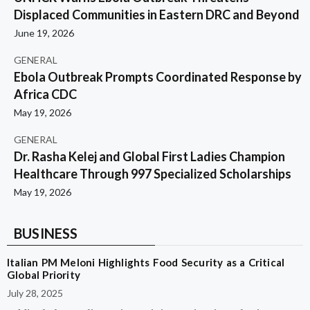
Displaced Communities in Eastern DRC and Beyond
June 19, 2026
GENERAL
Ebola Outbreak Prompts Coordinated Response by
Africa CDC
May 19, 2026
GENERAL
Dr. Rasha Kelej and Global First Ladies Champion
Healthcare Through 997 Specialized Scholarships
May 19, 2026
BUSINESS
Italian PM Meloni Highlights Food Security as a Critical
Global Priority
July 28, 2025