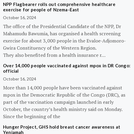
NPP Flagbearer rolls out comprehensive healthcare
exercise for people of Nzema-East
October 16, 2024
The office of the Presidential Candidate of the NPP, Dr
Mahamudu Bawumia, has organised a health screening
exercise for about 3,000 people in the Evaloe-Adjomoro-
Gwira Constituency of the Western Region.
They also benefited from a health insurance r…
Over 14,000 people vaccinated against mpox in DR Congo:
official
October 16, 2024
More than 14,000 people have been vaccinated against
mpox in the Democratic Republic of the Congo (DRC), as
part of the vaccination campaign launched in early
October, the country’s health ministry said on Monday.
Since the beginning of the
Hunger Project, GHS hold breast cancer awareness at
Yeniamah