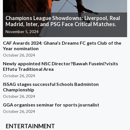
Champions League Showdowns: Liverpool, Real
Madrid, Inter, and PSG Face Critical Matches.
November 5, 2024
CAF Awards 2024: Ghana’s Dreams FC gets Club of the
Year nomination
October 26, 2024
Newly appointed NSC Director?Bawah Fuseini?visits
Effutu Traditional Area
October 26, 2024
ISSAG stages successful Schools Badminton
Championship
October 26, 2024
GGA organises seminar for sports journalist
October 26, 2024
ENTERTAINMENT