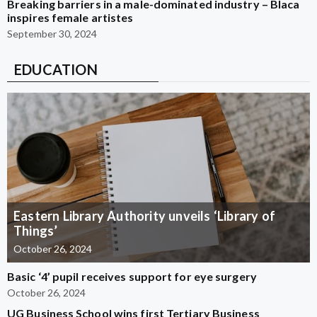
Breaking barriers in a male-dominated industry – Blaca
inspires female artistes
September 30, 2024
EDUCATION
Eastern Library Authority unveils ‘Library of
Things’
October 26, 2024
Basic ‘4’ pupil receives support for eye surgery
October 26, 2024
UG Business School wins first Tertiary Business