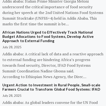
Addis ababa: Italian Prime Minister Giorgia Meloni
underscored the critical importance of food security
during her speech at the 2nd United Nations Food Systems
Summit Stocktake (UNFSS+4) held in Addis Ababa. This
marks the first time the summit is be…
African Nations Urged to Effectively Track National
Budget Allocations to Food Systems, Develop Active
Approach to External Funding
July 28, 2025
Addis ababa: A critical lack of data and a reactive approach
to external funding are hindering Africa’s progress
towards food security, Director, IFAD Food Systems
Summit Coordination Nadine Gbossa said.
According to Ethiopian News Agency, the Direc…
Urgent Action to Investment in Rural People, Small-scale
Farmers Crucial to Transform Global Food Systems: IFAD
July 28, 2025
Addis ababa: As global leaders convene for the UN Food