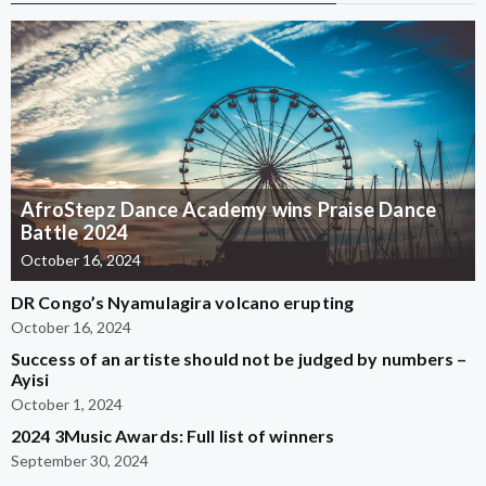
AfroStepz Dance Academy wins Praise Dance
Battle 2024
October 16, 2024
DR Congo’s Nyamulagira volcano erupting
October 16, 2024
Success of an artiste should not be judged by numbers –
Ayisi
October 1, 2024
2024 3Music Awards: Full list of winners
September 30, 2024