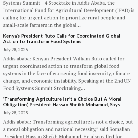
Systems Summit +4 Stocktake in Addis Ababa, the
International Fund for Agricultural Development (IFAD) is
calling for urgent action to prioritize rural people and
small-scale farmers in the global…
Kenya’s President Ruto Calls for Coordinated Global
Action to Transform Food Systems
July 28, 2025
Addis ababa: Kenyan President William Ruto called for
urgent coordinated action to transform global food
systems in the face of worsening food insecurity, climate
change, and economic instability. Speaking at the 2nd UN
Food Systems Summit Stocktaking…
‘Transforming Agriculture Isn’t a Choice But A Moral
Obligation,’ President Hassan Sheikh Mohamud, Says
July 28, 2025
Addis ababa: Transforming agriculture is not a choice, but
a moral obligation and national necessity,” said Somalian
President Hassan Sheikh Mohamud. He also called for