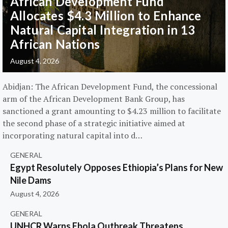
African Development Fund
Allocates $4.3 Million to Enhance
Natural Capital Integration in 13
African Nations
August 4, 2026
Abidjan: The African Development Fund, the concessional
arm of the African Development Bank Group, has
sanctioned a grant amounting to $4.23 million to facilitate
the second phase of a strategic initiative aimed at
incorporating natural capital into d…
GENERAL
Egypt Resolutely Opposes Ethiopia’s Plans for New
Nile Dams
August 4, 2026
GENERAL
UNHCR Warns Ebola Outbreak Threatens