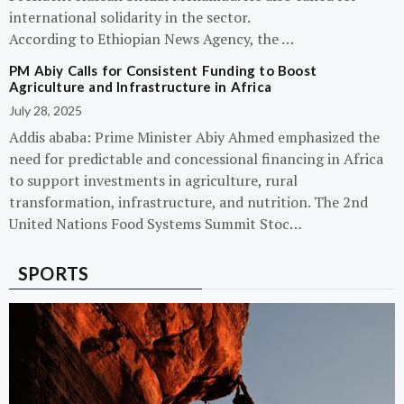
international solidarity in the sector.
According to Ethiopian News Agency, the …
PM Abiy Calls for Consistent Funding to Boost
Agriculture and Infrastructure in Africa
July 28, 2025
Addis ababa: Prime Minister Abiy Ahmed emphasized the
need for predictable and concessional financing in Africa
to support investments in agriculture, rural
transformation, infrastructure, and nutrition. The 2nd
United Nations Food Systems Summit Stoc…
SPORTS