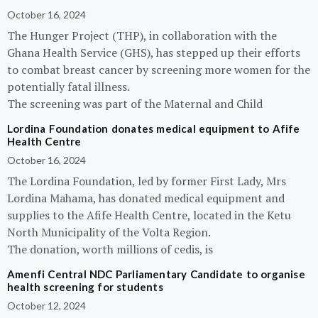
October 16, 2024
The Hunger Project (THP), in collaboration with the
Ghana Health Service (GHS), has stepped up their efforts
to combat breast cancer by screening more women for the
potentially fatal illness.
The screening was part of the Maternal and Child
Lordina Foundation donates medical equipment to Afife
Health Centre
October 16, 2024
The Lordina Foundation, led by former First Lady, Mrs
Lordina Mahama, has donated medical equipment and
supplies to the Afife Health Centre, located in the Ketu
North Municipality of the Volta Region.
The donation, worth millions of cedis, is
Amenfi Central NDC Parliamentary Candidate to organise
health screening for students
October 12, 2024