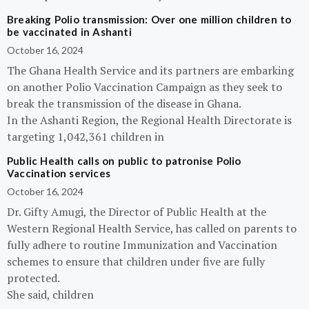
Breaking Polio transmission: Over one million children to
be vaccinated in Ashanti
October 16, 2024
The Ghana Health Service and its partners are embarking
on another Polio Vaccination Campaign as they seek to
break the transmission of the disease in Ghana.
In the Ashanti Region, the Regional Health Directorate is
targeting 1,042,361 children in
Public Health calls on public to patronise Polio
Vaccination services
October 16, 2024
Dr. Gifty Amugi, the Director of Public Health at the
Western Regional Health Service, has called on parents to
fully adhere to routine Immunization and Vaccination
schemes to ensure that children under five are fully
protected.
She said, children