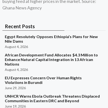
buying feed at higher prices in the market. Source:
Ghana News Agency
Recent Posts
Egypt Resolutely Opposes Ethiopia’s Plans for New
Nile Dams
August 4, 2026
African Development Fund Allocates $4.3 Million to
Enhance Natural Capital Integration in 13 African
Nations
August 4, 2026
EU Expresses Concern Over Human Rights
Violations in Burundi
June 29, 2026
UNHCR Warns Ebola Outbreak Threatens Displaced
Communities in Eastern DRC and Beyond
June 19, 2026