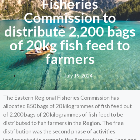
Fisheries
Commission to
distribute 2,200 bags
of 20kg fish feed to
farmers
July 19, 2024
The Eastern Regional Fisheries Commission has
allocated 850 bags of 20 kilogrammes of fish feed out
of 2,200 bags of 20 kilogrammes of fish feed to be
distributed to fish farmers in the Region. The free
distribution was the second phase of activities
implemented to promote the Aquaculture for Food and