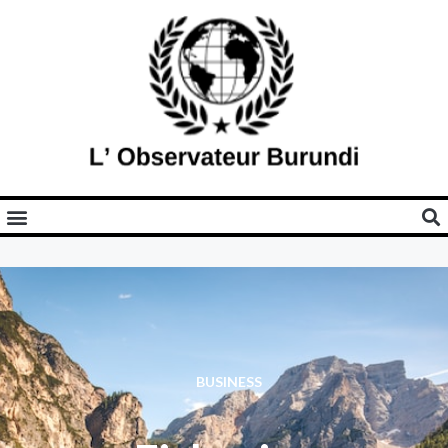
BUSINESS