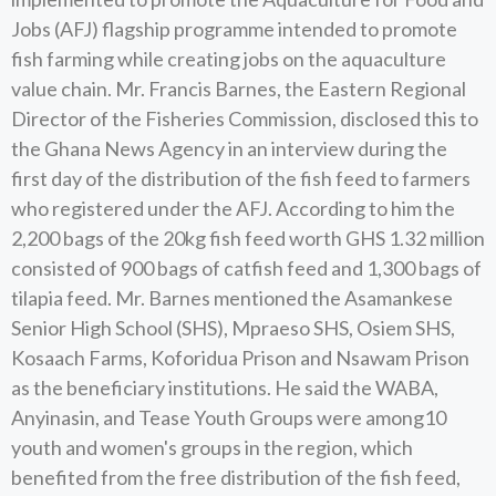
Jobs (AFJ) flagship programme intended to promote
fish farming while creating jobs on the aquaculture
value chain. Mr. Francis Barnes, the Eastern Regional
Director of the Fisheries Commission, disclosed this to
the Ghana News Agency in an interview during the
first day of the distribution of the fish feed to farmers
who registered under the AFJ. According to him the
2,200 bags of the 20kg fish feed worth GHS 1.32 million
consisted of 900 bags of catfish feed and 1,300 bags of
tilapia feed. Mr. Barnes mentioned the Asamankese
Senior High School (SHS), Mpraeso SHS, Osiem SHS,
Kosaach Farms, Koforidua Prison and Nsawam Prison
as the beneficiary institutions. He said the WABA,
Anyinasin, and Tease Youth Groups were among10
youth and women's groups in the region, which
benefited from the free distribution of the fish feed,