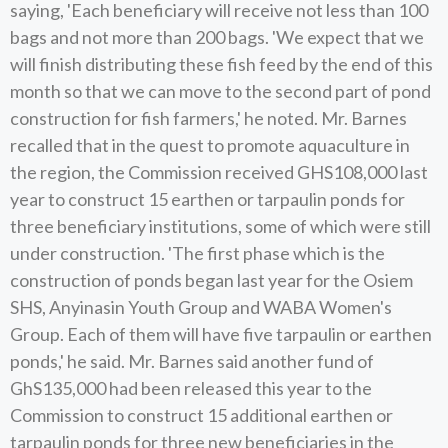
saying, 'Each beneficiary will receive not less than 100
bags and not more than 200 bags. 'We expect that we
will finish distributing these fish feed by the end of this
month so that we can move to the second part of pond
construction for fish farmers,' he noted. Mr. Barnes
recalled that in the quest to promote aquaculture in
the region, the Commission received GHS108,000 last
year to construct 15 earthen or tarpaulin ponds for
three beneficiary institutions, some of which were still
under construction. 'The first phase which is the
construction of ponds began last year for the Osiem
SHS, Anyinasin Youth Group and WABA Women's
Group. Each of them will have five tarpaulin or earthen
ponds,' he said. Mr. Barnes said another fund of
GhS135,000 had been released this year to the
Commission to construct 15 additional earthen or
tarpaulin ponds for three new beneficiaries in the