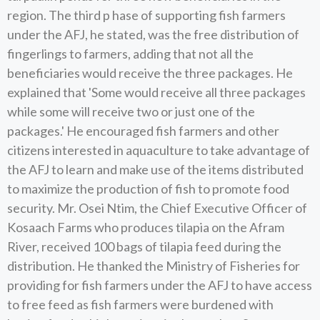
region. The third p hase of supporting fish farmers
under the AFJ, he stated, was the free distribution of
fingerlings to farmers, adding that not all the
beneficiaries would receive the three packages. He
explained that 'Some would receive all three packages
while some will receive two or just one of the
packages.' He encouraged fish farmers and other
citizens interested in aquaculture to take advantage of
the AFJ to learn and make use of the items distributed
to maximize the production of fish to promote food
security. Mr. Osei Ntim, the Chief Executive Officer of
Kosaach Farms who produces tilapia on the Afram
River, received 100 bags of tilapia feed during the
distribution. He thanked the Ministry of Fisheries for
providing for fish farmers under the AFJ to have access
to free feed as fish farmers were burdened with