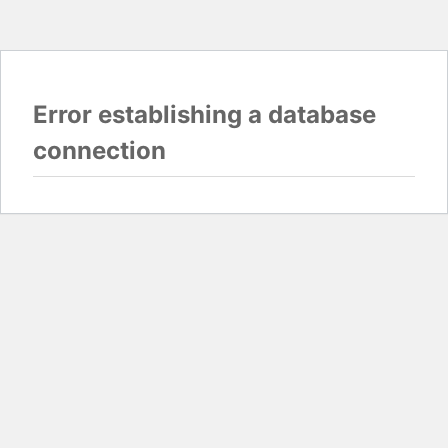
Error establishing a database
connection