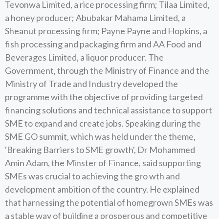
Tevonwa Limited, a rice processing firm; Tilaa Limited,
a honey producer; Abubakar Mahama Limited, a
Sheanut processing firm; Payne Payne and Hopkins, a
fish processing and packaging firm and AA Food and
Beverages Limited, a liquor producer. The
Government, through the Ministry of Finance and the
Ministry of Trade and Industry developed the
programme with the objective of providing targeted
financing solutions and technical assistance to support
SME to expand and create jobs. Speaking during the
SME GO summit, which was held under the theme,
'Breaking Barriers to SME growth', Dr Mohammed
Amin Adam, the Minster of Finance, said supporting
SMEs was crucial to achieving the gro wth and
development ambition of the country. He explained
that harnessing the potential of homegrown SMEs was
a stable way of building a prosperous and competitive