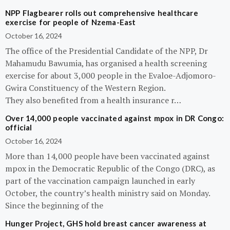
NPP Flagbearer rolls out comprehensive healthcare
exercise for people of Nzema-East
October 16, 2024
The office of the Presidential Candidate of the NPP, Dr
Mahamudu Bawumia, has organised a health screening
exercise for about 3,000 people in the Evaloe-Adjomoro-
Gwira Constituency of the Western Region.
They also benefited from a health insurance r…
Over 14,000 people vaccinated against mpox in DR Congo:
official
October 16, 2024
More than 14,000 people have been vaccinated against
mpox in the Democratic Republic of the Congo (DRC), as
part of the vaccination campaign launched in early
October, the country’s health ministry said on Monday.
Since the beginning of the
Hunger Project, GHS hold breast cancer awareness at