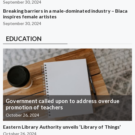
September 30, 2024
Breaking barriers in a male-dominated industry – Blaca
inspires female artistes
September 30, 2024
EDUCATION
Government called upon to address overdue
promotion of teachers
October 26, 2024
Eastern Library Authority unveils ‘Library of Things’
October 26, 2024