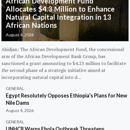
African Development Fund
Allocates $4.3 Million to Enhance
Natural Capital Integration in 13
African Nations
August 4, 2026
Abidjan: The African Development Fund, the concessional
arm of the African Development Bank Group, has
sanctioned a grant amounting to $4.23 million to facilitate
the second phase of a strategic initiative aimed at
incorporating natural capital into d…
GENERAL
Egypt Resolutely Opposes Ethiopia’s Plans for New
Nile Dams
August 4, 2026
GENERAL
UNHCR Warns Ebola Outbreak Threatens