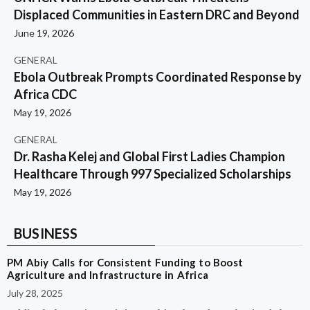
Displaced Communities in Eastern DRC and Beyond
June 19, 2026
GENERAL
Ebola Outbreak Prompts Coordinated Response by
Africa CDC
May 19, 2026
GENERAL
Dr. Rasha Kelej and Global First Ladies Champion
Healthcare Through 997 Specialized Scholarships
May 19, 2026
BUSINESS
PM Abiy Calls for Consistent Funding to Boost
Agriculture and Infrastructure in Africa
July 28, 2025