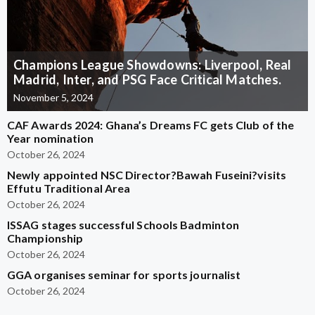
Champions League Showdowns: Liverpool, Real
Madrid, Inter, and PSG Face Critical Matches.
November 5, 2024
CAF Awards 2024: Ghana’s Dreams FC gets Club of the
Year nomination
October 26, 2024
Newly appointed NSC Director?Bawah Fuseini?visits
Effutu Traditional Area
October 26, 2024
ISSAG stages successful Schools Badminton
Championship
October 26, 2024
GGA organises seminar for sports journalist
October 26, 2024