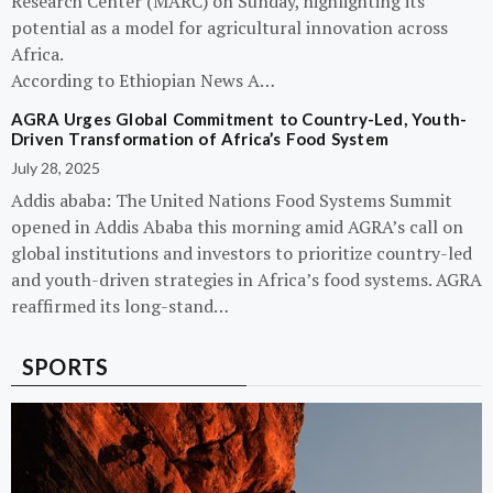
Research Center (MARC) on Sunday, highlighting its
potential as a model for agricultural innovation across
Africa.
According to Ethiopian News A…
AGRA Urges Global Commitment to Country-Led, Youth-
Driven Transformation of Africa’s Food System
July 28, 2025
Addis ababa: The United Nations Food Systems Summit
opened in Addis Ababa this morning amid AGRA’s call on
global institutions and investors to prioritize country-led
and youth-driven strategies in Africa’s food systems. AGRA
reaffirmed its long-stand…
SPORTS