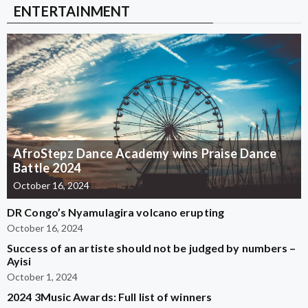
ENTERTAINMENT
AfroStepz Dance Academy wins Praise Dance
Battle 2024
October 16, 2024
DR Congo’s Nyamulagira volcano erupting
October 16, 2024
Success of an artiste should not be judged by numbers –
Ayisi
October 1, 2024
2024 3Music Awards: Full list of winners