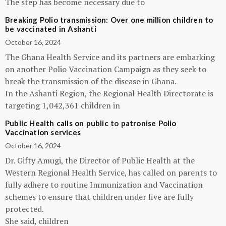
The step has become necessary due to
Breaking Polio transmission: Over one million children to
be vaccinated in Ashanti
October 16, 2024
The Ghana Health Service and its partners are embarking
on another Polio Vaccination Campaign as they seek to
break the transmission of the disease in Ghana.
In the Ashanti Region, the Regional Health Directorate is
targeting 1,042,361 children in
Public Health calls on public to patronise Polio
Vaccination services
October 16, 2024
Dr. Gifty Amugi, the Director of Public Health at the
Western Regional Health Service, has called on parents to
fully adhere to routine Immunization and Vaccination
schemes to ensure that children under five are fully
protected.
She said, children