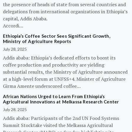
the presence of heads of state from several countries and
delegations from international organizations in Ethiopia’s
capital, Addis Ababa.
Accordi…
Ethiopia’s Coffee Sector Sees Significant Growth,
Ministry of Agriculture Reports
July 28, 2025
Addis ababa: Ethiopia’s dedicated efforts to boost its
coffee production and productivity are yielding
substantial results, the Ministry of Agriculture announced
at a high-level forum at UNFSS+4. Minister of Agriculture
Girma Amente underscored coffee…
African Nations Urged to Learn From Ethiopia’s
Agricultural Innovations at Melkassa Research Center
July 28, 2025
Addis ababa: Participants of the 2nd UN Food Systems
Summit Stocktake visited the Melkassa Agricultural