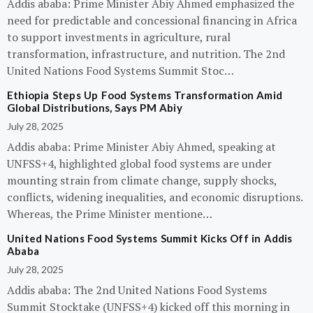
Addis ababa: Prime Minister Abiy Ahmed emphasized the
need for predictable and concessional financing in Africa
to support investments in agriculture, rural
transformation, infrastructure, and nutrition. The 2nd
United Nations Food Systems Summit Stoc…
Ethiopia Steps Up Food Systems Transformation Amid
Global Distributions, Says PM Abiy
July 28, 2025
Addis ababa: Prime Minister Abiy Ahmed, speaking at
UNFSS+4, highlighted global food systems are under
mounting strain from climate change, supply shocks,
conflicts, widening inequalities, and economic disruptions.
Whereas, the Prime Minister mentione…
United Nations Food Systems Summit Kicks Off in Addis
Ababa
July 28, 2025
Addis ababa: The 2nd United Nations Food Systems
Summit Stocktake (UNFSS+4) kicked off this morning in