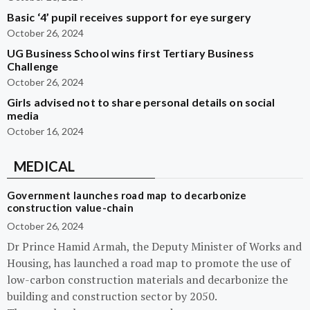
Basic ‘4’ pupil receives support for eye surgery
October 26, 2024
UG Business School wins first Tertiary Business
Challenge
October 26, 2024
Girls advised not to share personal details on social
media
October 16, 2024
MEDICAL
Government launches road map to decarbonize
construction value-chain
October 26, 2024
Dr Prince Hamid Armah, the Deputy Minister of Works and
Housing, has launched a road map to promote the use of
low-carbon construction materials and decarbonize the
building and construction sector by 2050.