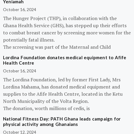
Yeniamah
October 16, 2024
The Hunger Project (THP), in collaboration with the
Ghana Health Service (GHS), has stepped up their efforts
to combat breast cancer by screening more women for the
potentially fatal illness.
The screening was part of the Maternal and Child
Lordina Foundation donates medical equipment to Afife
Health Centre
October 16, 2024
The Lordina Foundation, led by former First Lady, Mrs
Lordina Mahama, has donated medical equipment and
supplies to the Afife Health Centre, located in the Ketu
North Municipality of the Volta Region.
The donation, worth millions of cedis, is
National Fitness Day: PATH Ghana leads campaign for
physical activity among Ghanaians
October 12, 2024