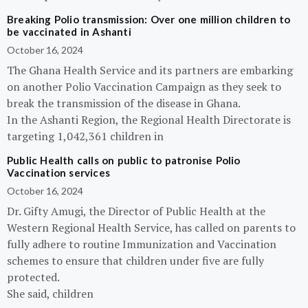
Breaking Polio transmission: Over one million children to
be vaccinated in Ashanti
October 16, 2024
The Ghana Health Service and its partners are embarking
on another Polio Vaccination Campaign as they seek to
break the transmission of the disease in Ghana.
In the Ashanti Region, the Regional Health Directorate is
targeting 1,042,361 children in
Public Health calls on public to patronise Polio
Vaccination services
October 16, 2024
Dr. Gifty Amugi, the Director of Public Health at the
Western Regional Health Service, has called on parents to
fully adhere to routine Immunization and Vaccination
schemes to ensure that children under five are fully
protected.
She said, children