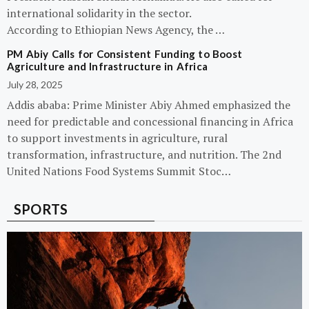
international solidarity in the sector.
According to Ethiopian News Agency, the …
PM Abiy Calls for Consistent Funding to Boost
Agriculture and Infrastructure in Africa
July 28, 2025
Addis ababa: Prime Minister Abiy Ahmed emphasized the
need for predictable and concessional financing in Africa
to support investments in agriculture, rural
transformation, infrastructure, and nutrition. The 2nd
United Nations Food Systems Summit Stoc…
SPORTS