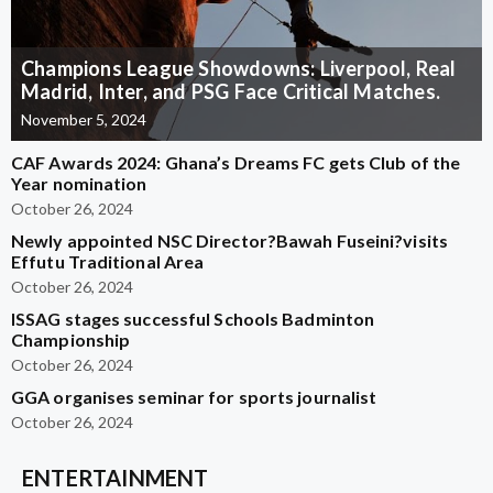
Champions League Showdowns: Liverpool, Real
Madrid, Inter, and PSG Face Critical Matches.
November 5, 2024
CAF Awards 2024: Ghana’s Dreams FC gets Club of the
Year nomination
October 26, 2024
Newly appointed NSC Director?Bawah Fuseini?visits
Effutu Traditional Area
October 26, 2024
ISSAG stages successful Schools Badminton
Championship
October 26, 2024
GGA organises seminar for sports journalist
October 26, 2024
ENTERTAINMENT