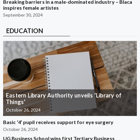
Breaking barriers in a male-dominated industry – Blaca
inspires female artistes
September 30, 2024
EDUCATION
Eastern Library Authority unveils ‘Library of
Things’
October 26, 2024
Basic ‘4’ pupil receives support for eye surgery
October 26, 2024
UG Business School wins first Tertiary Business