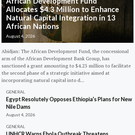
African Development Fund
Allocates $4.3 Million to Enhance
Natural Capital Integration in 13
African Nations
August 4, 2026
Abidjan: The African Development Fund, the concessional
arm of the African Development Bank Group, has
sanctioned a grant amounting to $4.23 million to facilitate
the second phase of a strategic initiative aimed at
incorporating natural capital into d…
GENERAL
Egypt Resolutely Opposes Ethiopia’s Plans for New
Nile Dams
August 4, 2026
GENERAL
UNHCR Warns Ebola Outbreak Threatens