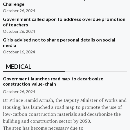
Challenge
October 26, 2024
Government called upon to address overdue promotion
of teachers
October 26, 2024
Girls advised not to share personal details on social
media
October 16, 2024
MEDICAL
Government launches road map to decarbonize
construction value-chain
October 26, 2024
Dr Prince Hamid Armah, the Deputy Minister of Works and
Housing, has launched a road map to promote the use of
low-carbon construction materials and decarbonize the
building and construction sector by 2050.
The step has become necessary due to