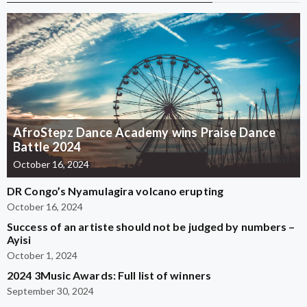
AfroStepz Dance Academy wins Praise Dance
Battle 2024
October 16, 2024
DR Congo’s Nyamulagira volcano erupting
October 16, 2024
Success of an artiste should not be judged by numbers –
Ayisi
October 1, 2024
2024 3Music Awards: Full list of winners
September 30, 2024