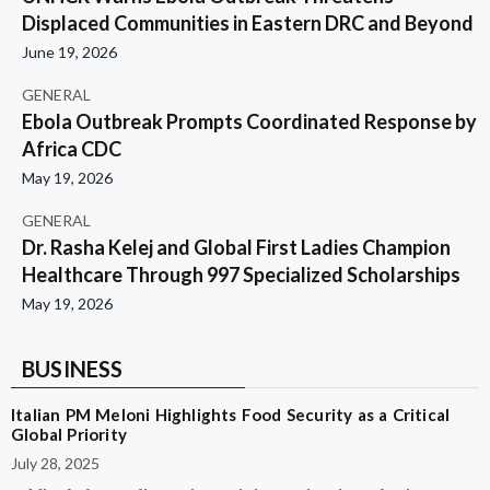
Displaced Communities in Eastern DRC and Beyond
June 19, 2026
GENERAL
Ebola Outbreak Prompts Coordinated Response by
Africa CDC
May 19, 2026
GENERAL
Dr. Rasha Kelej and Global First Ladies Champion
Healthcare Through 997 Specialized Scholarships
May 19, 2026
BUSINESS
Italian PM Meloni Highlights Food Security as a Critical
Global Priority
July 28, 2025