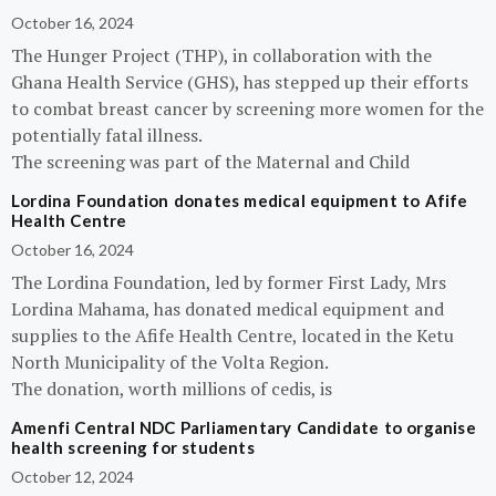
October 16, 2024
The Hunger Project (THP), in collaboration with the
Ghana Health Service (GHS), has stepped up their efforts
to combat breast cancer by screening more women for the
potentially fatal illness.
The screening was part of the Maternal and Child
Lordina Foundation donates medical equipment to Afife
Health Centre
October 16, 2024
The Lordina Foundation, led by former First Lady, Mrs
Lordina Mahama, has donated medical equipment and
supplies to the Afife Health Centre, located in the Ketu
North Municipality of the Volta Region.
The donation, worth millions of cedis, is
Amenfi Central NDC Parliamentary Candidate to organise
health screening for students
October 12, 2024