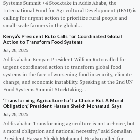
Systems Summit +4 Stocktake in Addis Ababa, the
International Fund for Agricultural Development (IFAD) is
calling for urgent action to prioritize rural people and
small-scale farmers in the global…
Kenya’s President Ruto Calls for Coordinated Global
Action to Transform Food Systems
July 28, 2025
Addis ababa: Kenyan President William Ruto called for
urgent coordinated action to transform global food
systems in the face of worsening food insecurity, climate
change, and economic instability. Speaking at the 2nd UN
Food Systems Summit Stocktaking…
‘Transforming Agriculture Isn’t a Choice But A Moral
Obligation,’ President Hassan Sheikh Mohamud, Says
July 28, 2025
Addis ababa: Transforming agriculture is not a choice, but
a moral obligation and national necessity,” said Somalian
President Hassan Sheikh Mohamud. He also called for