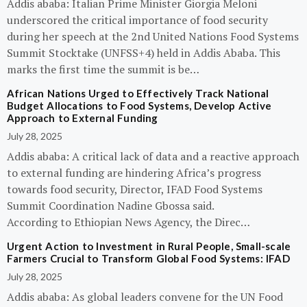
Addis ababa: Italian Prime Minister Giorgia Meloni
underscored the critical importance of food security
during her speech at the 2nd United Nations Food Systems
Summit Stocktake (UNFSS+4) held in Addis Ababa. This
marks the first time the summit is be…
African Nations Urged to Effectively Track National
Budget Allocations to Food Systems, Develop Active
Approach to External Funding
July 28, 2025
Addis ababa: A critical lack of data and a reactive approach
to external funding are hindering Africa’s progress
towards food security, Director, IFAD Food Systems
Summit Coordination Nadine Gbossa said.
According to Ethiopian News Agency, the Direc…
Urgent Action to Investment in Rural People, Small-scale
Farmers Crucial to Transform Global Food Systems: IFAD
July 28, 2025
Addis ababa: As global leaders convene for the UN Food