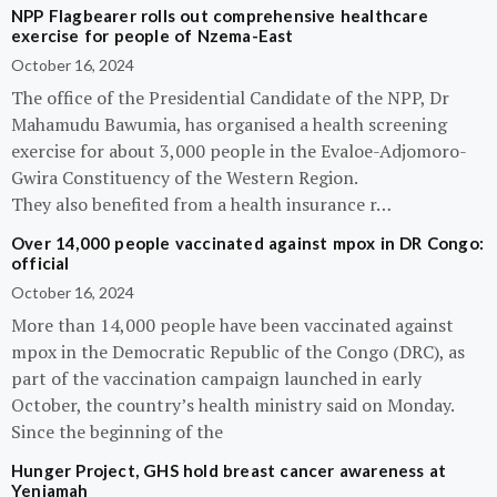
NPP Flagbearer rolls out comprehensive healthcare
exercise for people of Nzema-East
October 16, 2024
The office of the Presidential Candidate of the NPP, Dr
Mahamudu Bawumia, has organised a health screening
exercise for about 3,000 people in the Evaloe-Adjomoro-
Gwira Constituency of the Western Region.
They also benefited from a health insurance r…
Over 14,000 people vaccinated against mpox in DR Congo:
official
October 16, 2024
More than 14,000 people have been vaccinated against
mpox in the Democratic Republic of the Congo (DRC), as
part of the vaccination campaign launched in early
October, the country’s health ministry said on Monday.
Since the beginning of the
Hunger Project, GHS hold breast cancer awareness at
Yeniamah