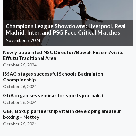
Champions League Showdowns: Liverpool, Real
Madrid, Inter, and PSG Face Critical Matches.
November 5, 2024
Newly appointed NSC Director?Bawah Fuseini?visits
Effutu Traditional Area
October 26, 2024
ISSAG stages successful Schools Badminton
Championship
October 26, 2024
GGA organises seminar for sports journalist
October 26, 2024
GBF, Boxup partnership vital in developing amateur
boxing – Nettey
October 26, 2024