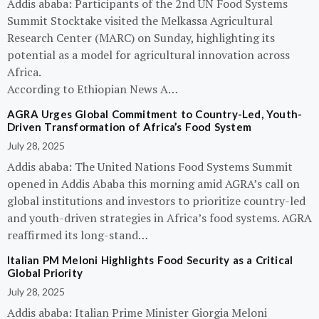
Addis ababa: Participants of the 2nd UN Food Systems
Summit Stocktake visited the Melkassa Agricultural
Research Center (MARC) on Sunday, highlighting its
potential as a model for agricultural innovation across
Africa.
According to Ethiopian News A…
AGRA Urges Global Commitment to Country-Led, Youth-
Driven Transformation of Africa’s Food System
July 28, 2025
Addis ababa: The United Nations Food Systems Summit
opened in Addis Ababa this morning amid AGRA’s call on
global institutions and investors to prioritize country-led
and youth-driven strategies in Africa’s food systems. AGRA
reaffirmed its long-stand…
Italian PM Meloni Highlights Food Security as a Critical
Global Priority
July 28, 2025
Addis ababa: Italian Prime Minister Giorgia Meloni