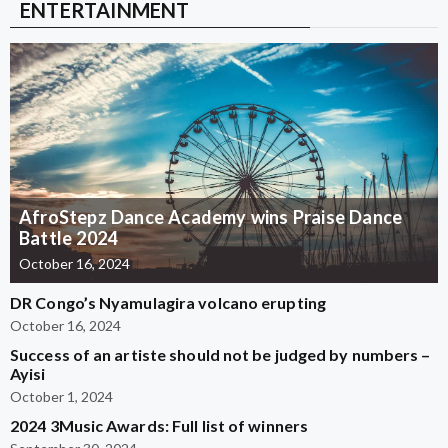
ENTERTAINMENT
AfroStepz Dance Academy wins Praise Dance
Battle 2024
October 16, 2024
DR Congo’s Nyamulagira volcano erupting
October 16, 2024
Success of an artiste should not be judged by numbers –
Ayisi
October 1, 2024
2024 3Music Awards: Full list of winners