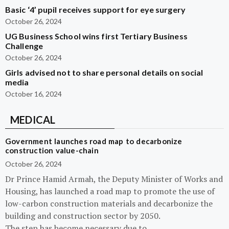
Basic ‘4’ pupil receives support for eye surgery
October 26, 2024
UG Business School wins first Tertiary Business
Challenge
October 26, 2024
Girls advised not to share personal details on social
media
October 16, 2024
MEDICAL
Government launches road map to decarbonize
construction value-chain
October 26, 2024
Dr Prince Hamid Armah, the Deputy Minister of Works and
Housing, has launched a road map to promote the use of
low-carbon construction materials and decarbonize the
building and construction sector by 2050.
The step has become necessary due to