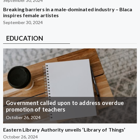
September 30, 2024
Breaking barriers in a male-dominated industry – Blaca
inspires female artistes
September 30, 2024
EDUCATION
Government called upon to address overdue
promotion of teachers
October 26, 2024
Eastern Library Authority unveils ‘Library of Things’
October 26, 2024