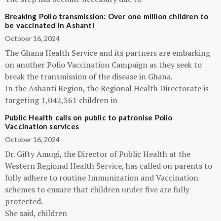
Breaking Polio transmission: Over one million children to
be vaccinated in Ashanti
October 16, 2024
The Ghana Health Service and its partners are embarking
on another Polio Vaccination Campaign as they seek to
break the transmission of the disease in Ghana.
In the Ashanti Region, the Regional Health Directorate is
targeting 1,042,361 children in
Public Health calls on public to patronise Polio
Vaccination services
October 16, 2024
Dr. Gifty Amugi, the Director of Public Health at the
Western Regional Health Service, has called on parents to
fully adhere to routine Immunization and Vaccination
schemes to ensure that children under five are fully
protected.
She said, children