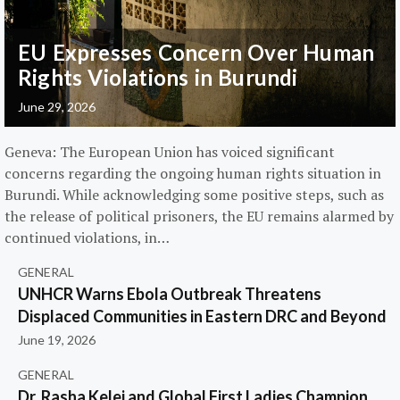
EU Expresses Concern Over Human
Rights Violations in Burundi
June 29, 2026
Geneva: The European Union has voiced significant
concerns regarding the ongoing human rights situation in
Burundi. While acknowledging some positive steps, such as
the release of political prisoners, the EU remains alarmed by
continued violations, in…
GENERAL
UNHCR Warns Ebola Outbreak Threatens
Displaced Communities in Eastern DRC and Beyond
June 19, 2026
GENERAL
Dr. Rasha Kelej and Global First Ladies Champion