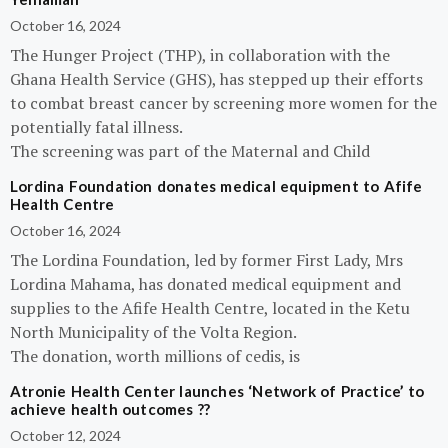
October 16, 2024
The Hunger Project (THP), in collaboration with the
Ghana Health Service (GHS), has stepped up their efforts
to combat breast cancer by screening more women for the
potentially fatal illness.
The screening was part of the Maternal and Child
Lordina Foundation donates medical equipment to Afife
Health Centre
October 16, 2024
The Lordina Foundation, led by former First Lady, Mrs
Lordina Mahama, has donated medical equipment and
supplies to the Afife Health Centre, located in the Ketu
North Municipality of the Volta Region.
The donation, worth millions of cedis, is
Atronie Health Center launches ‘Network of Practice’ to
achieve health outcomes ??
October 12, 2024