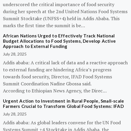
underscored the critical importance of food security
during her speech at the 2nd United Nations Food Systems
Summit Stocktake (UNFSS+4) held in Addis Ababa. This
marks the first time the summit is be…
African Nations Urged to Effectively Track National
Budget Allocations to Food Systems, Develop Active
Approach to External Funding
July 28, 2025
Addis ababa: A critical lack of data and a reactive approach
to external funding are hindering Africa’s progress
towards food security, Director, IFAD Food Systems
Summit Coordination Nadine Gbossa said.
According to Ethiopian News Agency, the Direc…
Urgent Action to Investment in Rural People, Small-scale
Farmers Crucial to Transform Global Food Systems: IFAD
July 28, 2025
Addis ababa: As global leaders convene for the UN Food
Systems Summit +4 Stocktake in Addis Ababa, the