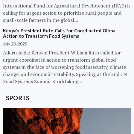
International Fund for Agricultural Development (IFAD) is
calling for urgent action to prioritize rural people and
small-scale farmers in the global…
Kenya’s President Ruto Calls for Coordinated Global
Action to Transform Food Systems
July 28, 2025
Addis ababa: Kenyan President William Ruto called for
urgent coordinated action to transform global food
systems in the face of worsening food insecurity, climate
change, and economic instability. Speaking at the 2nd UN
Food Systems Summit Stocktaking…
SPORTS