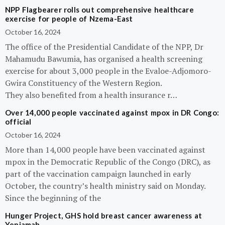
NPP Flagbearer rolls out comprehensive healthcare
exercise for people of Nzema-East
October 16, 2024
The office of the Presidential Candidate of the NPP, Dr
Mahamudu Bawumia, has organised a health screening
exercise for about 3,000 people in the Evaloe-Adjomoro-
Gwira Constituency of the Western Region.
They also benefited from a health insurance r…
Over 14,000 people vaccinated against mpox in DR Congo:
official
October 16, 2024
More than 14,000 people have been vaccinated against
mpox in the Democratic Republic of the Congo (DRC), as
part of the vaccination campaign launched in early
October, the country’s health ministry said on Monday.
Since the beginning of the
Hunger Project, GHS hold breast cancer awareness at
Yeniamah