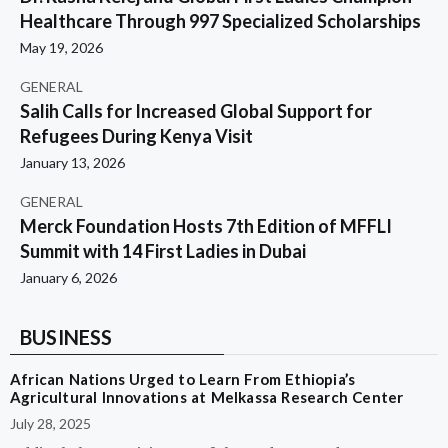
Healthcare Through 997 Specialized Scholarships
May 19, 2026
GENERAL
Salih Calls for Increased Global Support for
Refugees During Kenya Visit
January 13, 2026
GENERAL
Merck Foundation Hosts 7th Edition of MFFLI
Summit with 14 First Ladies in Dubai
January 6, 2026
BUSINESS
African Nations Urged to Learn From Ethiopia’s
Agricultural Innovations at Melkassa Research Center
July 28, 2025