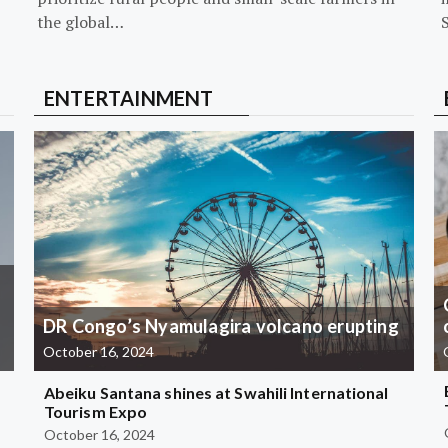
the global…
ENTERTAINMENT
DR Congo’s Nyamulagira volcano erupting
October 16, 2024
Abeiku Santana shines at Swahili International
Tourism Expo
October 16, 2024