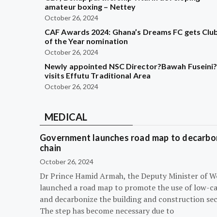
amateur boxing – Nettey
October 26, 2024
CAF Awards 2024: Ghana’s Dreams FC gets Clu
of the Year nomination
October 26, 2024
Newly appointed NSC Director?Bawah Fuseini
visits Effutu Traditional Area
October 26, 2024
MEDICAL
Government launches road map to decarbon
chain
October 26, 2024
Dr Prince Hamid Armah, the Deputy Minister of W
launched a road map to promote the use of low-c
and decarbonize the building and construction sec
The step has become necessary due to