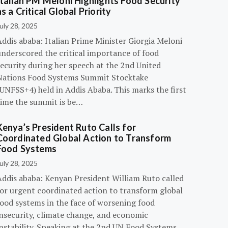
Italian PM Meloni Highlights Food Security
as a Critical Global Priority
uly 28, 2025
ddis ababa: Italian Prime Minister Giorgia Meloni
underscored the critical importance of food
ecurity during her speech at the 2nd United
Nations Food Systems Summit Stocktake
UNFSS+4) held in Addis Ababa. This marks the first
time the summit is be…
Kenya’s President Ruto Calls for
Coordinated Global Action to Transform
Food Systems
uly 28, 2025
Addis ababa: Kenyan President William Ruto called
for urgent coordinated action to transform global
food systems in the face of worsening food
insecurity, climate change, and economic
instability. Speaking at the 2nd UN Food Systems