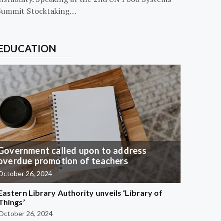
Summit Stocktaking…
EDUCATION
Government called upon to address
overdue promotion of teachers
October 26, 2024
Eastern Library Authority unveils ‘Library of
Things’
October 26, 2024