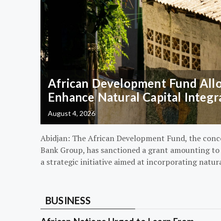
African Development Fund Alloc
Enhance Natural Capital Integr
August 4, 2026
Abidjan: The African Development Fund, the conc
Bank Group, has sanctioned a grant amounting to $
a strategic initiative aimed at incorporating natur
BUSINESS