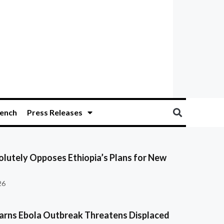
ench
Press Releases
olutely Opposes Ethiopia’s Plans for New
26
ns Ebola Outbreak Threatens Displaced