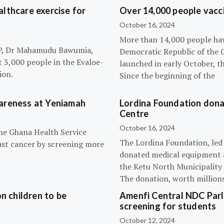
lthcare exercise for
Over 14,000 people vacci
October 16, 2024
More than 14,000 people hav
NPP, Dr Mahamudu Bawumia,
Democratic Republic of the 
t 3,000 people in the Evaloe-
launched in early October, t
ion.
Since the beginning of the
wareness at Yeniamah
Lordina Foundation dona
Centre
October 16, 2024
the Ghana Health Service
The Lordina Foundation, led
ast cancer by screening more
donated medical equipment an
the Ketu North Municipality 
The donation, worth millions 
n children to be
Amenfi Central NDC Parl
screening for students
October 12, 2024