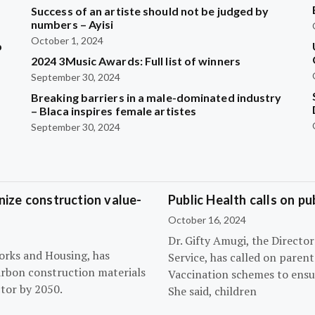
Success of an artiste should not be judged by
numbers – Ayisi
October 1, 2024
b
2024 3Music Awards: Full list of winners
September 30, 2024
?
Breaking barriers in a male-dominated industry
– Blaca inspires female artistes
September 30, 2024
ize construction value-
Public Health calls on pu
October 16, 2024
Dr. Gifty Amugi, the Directo
orks and Housing, has
Service, has called on paren
arbon construction materials
Vaccination schemes to ensur
tor by 2050.
She said, children