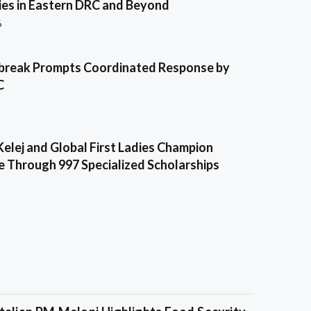
es in Eastern DRC and Beyond
6
break Prompts Coordinated Response by
C
Kelej and Global First Ladies Champion
e Through 997 Specialized Scholarships