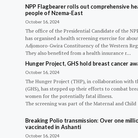
NPP Flagbearer rolls out comprehensive hea
people of Nzema-East
October 16, 2024
The office of the Presidential Candidate of the 
has organised a health screening exercise for abou
Adjomoro-Gwira Constituency of the Western Reg
They also benefited from a health insurance r…
Hunger Project, GHS hold breast cancer a
October 16, 2024
The Hunger Project (THP), in collaboration with 
(GHS), has stepped up their efforts to combat bre
women for the potentially fatal illness.
The screening was part of the Maternal and Child
Breaking Polio transmission: Over one millio
vaccinated in Ashanti
October 16, 2024