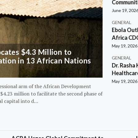
Communiti
June 19, 202
GENERAL
Ebola Out
Africa CD
May 19, 2026
ates $4.3 Million to
GENERAL
ation in 13 African Nations
Dr. Rasha 
Healthcar
May 19, 2026
essional arm of the African Development
4.23 million to facilitate the second phase of
al capital into d…