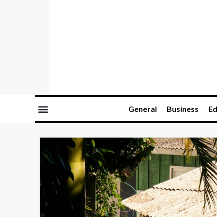
General
Business
Ed