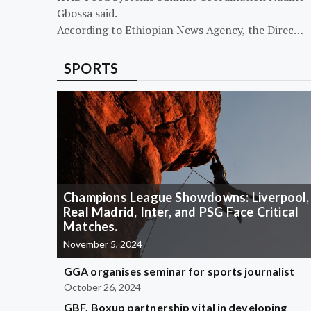
Gbossa said.
According to Ethiopian News Agency, the Direc…
SPORTS
Champions League Showdowns: Liverpool,
Real Madrid, Inter, and PSG Face Critical
Matches.
November 5, 2024
GGA organises seminar for sports journalist
October 26, 2024
GBF, Boxup partnership vital in developing