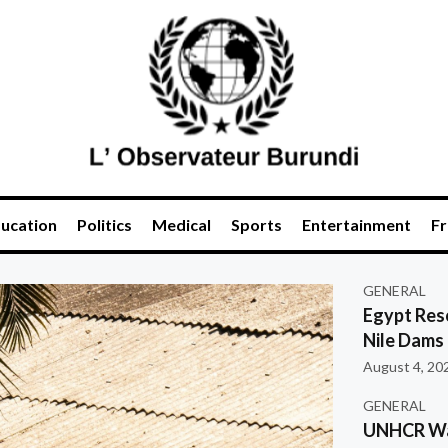
ucation
Politics
Medical
Sports
Entertainment
Fr
GENERAL
Egypt Res
Nile Dams
August 4, 20
GENERAL
UNHCR War