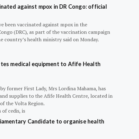
nated against mpox in DR Congo: official
e been vaccinated against mpox in the
Congo (DRC), as part of the vaccination campaign
he country’s health ministry said on Monday.
tes medical equipment to Afife Health
 by former First Lady, Mrs Lordina Mahama, has
d supplies to the Afife Health Centre, located in
of the Volta Region.
of cedis, is
iamentary Candidate to organise health