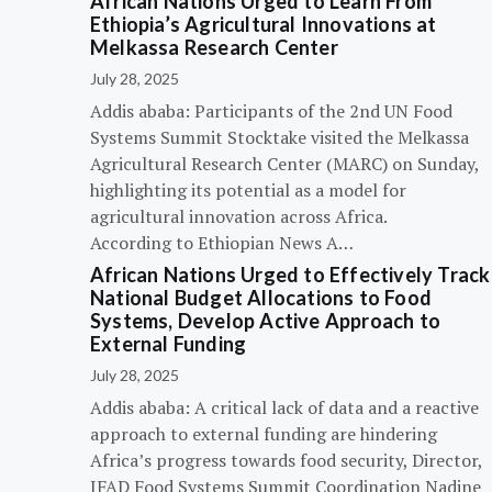
African Nations Urged to Learn From
Ethiopia’s Agricultural Innovations at
Melkassa Research Center
July 28, 2025
Addis ababa: Participants of the 2nd UN Food
Systems Summit Stocktake visited the Melkassa
Agricultural Research Center (MARC) on Sunday,
highlighting its potential as a model for
agricultural innovation across Africa.
According to Ethiopian News A…
African Nations Urged to Effectively Track
National Budget Allocations to Food
Systems, Develop Active Approach to
External Funding
July 28, 2025
Addis ababa: A critical lack of data and a reactive
approach to external funding are hindering
Africa’s progress towards food security, Director,
IFAD Food Systems Summit Coordination Nadine