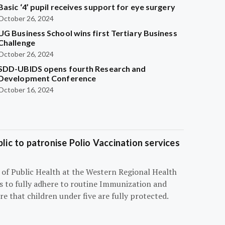
Basic ‘4’ pupil receives support for eye surgery
October 26, 2024
UG Business School wins first Tertiary Business
Challenge
October 26, 2024
SDD-UBIDS opens fourth Research and
Development Conference
October 16, 2024
blic to patronise Polio Vaccination services
r of Public Health at the Western Regional Health
ts to fully adhere to routine Immunization and
e that children under five are fully protected.