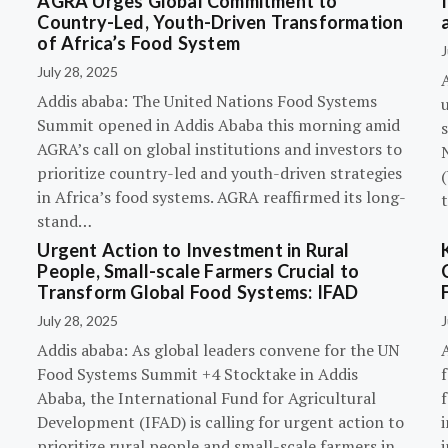
AGRA Urges Global Commitment to
Country-Led, Youth-Driven Transformation
of Africa’s Food System
J
July 28, 2025
A
Addis ababa: The United Nations Food Systems
Summit opened in Addis Ababa this morning amid
s
AGRA’s call on global institutions and investors to
prioritize country-led and youth-driven strategies
(
in Africa’s food systems. AGRA reaffirmed its long-
stand…
Urgent Action to Investment in Rural
People, Small-scale Farmers Crucial to
Transform Global Food Systems: IFAD
July 28, 2025
J
Addis ababa: As global leaders convene for the UN
Food Systems Summit +4 Stocktake in Addis
Ababa, the International Fund for Agricultural
Development (IFAD) is calling for urgent action to
prioritize rural people and small-scale farmers in