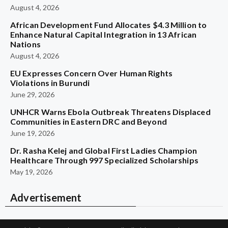
August 4, 2026
African Development Fund Allocates $4.3 Million to
Enhance Natural Capital Integration in 13 African
Nations
August 4, 2026
EU Expresses Concern Over Human Rights
Violations in Burundi
June 29, 2026
UNHCR Warns Ebola Outbreak Threatens Displaced
Communities in Eastern DRC and Beyond
June 19, 2026
Dr. Rasha Kelej and Global First Ladies Champion
Healthcare Through 997 Specialized Scholarships
May 19, 2026
Advertisement