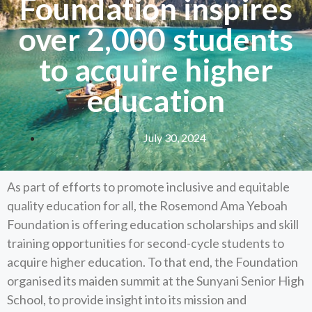
Foundation inspires
over 2,000 students
to acquire higher
education
July 30, 2024
As part of efforts to promote inclusive and equitable
quality education for all, the Rosemond Ama Yeboah
Foundation is offering education scholarships and skill
training opportunities for second-cycle students to
acquire higher education. To that end, the Foundation
organised its maiden summit at the Sunyani Senior High
School, to provide insight into its mission and