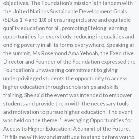
objectives. The Foundation's mission is in tandem with
the United Nations Sustainable Development Goals
(SDGs 1, 4 and 10) of ensuring inclusive and equitable
quality education for all, promoting lifelong learning
opportunities for everybody, reducing inequalities and
ending poverty in all its forms everywhere. Speaking at
the summit, Ms Rosemond Ama Yeboah, the Executive
Director and Founder of the Foundation expressed the
Foundation's unwavering commitment to giving
underprivileged students the opportunity to access
higher education through scholarships and skills
training. She said the event was intended to empower
students and provide the m with the necessary tools
and motivation to pursue higher education. The event
was held on the theme: 'Leveraging Opportunities for
Access to Higher Education: A Summit of the Future'.
'It fills me with joy and gratitude to stand before you to