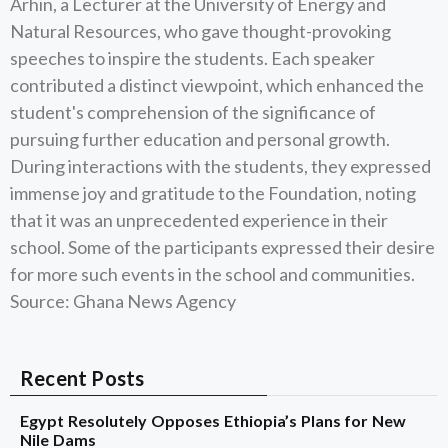
Arhin, a Lecturer at the University of Energy and
Natural Resources, who gave thought-provoking
speeches to inspire the students. Each speaker
contributed a distinct viewpoint, which enhanced the
student's comprehension of the significance of
pursuing further education and personal growth.
During interactions with the students, they expressed
immense joy and gratitude to the Foundation, noting
that it was an unprecedented experience in their
school. Some of the participants expressed their desire
for more such events in the school and communities.
Source: Ghana News Agency
Recent Posts
Egypt Resolutely Opposes Ethiopia’s Plans for New
Nile Dams