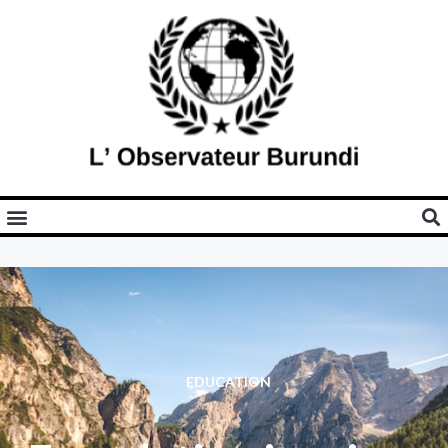
EDUCATION