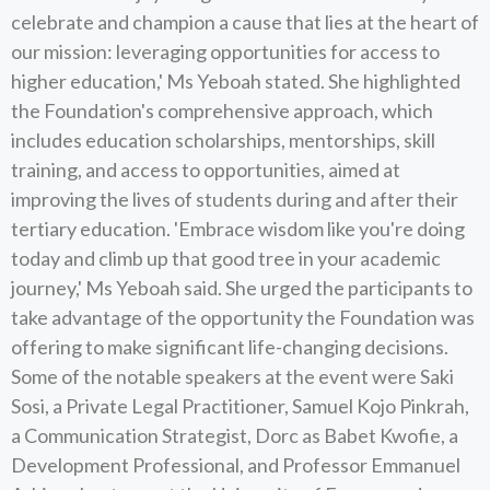
celebrate and champion a cause that lies at the heart of
our mission: leveraging opportunities for access to
higher education,' Ms Yeboah stated. She highlighted
the Foundation's comprehensive approach, which
includes education scholarships, mentorships, skill
training, and access to opportunities, aimed at
improving the lives of students during and after their
tertiary education. 'Embrace wisdom like you're doing
today and climb up that good tree in your academic
journey,' Ms Yeboah said. She urged the participants to
take advantage of the opportunity the Foundation was
offering to make significant life-changing decisions.
Some of the notable speakers at the event were Saki
Sosi, a Private Legal Practitioner, Samuel Kojo Pinkrah,
a Communication Strategist, Dorc as Babet Kwofie, a
Development Professional, and Professor Emmanuel