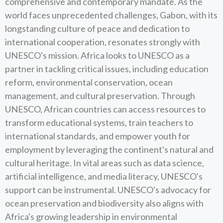
comprehensive and contemporary mandate. As the
world faces unprecedented challenges, Gabon, with its
longstanding culture of peace and dedication to
international cooperation, resonates strongly with
UNESCO's mission. Africa looks to UNESCO as a
partner in tackling critical issues, including education
reform, environmental conservation, ocean
management, and cultural preservation. Through
UNESCO, African countries can access resources to
transform educational systems, train teachers to
international standards, and empower youth for
employment by leveraging the continent's natural and
cultural heritage. In vital areas such as data science,
artificial intelligence, and media literacy, UNESCO's
support can be instrumental. UNESCO's advocacy for
ocean preservation and biodiversity also aligns with
Africa's growing leadership in environmental