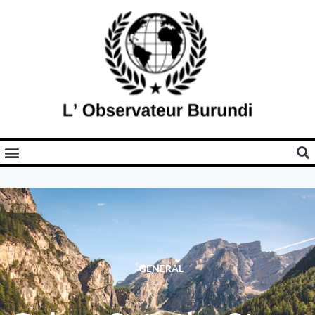
GENERAL