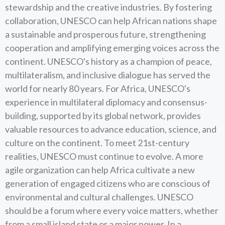
stewardship and the creative industries. By fostering
collaboration, UNESCO can help African nations shape
a sustainable and prosperous future, strengthening
cooperation and amplifying emerging voices across the
continent. UNESCO's history as a champion of peace,
multilateralism, and inclusive dialogue has served the
world for nearly 80 years. For Africa, UNESCO's
experience in multilateral diplomacy and consensus-
building, supported by its global network, provides
valuable resources to advance education, science, and
culture on the continent. To meet 21st-century
realities, UNESCO must continue to evolve. A more
agile organization can help Africa cultivate a new
generation of engaged citizens who are conscious of
environmental and cultural challenges. UNESCO
should be a forum where every voice matters, whether
from a small island state or a major power. In a