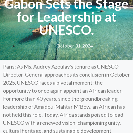
Gabon Sets the Stage
for Leadership at
UNESCO.
October 31, 2024
Paris: As Ms. Audrey Azoulay's tenure as UNESCO
Director-General approaches its conclusion in October
2025, UNESCO faces a pivotal moment: the
opportunity to once again appoint an African leader.
For more than 40 years, since the groundbreaking
leadership of Amadou-Mahtar M'Bow, an African has
not held this role. Today, Africa stands poised to lead
UNESCO with a renewed vision, championing unity,
cultural heritage, and sustainable development