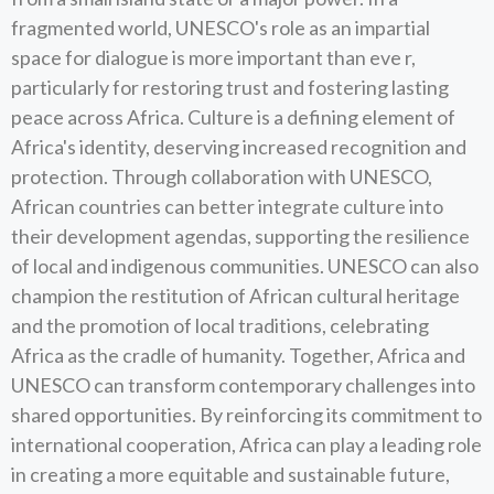
fragmented world, UNESCO's role as an impartial
space for dialogue is more important than eve r,
particularly for restoring trust and fostering lasting
peace across Africa. Culture is a defining element of
Africa's identity, deserving increased recognition and
protection. Through collaboration with UNESCO,
African countries can better integrate culture into
their development agendas, supporting the resilience
of local and indigenous communities. UNESCO can also
champion the restitution of African cultural heritage
and the promotion of local traditions, celebrating
Africa as the cradle of humanity. Together, Africa and
UNESCO can transform contemporary challenges into
shared opportunities. By reinforcing its commitment to
international cooperation, Africa can play a leading role
in creating a more equitable and sustainable future,