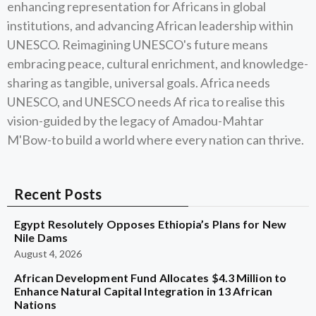
enhancing representation for Africans in global
institutions, and advancing African leadership within
UNESCO. Reimagining UNESCO's future means
embracing peace, cultural enrichment, and knowledge-
sharing as tangible, universal goals. Africa needs
UNESCO, and UNESCO needs Af rica to realise this
vision-guided by the legacy of Amadou-Mahtar
M'Bow-to build a world where every nation can thrive.
Recent Posts
Egypt Resolutely Opposes Ethiopia’s Plans for New
Nile Dams
August 4, 2026
African Development Fund Allocates $4.3 Million to
Enhance Natural Capital Integration in 13 African
Nations