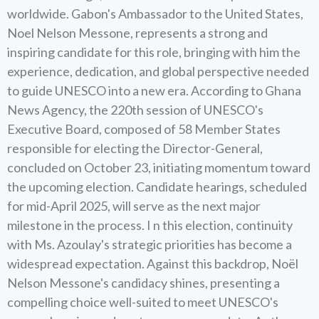
worldwide. Gabon's Ambassador to the United States,
Noel Nelson Messone, represents a strong and
inspiring candidate for this role, bringing with him the
experience, dedication, and global perspective needed
to guide UNESCO into a new era. According to Ghana
News Agency, the 220th session of UNESCO's
Executive Board, composed of 58 Member States
responsible for electing the Director-General,
concluded on October 23, initiating momentum toward
the upcoming election. Candidate hearings, scheduled
for mid-April 2025, will serve as the next major
milestone in the process. I n this election, continuity
with Ms. Azoulay's strategic priorities has become a
widespread expectation. Against this backdrop, Noël
Nelson Messone's candidacy shines, presenting a
compelling choice well-suited to meet UNESCO's