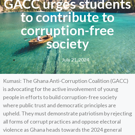
GACC urges students
to contribute to
corruption-free
society
July 21, 2024
Kumasi: The Ghana Anti-Corruption Coalition (GACC)
is advocating for the active involvement of young
people in efforts to build corruption-free society
where public trust and democratic principles are
upheld. They must demonstrate patriotism by rejecting
all forms of corrupt practices and oppose electoral
violence as Ghana heads towards the 2024 general