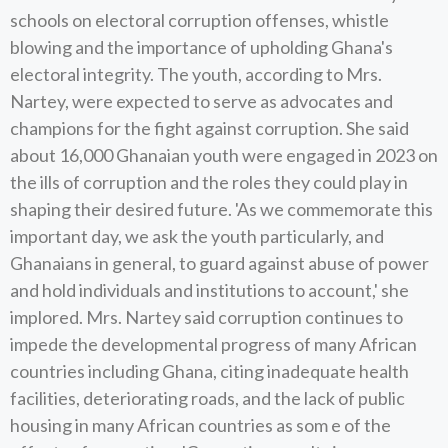
schools on electoral corruption offenses, whistle
blowing and the importance of upholding Ghana's
electoral integrity. The youth, according to Mrs.
Nartey, were expected to serve as advocates and
champions for the fight against corruption. She said
about 16,000 Ghanaian youth were engaged in 2023 on
the ills of corruption and the roles they could play in
shaping their desired future. 'As we commemorate this
important day, we ask the youth particularly, and
Ghanaians in general, to guard against abuse of power
and hold individuals and institutions to account,' she
implored. Mrs. Nartey said corruption continues to
impede the developmental progress of many African
countries including Ghana, citing inadequate health
facilities, deteriorating roads, and the lack of public
housing in many African countries as som e of the