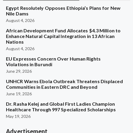
Egypt Resolutely Opposes Ethiopia’s Plans for New
Nile Dams
August 4, 2026
African Development Fund Allocates $4.3 Million to
Enhance Natural Capital Integration in 13 African
Nations
August 4, 2026
EU Expresses Concern Over Human Rights
Violations in Burundi
June 29, 2026
UNHCR Warns Ebola Outbreak Threatens Displaced
Communities in Eastern DRC and Beyond
June 19, 2026
Dr. Rasha Kelej and Global First Ladies Champion
Healthcare Through 997 Specialized Scholarships
May 19, 2026
Advertisement