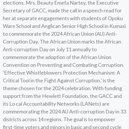
elections. Mrs. Beauty Emefa Nartey, the Executive
Secretary of GACC, made the call in a speech read for
her at separate engagements with students of Opoku
Ware School and Anglican Senior High School in Kumasi
to commemorate the 2024 African Union (AU) Anti-
Corruption Day. The African Union marks the African
Anti-corruption Day on July 11 annually to
commemorate the adoption of the African Union
Convention on Preventing and Combating Corruption.
'Effective Whistleblowers Protection Mechanism: A
Critical Tool in the Fight Against Corruption,' is the
theme chosen for the 2024 celebration. With funding
support from the Hewlett Foundation, the GACC and
its Lo cal Accountability Networks (LANets) are
commemorating the 2024 AU Anti-corruption Day in 33
districts across 14 regions. The goal is to empower
first-time voters and minors in basic and second cycle