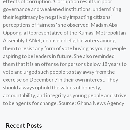
effects of corruption. 'Corruption results in poor
governance and weakened institutions, undermining
their legitimacy by negatively impacting citizens'
perceptions of fairness,' she observed. Madam Aba
Oppong, a Representative of the Kumasi Metropolitan
Assembly LANet, counseled eligible voters among
them to resist any form of vote buying as young people
aspiring to be leaders in future. She also reminded
them that it is an offense for persons below 18 years to
vote and urged such people to stay away from the
exercise on December 7 in their own interest. They
should always uphold the values of honesty,
accountability, and integrity as young people and strive
to be agents for change. Source: Ghana News Agency
Recent Posts