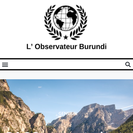
GENERAL