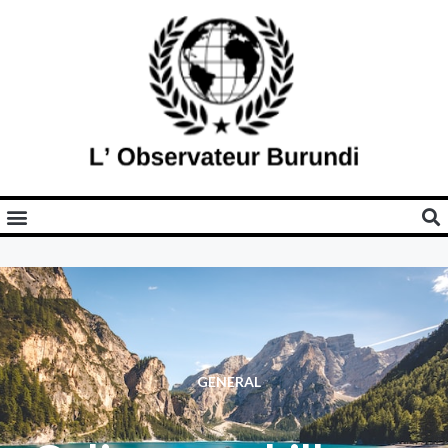
GENERAL