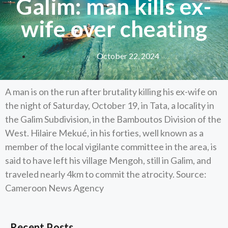
Galim: man kills ex-
wife over cheating
October 22, 2024
A man is on the run after brutality killing his ex-wife on
the night of Saturday, October 19, in Tata, a locality in
the Galim Subdivision, in the Bamboutos Division of the
West. Hilaire Mekué, in his forties, well known as a
member of the local vigilante committee in the area, is
said to have left his village Mengoh, still in Galim, and
traveled nearly 4km to commit the atrocity. Source:
Cameroon News Agency
Recent Posts