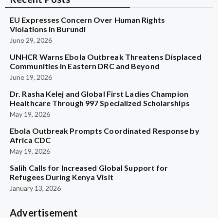
EU Expresses Concern Over Human Rights
Violations in Burundi
June 29, 2026
UNHCR Warns Ebola Outbreak Threatens Displaced
Communities in Eastern DRC and Beyond
June 19, 2026
Dr. Rasha Kelej and Global First Ladies Champion
Healthcare Through 997 Specialized Scholarships
May 19, 2026
Ebola Outbreak Prompts Coordinated Response by
Africa CDC
May 19, 2026
Salih Calls for Increased Global Support for
Refugees During Kenya Visit
January 13, 2026
Advertisement