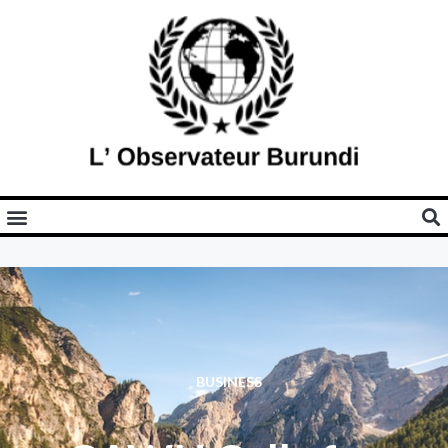
BUSINESS