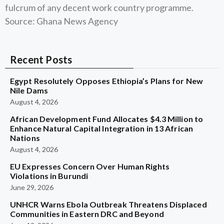
fulcrum of any decent work country programme.
Source: Ghana News Agency
Recent Posts
Egypt Resolutely Opposes Ethiopia’s Plans for New
Nile Dams
August 4, 2026
African Development Fund Allocates $4.3 Million to
Enhance Natural Capital Integration in 13 African
Nations
August 4, 2026
EU Expresses Concern Over Human Rights
Violations in Burundi
June 29, 2026
UNHCR Warns Ebola Outbreak Threatens Displaced
Communities in Eastern DRC and Beyond