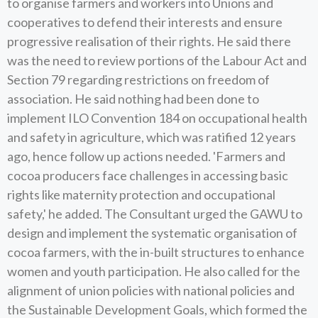
to organise farmers and workers into Unions and
cooperatives to defend their interests and ensure
progressive realisation of their rights. He said there
was the need to review portions of the Labour Act and
Section 79 regarding restrictions on freedom of
association. He said nothing had been done to
implement ILO Convention 184 on occupational health
and safety in agriculture, which was ratified 12 years
ago, hence follow up actions needed. 'Farmers and
cocoa producers face challenges in accessing basic
rights like maternity protection and occupational
safety,' he added. The Consultant urged the GAWU to
design and implement the systematic organisation of
cocoa farmers, with the in-built structures to enhance
women and youth participation. He also called for the
alignment of union policies with national policies and
the Sustainable Development Goals, which formed the