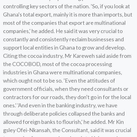
controlling key sectors of the nation. 'So, if you look at
Ghana's total export, mainly it is more than imports, but
most of the companies that export are multinational
companies,' he added. He said it was very crucial to
constantly and consistently reclaim businesses and
support local entities in Ghana to grow and develop.
Citing the cocoa industry, Mr Kareweh said aside from
the COCOBOD, most of the cocoa processing
industries in Ghana were multinational companies,
which ought not to be so. 'Even the attitudes of
government officials, when they need consultants or
contractors for our roads, they don't go in for the local
ones.' 'And even in the banking industry, we have
through deliberate policies collapsed the banks and
allowed foreign banks to flourish,' he added. Mr Kin
gsley Ofei-Nkansah, the Consultant, said it was crucial