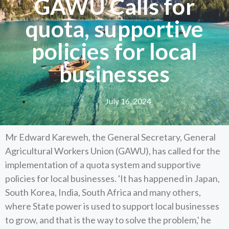
GAWU Calls for
quota, supportive
policies for local
businesses
July 16, 2024
Mr Edward Kareweh, the General Secretary, General
Agricultural Workers Union (GAWU), has called for the
implementation of a quota system and supportive
policies for local businesses. 'It has happened in Japan,
South Korea, India, South Africa and many others,
where State power is used to support local businesses
to grow, and that is the way to solve the problem,' he