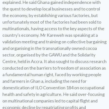
explained. He said Ghana gained independence with
the quest to develop local businesses and to control
the economy, by establishing various factories, but
unfortunately most of the factories had been sold to
multinationals, having access to the key aspects of the
country's economy. Mr Kareweh was speaking at a
validation meeting and training on collective bargaining
and organising in the transnationally owned cocoa
sector, organised by the GAWU and the Solidarity
Centre, held in Accra. It also sought to discuss research
conducted on the barriers to freedom of association as
a fundamental human right, faced by working people
and farmers in Ghan a, including the need for
domestication of ILO Convention 184 on occupational
health and safety in agriculture. He said over-focusing
on multinational companies led to capital flight and
economic decline by repatriating profits and