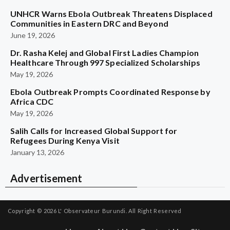
UNHCR Warns Ebola Outbreak Threatens Displaced
Communities in Eastern DRC and Beyond
June 19, 2026
Dr. Rasha Kelej and Global First Ladies Champion
Healthcare Through 997 Specialized Scholarships
May 19, 2026
Ebola Outbreak Prompts Coordinated Response by
Africa CDC
May 19, 2026
Salih Calls for Increased Global Support for
Refugees During Kenya Visit
January 13, 2026
Advertisement
Copyright © 2026
L' Observateur Burundi.
All Right Reserved