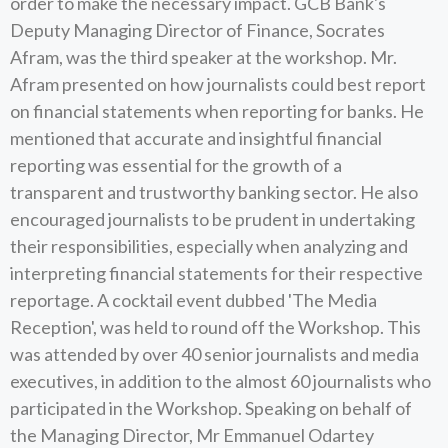
order to make the necessary impact. GCB Bank's
Deputy Managing Director of Finance, Socrates
Afram, was the third speaker at the workshop. Mr.
Afram presented on how journalists could best report
on financial statements when reporting for banks. He
mentioned that accurate and insightful financial
reporting was essential for the growth of a
transparent and trustworthy banking sector. He also
encouraged journalists to be prudent in undertaking
their responsibilities, especially when analyzing and
interpreting financial statements for their respective
reportage. A cocktail event dubbed 'The Media
Reception', was held to round off the Workshop. This
was attended by over 40 senior journalists and media
executives, in addition to the almost 60 journalists who
participated in the Workshop. Speaking on behalf of
the Managing Director, Mr Emmanuel Odartey