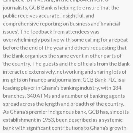
journalists, GCB Bank is helping to e nsure that the
public receives accurate, insightful, and
comprehensive reporting on business and financial
issues'. The feedback from attendees was
overwhelmingly positive with some calling for a repeat
before the end of the year and others requesting that
the Bank organises the same event in other parts of
the country. The guests and the officials from the Bank
interacted extensively, networking and sharing lots of
insights on finance and journalism. GCB Bank PLC is a
leading player in Ghana's banking industry, with 184
branches, 340 ATMs and a number of banking agents
spread across the length and breadth of the country.
As Ghana's premier indigenous bank, GCB has, since its
establishment in 1953, been described as a systemic
bank with significant contributions to Ghana's growth