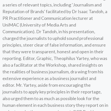
a series of relevant topics, including 'Journalism and
Reputation of Brands' facilitated by Dr Isaac Tandoh, a
PR Practitioner and Communication lecturer at
UniMAC (University of Media Arts and
Communication). Dr Tandoh, in his presentation,
charged the journalists to uphold sound professional
principles, steer clear of false information, and ensure
that they were transparent, honest and open in their
reporting. Editor, Graphic, Theophilus Yartey, who was
also a facilitator at the Workshop, shared insights on
the realities of business journalism, dra wing from his
extensive experience as a business journalist and
editor. Mr. Yartey, aside from encouraging the
journalists to apply key principles in their reportage,
also urged them to as much as possible look for the
human element in each business story they report on in