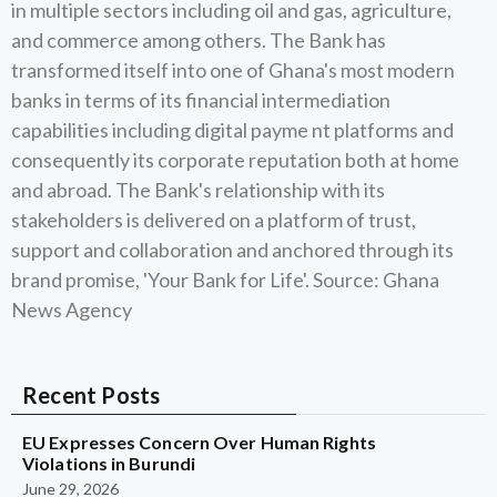
in multiple sectors including oil and gas, agriculture,
and commerce among others. The Bank has
transformed itself into one of Ghana's most modern
banks in terms of its financial intermediation
capabilities including digital payme nt platforms and
consequently its corporate reputation both at home
and abroad. The Bank's relationship with its
stakeholders is delivered on a platform of trust,
support and collaboration and anchored through its
brand promise, 'Your Bank for Life'. Source: Ghana
News Agency
Recent Posts
EU Expresses Concern Over Human Rights
Violations in Burundi
June 29, 2026