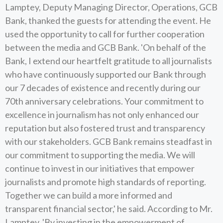
Lamptey, Deputy Managing Director, Operations, GCB
Bank, thanked the guests for attending the event. He
used the opportunity to call for further cooperation
between the media and GCB Bank. 'On behalf of the
Bank, I extend our heartfelt gratitude to all journalists
who have continuously supported our Bank through
our 7 decades of existence and recently during our
70th anniversary celebrations. Your commitment to
excellence in journalism has not only enhanced our
reputation but also fostered trust and transparency
with our stakeholders. GCB Bank remains steadfast in
our commitment to supporting the media. We will
continue to invest in our initiatives that empower
journalists and promote high standards of reporting.
Together we can build a more informed and
transparent financial sector,' he said. According to Mr.
Lamptey, 'By investing in the empowerment of