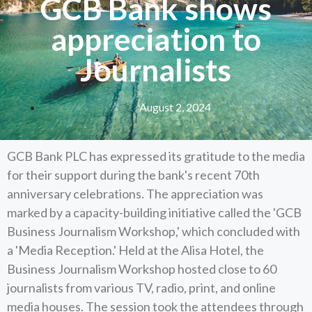
GCB Bank shows
appreciation to
Journalists
August 2, 2024
GCB Bank PLC has expressed its gratitude to the media
for their support during the bank's recent 70th
anniversary celebrations. The appreciation was
marked by a capacity-building initiative called the 'GCB
Business Journalism Workshop,' which concluded with
a 'Media Reception.' Held at the Alisa Hotel, the
Business Journalism Workshop hosted close to 60
journalists from various TV, radio, print, and online
media houses. The session took the attendees through