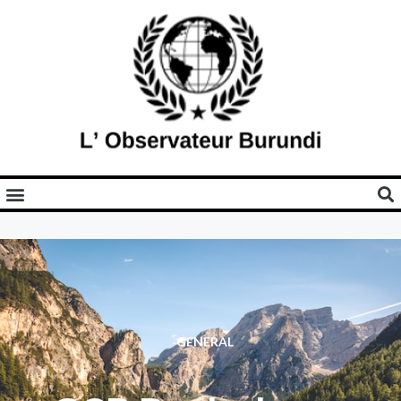
GENERAL