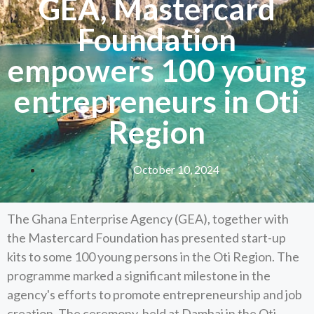
GEA, Mastercard
Foundation
empowers 100 young
entrepreneurs in Oti
Region
October 10, 2024
The Ghana Enterprise Agency (GEA), together with
the Mastercard Foundation has presented start-up
kits to some 100 young persons in the Oti Region. The
programme marked a significant milestone in the
agency's efforts to promote entrepreneurship and job
creation. The ceremony, held at Dambai in the Oti