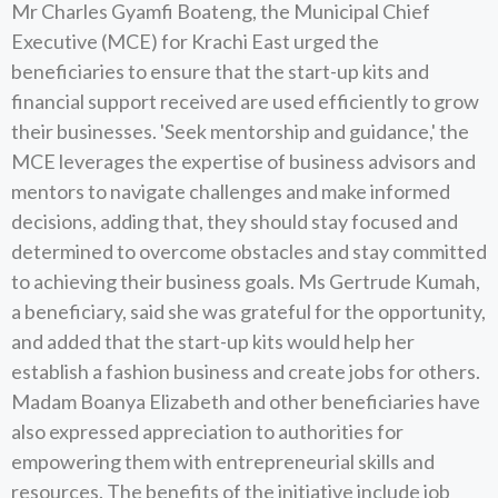
Mr Charles Gyamfi Boateng, the Municipal Chief
Executive (MCE) for Krachi East urged the
beneficiaries to ensure that the start-up kits and
financial support received are used efficiently to grow
their businesses. 'Seek mentorship and guidance,' the
MCE leverages the expertise of business advisors and
mentors to navigate challenges and make informed
decisions, adding that, they should stay focused and
determined to overcome obstacles and stay committed
to achieving their business goals. Ms Gertrude Kumah,
a beneficiary, said she was grateful for the opportunity,
and added that the start-up kits would help her
establish a fashion business and create jobs for others.
Madam Boanya Elizabeth and other beneficiaries have
also expressed appreciation to authorities for
empowering them with entrepreneurial skills and
resources. The benefits of the initiative include job