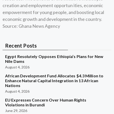
creation and employment opportun ities, economic
empowerment for young people, and boosting local
economic growth and development in the country.
Source: Ghana News Agency
Recent Posts
Egypt Resolutely Opposes Ethiopia’s Plans for New
Nile Dams
August 4, 2026
African Development Fund Allocates $4.3 Million to
Enhance Natural Capital Integration in 13 African
Nations
August 4, 2026
EU Expresses Concern Over Human Rights
Violations in Burundi
June 29, 2026