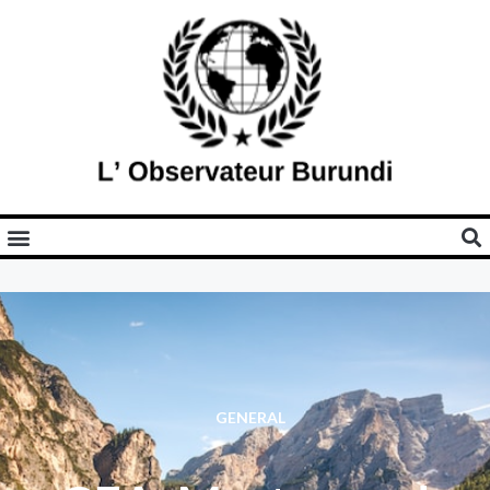
GENERAL