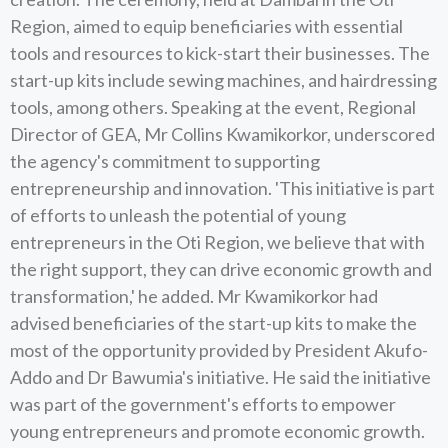
Region, aimed to equip beneficiaries with essential
tools and resources to kick-start their businesses. The
start-up kits include sewing machines, and hairdressing
tools, among others. Speaking at the event, Regional
Director of GEA, Mr Collins Kwamikorkor, underscored
the agency's commitment to supporting
entrepreneurship and innovation. 'This initiative is part
of efforts to unleash the potential of young
entrepreneurs in the Oti Region, we believe that with
the right support, they can drive economic growth and
transformation,' he added. Mr Kwamikorkor had
advised beneficiaries of the start-up kits to make the
most of the opportunity provided by President Akufo-
Addo and Dr Bawumia's initiative. He said the initiative
was part of the government's efforts to empower
young entrepreneurs and promote economic growth.