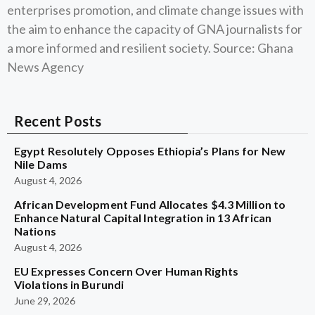
enterprises promotion, and climate change issues with
the aim to enhance the capacity of GNA journalists for
a more informed and resilient society. Source: Ghana
News Agency
Recent Posts
Egypt Resolutely Opposes Ethiopia’s Plans for New
Nile Dams
August 4, 2026
African Development Fund Allocates $4.3 Million to
Enhance Natural Capital Integration in 13 African
Nations
August 4, 2026
EU Expresses Concern Over Human Rights
Violations in Burundi
June 29, 2026