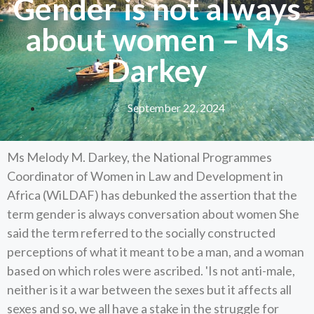
Gender is not always
about women – Ms
Darkey
September 22, 2024
Ms Melody M. Darkey, the National Programmes
Coordinator of Women in Law and Development in
Africa (WiLDAF) has debunked the assertion that the
term gender is always conversation about women She
said the term referred to the socially constructed
perceptions of what it meant to be a man, and a woman
based on which roles were ascribed. 'Is not anti-male,
neither is it a war between the sexes but it affects all
sexes and so, we all have a stake in the struggle for