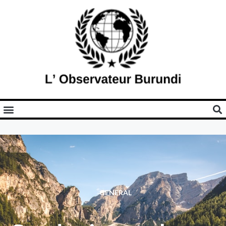
GENERAL