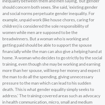
inequality between them and men saying, 'but gender
should concern both sexes. She said, 'existing gender
and social norms perpetuate gender inequality. For
example, unpaid work (like house chores, caring for
children) is considered the sole responsibility of
women while men are supposed to be the
breadwinners. But a woman who is working and
getting paid should be able to support the spouse
financially while the man can also give a helping hand at
home. 'A woman who decides to go strictly by the social
training, even though she may be working and earning
more than her spouse, will keep her money and expect
the man to do all the spending, giving unnecessary
pressure to the man which can lead to his sudden
death. This is what gender equality simply seeks to
address.' The training covered areas such as advocacy
in health communication, micro, small and medium