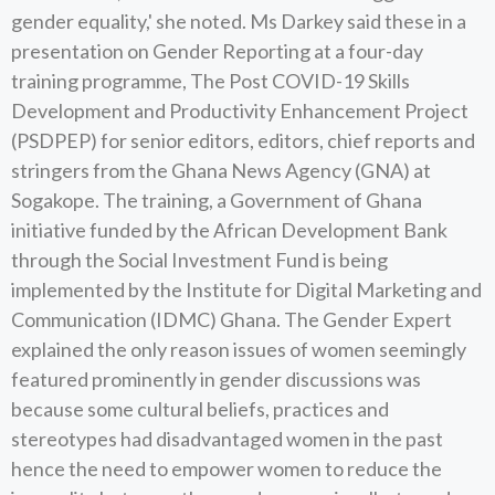
gender equality,' she noted. Ms Darkey said these in a
presentation on Gender Reporting at a four-day
training programme, The Post COVID-19 Skills
Development and Productivity Enhancement Project
(PSDPEP) for senior editors, editors, chief reports and
stringers from the Ghana News Agency (GNA) at
Sogakope. The training, a Government of Ghana
initiative funded by the African Development Bank
through the Social Investment Fund is being
implemented by the Institute for Digital Marketing and
Communication (IDMC) Ghana. The Gender Expert
explained the only reason issues of women seemingly
featured prominently in gender discussions was
because some cultural beliefs, practices and
stereotypes had disadvantaged women in the past
hence the need to empower women to reduce the