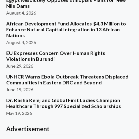
Nile Dams
August 4, 2026
African Development Fund Allocates $4.3 Million to
Enhance Natural Capital Integration in 13 African
Nations
August 4, 2026
EU Expresses Concern Over Human Rights
Violations in Burundi
June 29, 2026
UNHCR Warns Ebola Outbreak Threatens Displaced
Communities in Eastern DRC and Beyond
June 19, 2026
Dr. Rasha Kelej and Global First Ladies Champion
Healthcare Through 997 Specialized Scholarships
May 19, 2026
Advertisement