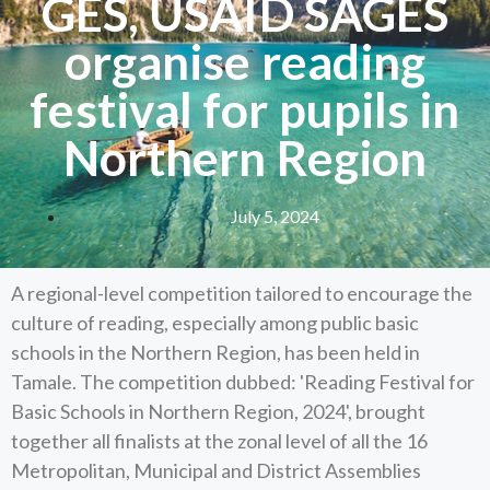
GES, USAID SAGES
organise reading
festival for pupils in
Northern Region
July 5, 2024
A regional-level competition tailored to encourage the
culture of reading, especially among public basic
schools in the Northern Region, has been held in
Tamale. The competition dubbed: 'Reading Festival for
Basic Schools in Northern Region, 2024', brought
together all finalists at the zonal level of all the 16
Metropolitan, Municipal and District Assemblies