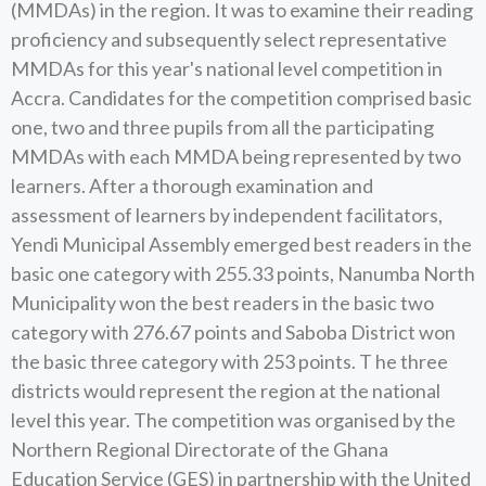
(MMDAs) in the region. It was to examine their reading
proficiency and subsequently select representative
MMDAs for this year's national level competition in
Accra. Candidates for the competition comprised basic
one, two and three pupils from all the participating
MMDAs with each MMDA being represented by two
learners. After a thorough examination and
assessment of learners by independent facilitators,
Yendi Municipal Assembly emerged best readers in the
basic one category with 255.33 points, Nanumba North
Municipality won the best readers in the basic two
category with 276.67 points and Saboba District won
the basic three category with 253 points. T he three
districts would represent the region at the national
level this year. The competition was organised by the
Northern Regional Directorate of the Ghana
Education Service (GES) in partnership with the United