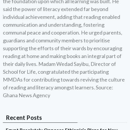
the foundation upon which all learning was built. He
said the power of literacy extended far beyond
individual achievement, adding that reading enabled
communication and understanding, fostering
communal peace and cooperation. He urged parents,
guardians and community members to prioritise
supporting the efforts of their wards by encouraging
reading at home and making books an integral part of
their daily lives. Madam Wedad Sayibu, Director of
School for Life, congratulated the participating
MMDAs for contributing towards reviving the culture
of reading and literacy amongst learners. Source:
Ghana News Agency
Recent Posts
Egypt Resolutely Opposes Ethiopia’s Plans for New