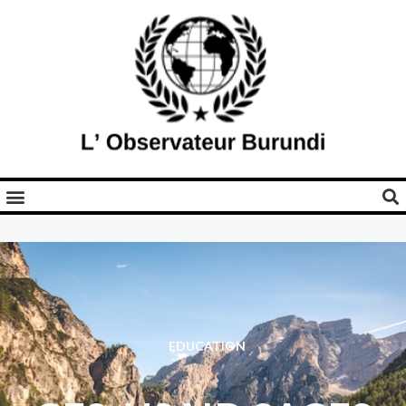
EDUCATION