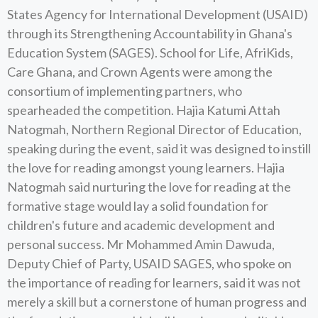
States Agency for International Development (USAID)
through its Strengthening Accountability in Ghana's
Education System (SAGES). School for Life, AfriKids,
Care Ghana, and Crown Agents were among the
consortium of implementing partners, who
spearheaded the competition. Hajia Katumi Attah
Natogmah, Northern Regional Director of Education,
speaking during the event, said it was designed to instill
the love for reading amongst young learners. Hajia
Natogmah said nurturing the love for reading at the
formative stage would lay a solid foundation for
children's future and academic development and
personal success. Mr Mohammed Amin Dawuda,
Deputy Chief of Party, USAID SAGES, who spoke on
the importance of reading for learners, said it was not
merely a skill but a cornerstone of human progress and