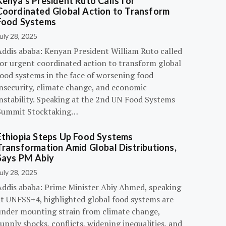
Kenya’s President Ruto Calls for
Coordinated Global Action to Transform
Food Systems
uly 28, 2025
Addis ababa: Kenyan President William Ruto called
for urgent coordinated action to transform global
food systems in the face of worsening food
insecurity, climate change, and economic
instability. Speaking at the 2nd UN Food Systems
Summit Stocktaking…
Ethiopia Steps Up Food Systems
Transformation Amid Global Distributions,
Says PM Abiy
uly 28, 2025
Addis ababa: Prime Minister Abiy Ahmed, speaking
at UNFSS+4, highlighted global food systems are
under mounting strain from climate change,
upply shocks, conflicts, widening inequalities, and