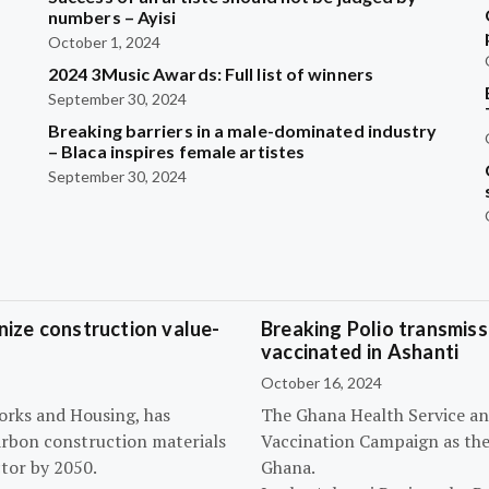
?
numbers – Ayisi
October 1, 2024
2024 3Music Awards: Full list of winners
September 30, 2024
Breaking barriers in a male-dominated industry
– Blaca inspires female artistes
September 30, 2024
ize construction value-
Breaking Polio transmissi
vaccinated in Ashanti
October 16, 2024
orks and Housing, has
The Ghana Health Service an
arbon construction materials
Vaccination Campaign as they
tor by 2050.
Ghana.