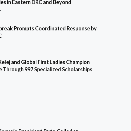
es in Eastern DRC and Beyond
6
break Prompts Coordinated Response by
C
Kelej and Global First Ladies Champion
e Through 997 Specialized Scholarships