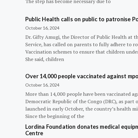
The step has become necessary due to
Public Health calls on public to patronise P
October 16, 2024
Dr. Gifty Amugi, the Director of Public Health at 
Service, has called on parents to fully adhere to 
Vaccination schemes to ensure that children under 
She said, children
Over 14,000 people vaccinated against mpox
October 16, 2024
More than 14,000 people have been vaccinated ag
Democratic Republic of the Congo (DRC), as part 
launched in early October, the country’s health m
Since the beginning of the
Lordina Foundation donates medical equipm
Centre