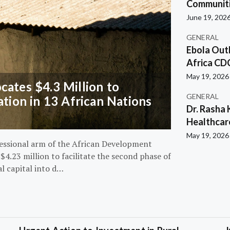
Communiti
June 19, 202
GENERAL
Ebola Out
Africa CD
May 19, 2026
ates $4.3 Million to
GENERAL
ation in 13 African Nations
Dr. Rasha 
Healthcar
May 19, 2026
essional arm of the African Development
4.23 million to facilitate the second phase of
al capital into d…