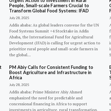
Urgent Action to Investment in Rural
People, Small-scale Farmers Crucial to
Transform Global Food Systems: IFAD
July 28, 2025
J
Addis ababa: As global leaders convene for the UN
Food Systems Summit +4 Stocktake in Addis
Ababa, the International Fund for Agricultural
Development (IFAD) is calling for urgent action to
prioritize rural people and small-scale farmers in
the global…
t
PM Abiy Calls for Consistent Funding to
Boost Agriculture and Infrastructure in
Africa
July 28, 2025
J
Addis ababa: Prime Minister Abiy Ahmed
emphasized the need for predictable and
concessional financing in Africa to support
investments in agriculture, rural transformation,
s