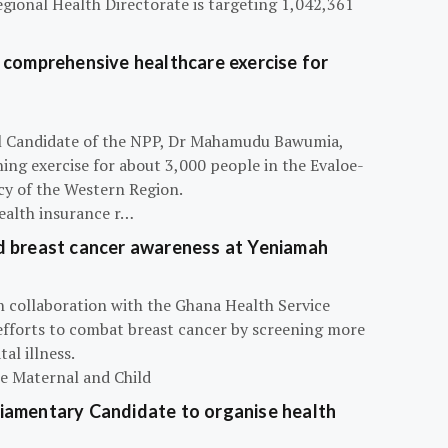
egional Health Directorate is targeting 1,042,361
 comprehensive healthcare exercise for
ial Candidate of the NPP, Dr Mahamudu Bawumia,
ning exercise for about 3,000 people in the Evaloe-
y of the Western Region.
ealth insurance r…
d breast cancer awareness at Yeniamah
n collaboration with the Ghana Health Service
efforts to combat breast cancer by screening more
al illness.
he Maternal and Child
iamentary Candidate to organise health