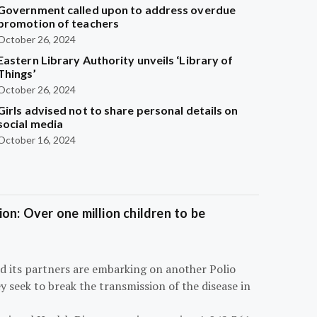
Government called upon to address overdue
promotion of teachers
October 26, 2024
Eastern Library Authority unveils ‘Library of
Things’
October 26, 2024
Girls advised not to share personal details on
social media
October 16, 2024
on: Over one million children to be
d its partners are embarking on another Polio
 seek to break the transmission of the disease in