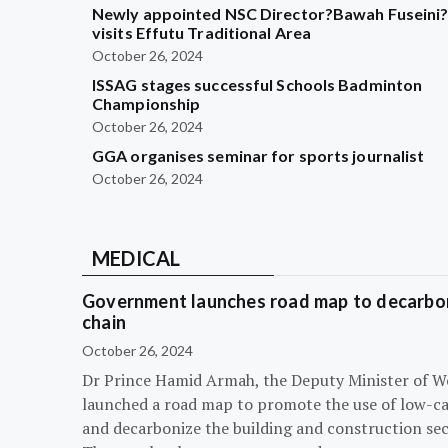
Newly appointed NSC Director?Bawah Fuseini
visits Effutu Traditional Area
October 26, 2024
ISSAG stages successful Schools Badminton
Championship
October 26, 2024
GGA organises seminar for sports journalist
October 26, 2024
MEDICAL
Government launches road map to decarbon
chain
October 26, 2024
Dr Prince Hamid Armah, the Deputy Minister of W
launched a road map to promote the use of low-c
and decarbonize the building and construction sec