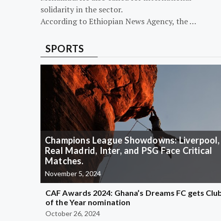
solidarity in the sector.
According to Ethiopian News Agency, the …
SPORTS
Champions League Showdowns: Liverpool,
Real Madrid, Inter, and PSG Face Critical
Matches.
November 5, 2024
CAF Awards 2024: Ghana’s Dreams FC gets Clu
of the Year nomination
October 26, 2024