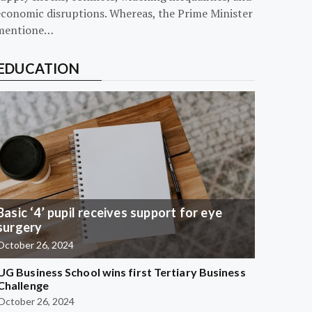
economic disruptions. Whereas, the Prime Minister
mentione…
EDUCATION
Basic ‘4’ pupil receives support for eye
surgery
October 26, 2024
UG Business School wins first Tertiary Business
Challenge
October 26, 2024