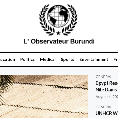
ucation
Politics
Medical
Sports
Entertainment
Fr
GENERAL
Egypt Res
Nile Dams
August 4, 20
GENERAL
UNHCR War