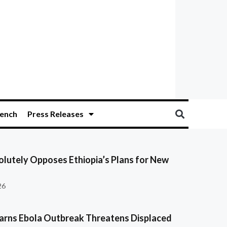
ench
Press Releases
olutely Opposes Ethiopia’s Plans for New
26
ns Ebola Outbreak Threatens Displaced