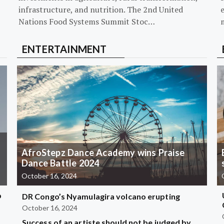
infrastructure, and nutrition. The 2nd United
Nations Food Systems Summit Stoc…
ENTERTAINMENT
AfroStepz Dance Academy wins Praise
Dance Battle 2024
October 16, 2024
b
DR Congo’s Nyamulagira volcano erupting
October 16, 2024
Success of an artiste should not be judged by