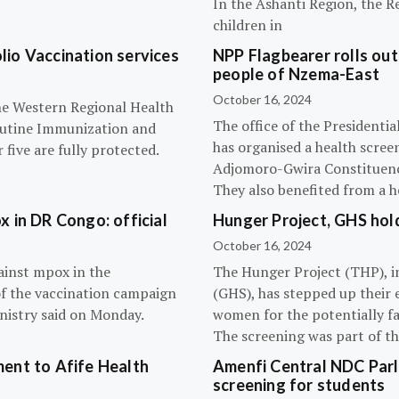
In the Ashanti Region, the R
children in
olio Vaccination services
NPP Flagbearer rolls out
people of Nzema-East
October 16, 2024
the Western Regional Health
The office of the President
routine Immunization and
has organised a health scree
five are fully protected.
Adjomoro-Gwira Constituenc
They also benefited from a h
 in DR Congo: official
Hunger Project, GHS hol
October 16, 2024
ainst mpox in the
The Hunger Project (THP), i
of the vaccination campaign
(GHS), has stepped up their 
inistry said on Monday.
women for the potentially fat
The screening was part of t
ent to Afife Health
Amenfi Central NDC Parl
screening for students