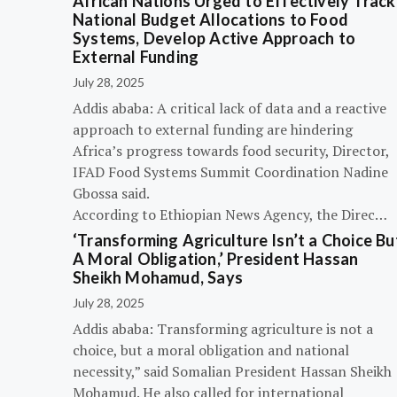
African Nations Urged to Effectively Track
National Budget Allocations to Food
Systems, Develop Active Approach to
External Funding
July 28, 2025
Addis ababa: A critical lack of data and a reactive
approach to external funding are hindering
Africa’s progress towards food security, Director,
IFAD Food Systems Summit Coordination Nadine
Gbossa said.
According to Ethiopian News Agency, the Direc…
‘Transforming Agriculture Isn’t a Choice Bu
A Moral Obligation,’ President Hassan
Sheikh Mohamud, Says
July 28, 2025
Addis ababa: Transforming agriculture is not a
choice, but a moral obligation and national
necessity,” said Somalian President Hassan Sheikh
Mohamud. He also called for international