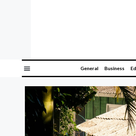
General
Business
Ed