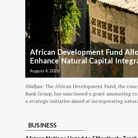
African Development Fund Alloc
Enhance Natural Capital Integr
August 4, 2026
Abidjan: The African Development Fund, the conc
Bank Group, has sanctioned a grant amounting to $
a strategic initiative aimed at incorporating natur
BUSINESS