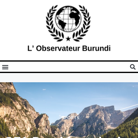
SPORTS