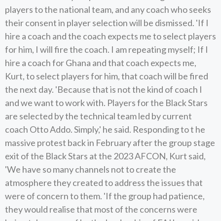
players to the national team, and any coach who seeks
their consent in player selection will be dismissed. 'If I
hire a coach and the coach expects me to select players
for him, I will fire the coach. I am repeating myself; If I
hire a coach for Ghana and that coach expects me,
Kurt, to select players for him, that coach will be fired
the next day. 'Because that is not the kind of coach I
and we want to work with. Players for the Black Stars
are selected by the technical team led by current
coach Otto Addo. Simply,' he said. Responding to t he
massive protest back in February after the group stage
exit of the Black Stars at the 2023 AFCON, Kurt said,
'We have so many channels not to create the
atmosphere they created to address the issues that
were of concern to them. 'If the group had patience,
they would realise that most of the concerns were