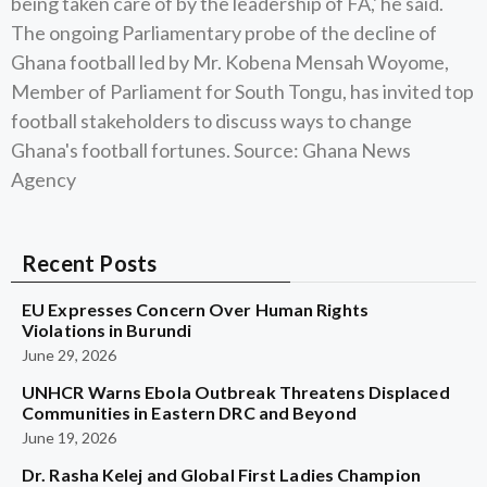
being taken care of by the leadership of FA,' he said.
The ongoing Parliamentary probe of the decline of
Ghana football led by Mr. Kobena Mensah Woyome,
Member of Parliament for South Tongu, has invited top
football stakeholders to discuss ways to change
Ghana's football fortunes. Source: Ghana News
Agency
Recent Posts
EU Expresses Concern Over Human Rights
Violations in Burundi
June 29, 2026
UNHCR Warns Ebola Outbreak Threatens Displaced
Communities in Eastern DRC and Beyond
June 19, 2026
Dr. Rasha Kelej and Global First Ladies Champion