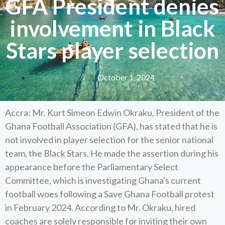
GFA President denies
involvement in Black
Stars player selection
October 1, 2024
Accra: Mr. Kurt Simeon Edwin Okraku, President of the
Ghana Football Association (GFA), has stated that he is
not involved in player selection for the senior national
team, the Black Stars. He made the assertion during his
appearance before the Parliamentary Select
Committee, which is investigating Ghana's current
football woes following a Save Ghana Football protest
in February 2024. According to Mr. Okraku, hired
coaches are solely responsible for inviting their own