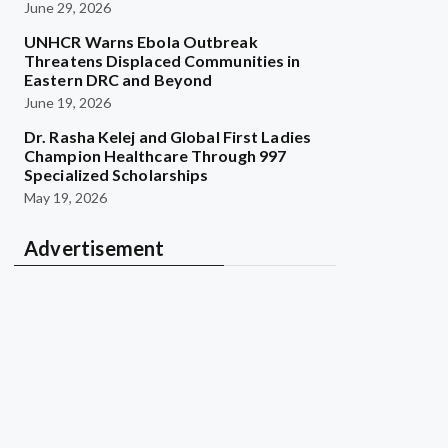
June 29, 2026
UNHCR Warns Ebola Outbreak
Threatens Displaced Communities in
Eastern DRC and Beyond
June 19, 2026
Dr. Rasha Kelej and Global First Ladies
Champion Healthcare Through 997
Specialized Scholarships
May 19, 2026
Advertisement