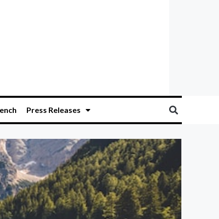
ench
Press Releases