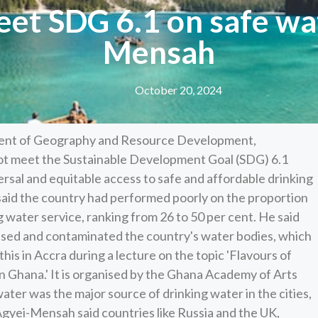
et SDG 6.1 on safe wat
Mensah
October 20, 2024
ent of Geography and Resource Development,
not meet the Sustainable Development Goal (SDG) 6.1
rsal and equitable access to safe and affordable drinking
said the country had performed poorly on the proportion
 water service, ranking from 26 to 50 per cent. He said
omised and contaminated the country's water bodies, which
this in Accra during a lecture on the topic 'Flavours of
in Ghana.' It is organised by the Ghana Academy of Arts
ter was the major source of drinking water in the cities,
f Agyei-Mensah said countries like Russia and the UK,