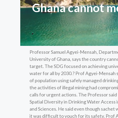
Ghana cannot me
Professor Samuel Agyei-Mensah, Departm
University of Ghana, says the country can
target. The SDG focused on achieving unive
water for all by 2030.? Prof Agyei-Mensah 
of population using safely managed drinking
the activities of illegal mining had compr
calls for urgent actions. The Professor said 
Spatial Diversity in Drinking Water Access 
and Sciences. He said even though sachet wa
it was difficult to vouch for its safety. Pro