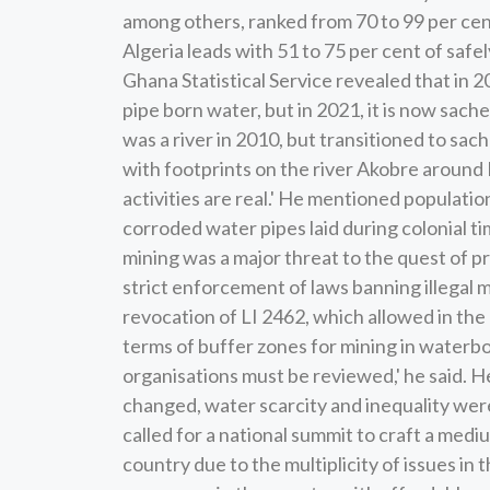
among others, ranked from 70 to 99 per cent
Algeria leads with 51 to 75 per cent of saf
Ghana Statistical Service revealed that in 
pipe born water, but in 2021, it is now sach
was a river in 2010, but transitioned to sach
with footprints on the river Akobre around
activities are real.' He mentioned populati
corroded water pipes laid during colonial ti
mining was a major threat to the quest of pr
strict enforcement of laws banning illegal 
revocation of LI 2462, which allowed in the 
terms of buffer zones for mining in waterbo
organisations must be reviewed,' he said. He
changed, water scarcity and inequality were 
called for a national summit to craft a medi
country due to the multiplicity of issues in