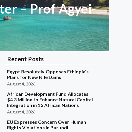
er – Prof Agyei-
Recent Posts
Egypt Resolutely Opposes Ethiopia’s
Plans for New Nile Dams
August 4, 2026
African Development Fund Allocates
$4.3 Million to Enhance Natural Capital
Integration in 13 African Nations
August 4, 2026
EU Expresses Concern Over Human
Rights Violations in Burundi