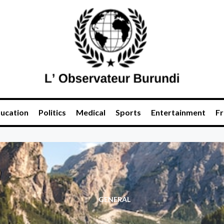
ucation
Politics
Medical
Sports
Entertainment
Fr
GENERAL