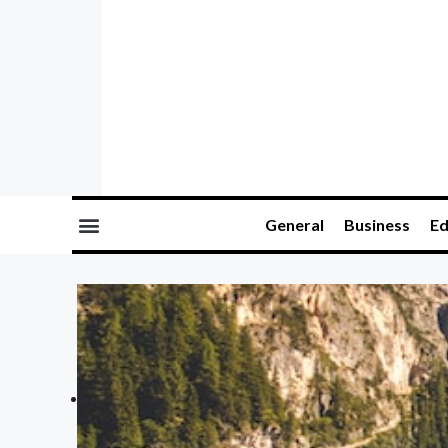
General
Business
Ed