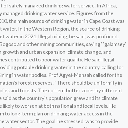
 of safely managed drinking water service. In Africa,
ely managed drinking water service. Figures from the
2010, the main source of drinking water in Cape Coast was
et water. In the Western Region, the source of drinking
et water in 2021. Illegal mining, he said, was profound,
 Bogoso and other mining communities, saying ' 'galamsey'
on growth and urban expansion, climate change, and
mes contributed to poor water quality. He said illegal
oviding potable drinking water in the country, calling for
mining in water bodies. Prof Agyei-Mensah called for the
nation's forest reserves. ' There should be uniformity in
dies and forests. The current buffer zones by different
 said as the country's population grew and its climate
likely to worsen at both national and local levels. He
um to long-term plan on drinking water access in the
 the water sector. The goal, he stressed, was to provide