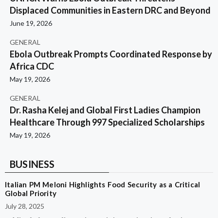
Displaced Communities in Eastern DRC and Beyond
June 19, 2026
GENERAL
Ebola Outbreak Prompts Coordinated Response by
Africa CDC
May 19, 2026
GENERAL
Dr. Rasha Kelej and Global First Ladies Champion
Healthcare Through 997 Specialized Scholarships
May 19, 2026
BUSINESS
Italian PM Meloni Highlights Food Security as a Critical
Global Priority
July 28, 2025