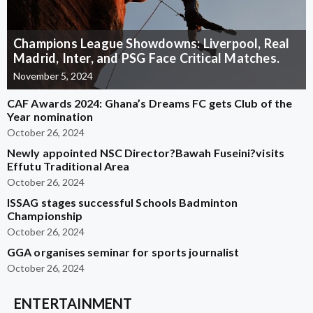
Champions League Showdowns: Liverpool, Real
Madrid, Inter, and PSG Face Critical Matches.
November 5, 2024
CAF Awards 2024: Ghana’s Dreams FC gets Club of the
Year nomination
October 26, 2024
Newly appointed NSC Director?Bawah Fuseini?visits
Effutu Traditional Area
October 26, 2024
ISSAG stages successful Schools Badminton
Championship
October 26, 2024
GGA organises seminar for sports journalist
October 26, 2024
ENTERTAINMENT