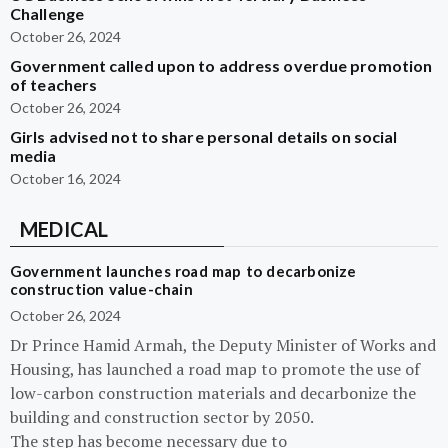
Challenge
October 26, 2024
Government called upon to address overdue promotion
of teachers
October 26, 2024
Girls advised not to share personal details on social
media
October 16, 2024
MEDICAL
Government launches road map to decarbonize
construction value-chain
October 26, 2024
Dr Prince Hamid Armah, the Deputy Minister of Works and
Housing, has launched a road map to promote the use of
low-carbon construction materials and decarbonize the
building and construction sector by 2050.
The step has become necessary due to