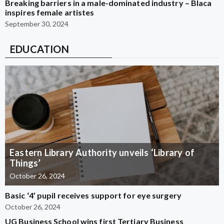
Breaking barriers in a male-dominated industry – Blaca
inspires female artistes
September 30, 2024
EDUCATION
Eastern Library Authority unveils ‘Library of
Things’
October 26, 2024
Basic ‘4’ pupil receives support for eye surgery
October 26, 2024
UG Business School wins first Tertiary Business