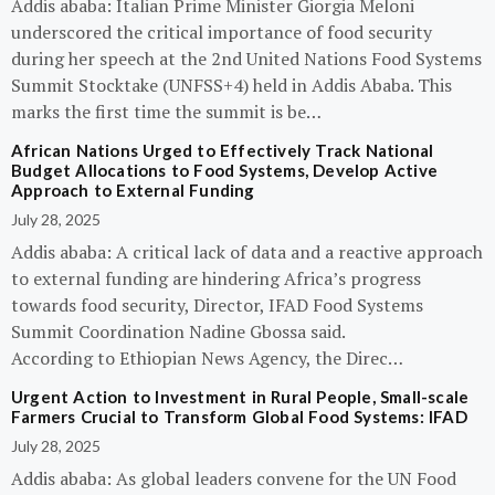
Addis ababa: Italian Prime Minister Giorgia Meloni
underscored the critical importance of food security
during her speech at the 2nd United Nations Food Systems
Summit Stocktake (UNFSS+4) held in Addis Ababa. This
marks the first time the summit is be…
African Nations Urged to Effectively Track National
Budget Allocations to Food Systems, Develop Active
Approach to External Funding
July 28, 2025
Addis ababa: A critical lack of data and a reactive approach
to external funding are hindering Africa’s progress
towards food security, Director, IFAD Food Systems
Summit Coordination Nadine Gbossa said.
According to Ethiopian News Agency, the Direc…
Urgent Action to Investment in Rural People, Small-scale
Farmers Crucial to Transform Global Food Systems: IFAD
July 28, 2025
Addis ababa: As global leaders convene for the UN Food