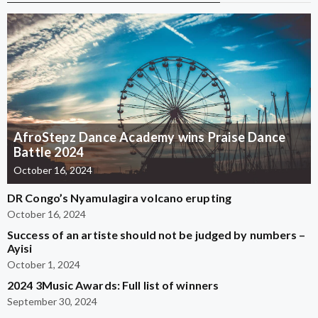
AfroStepz Dance Academy wins Praise Dance
Battle 2024
October 16, 2024
DR Congo’s Nyamulagira volcano erupting
October 16, 2024
Success of an artiste should not be judged by numbers –
Ayisi
October 1, 2024
2024 3Music Awards: Full list of winners
September 30, 2024