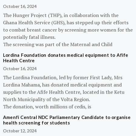
October 16, 2024
The Hunger Project (THP), in collaboration with the
Ghana Health Service (GHS), has stepped up their efforts
to combat breast cancer by screening more women for the
potentially fatal illness.
The screening was part of the Maternal and Child
Lordina Foundation donates medical equipment to Afife
Health Centre
October 16, 2024
The Lordina Foundation, led by former First Lady, Mrs
Lordina Mahama, has donated medical equipment and
supplies to the Afife Health Centre, located in the Ketu
North Municipality of the Volta Region.
The donation, worth millions of cedis, is
Amenfi Central NDC Parliamentary Candidate to organise
health screening for students
October 12, 2024