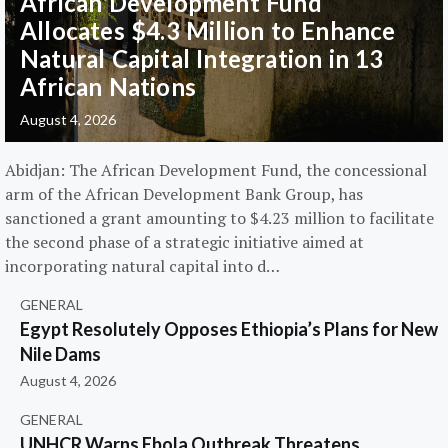
African Development Fund
Allocates $4.3 Million to Enhance
Natural Capital Integration in 13
African Nations
August 4, 2026
Abidjan: The African Development Fund, the concessional
arm of the African Development Bank Group, has
sanctioned a grant amounting to $4.23 million to facilitate
the second phase of a strategic initiative aimed at
incorporating natural capital into d…
GENERAL
Egypt Resolutely Opposes Ethiopia’s Plans for New
Nile Dams
August 4, 2026
GENERAL
UNHCR Warns Ebola Outbreak Threatens