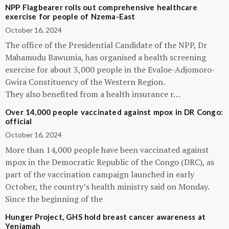
NPP Flagbearer rolls out comprehensive healthcare
exercise for people of Nzema-East
October 16, 2024
The office of the Presidential Candidate of the NPP, Dr
Mahamudu Bawumia, has organised a health screening
exercise for about 3,000 people in the Evaloe-Adjomoro-
Gwira Constituency of the Western Region.
They also benefited from a health insurance r…
Over 14,000 people vaccinated against mpox in DR Congo:
official
October 16, 2024
More than 14,000 people have been vaccinated against
mpox in the Democratic Republic of the Congo (DRC), as
part of the vaccination campaign launched in early
October, the country’s health ministry said on Monday.
Since the beginning of the
Hunger Project, GHS hold breast cancer awareness at
Yeniamah