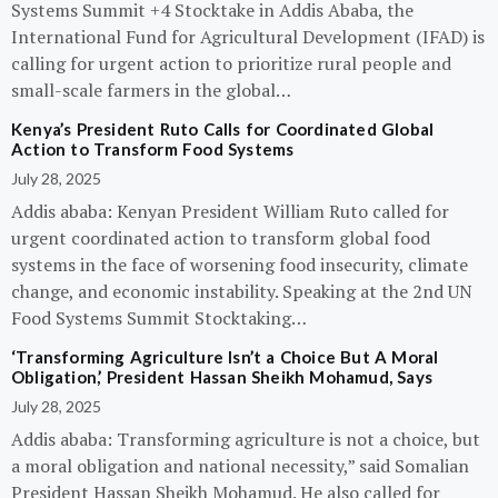
Systems Summit +4 Stocktake in Addis Ababa, the
International Fund for Agricultural Development (IFAD) is
calling for urgent action to prioritize rural people and
small-scale farmers in the global…
Kenya’s President Ruto Calls for Coordinated Global
Action to Transform Food Systems
July 28, 2025
Addis ababa: Kenyan President William Ruto called for
urgent coordinated action to transform global food
systems in the face of worsening food insecurity, climate
change, and economic instability. Speaking at the 2nd UN
Food Systems Summit Stocktaking…
‘Transforming Agriculture Isn’t a Choice But A Moral
Obligation,’ President Hassan Sheikh Mohamud, Says
July 28, 2025
Addis ababa: Transforming agriculture is not a choice, but
a moral obligation and national necessity,” said Somalian
President Hassan Sheikh Mohamud. He also called for