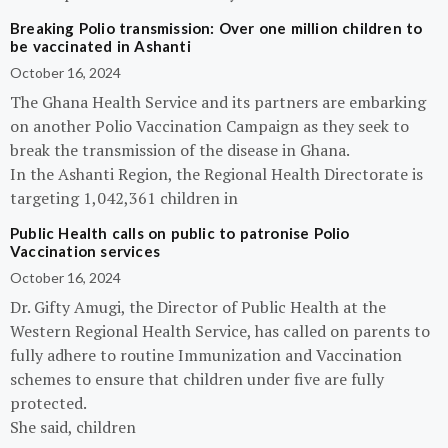
Breaking Polio transmission: Over one million children to
be vaccinated in Ashanti
October 16, 2024
The Ghana Health Service and its partners are embarking
on another Polio Vaccination Campaign as they seek to
break the transmission of the disease in Ghana.
In the Ashanti Region, the Regional Health Directorate is
targeting 1,042,361 children in
Public Health calls on public to patronise Polio
Vaccination services
October 16, 2024
Dr. Gifty Amugi, the Director of Public Health at the
Western Regional Health Service, has called on parents to
fully adhere to routine Immunization and Vaccination
schemes to ensure that children under five are fully
protected.
She said, children