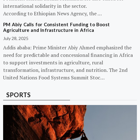
international solidarity in the sector.
According to Ethiopian News Agency, the …
PM Abiy Calls for Consistent Funding to Boost
Agriculture and Infrastructure in Africa
July 28, 2025
Addis ababa: Prime Minister Abiy Ahmed emphasized the
need for predictable and concessional financing in Africa
to support investments in agriculture, rural
transformation, infrastructure, and nutrition. The 2nd
United Nations Food Systems Summit Stoc…
SPORTS