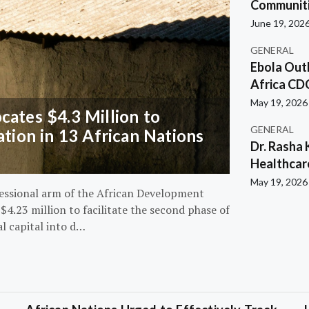
Communiti
June 19, 202
GENERAL
Ebola Out
Africa CD
May 19, 2026
ates $4.3 Million to
GENERAL
ation in 13 African Nations
Dr. Rasha 
Healthcar
May 19, 2026
essional arm of the African Development
4.23 million to facilitate the second phase of
al capital into d…