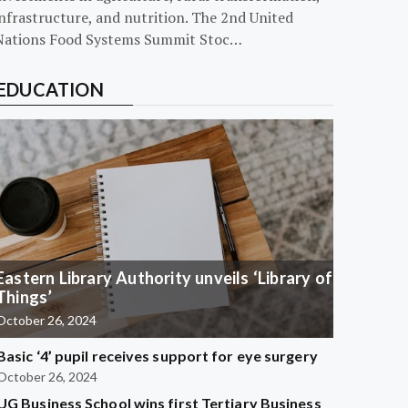
nfrastructure, and nutrition. The 2nd United
Nations Food Systems Summit Stoc…
EDUCATION
Eastern Library Authority unveils ‘Library of
Things’
October 26, 2024
Basic ‘4’ pupil receives support for eye surgery
October 26, 2024
UG Business School wins first Tertiary Business