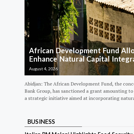
African Development Fund Alloc
Enhance Natural Capital Integr
August 4, 2026
Abidjan: The African Development Fund, the conc
Bank Group, has sanctioned a grant amounting to $
a strategic initiative aimed at incorporating natur
BUSINESS