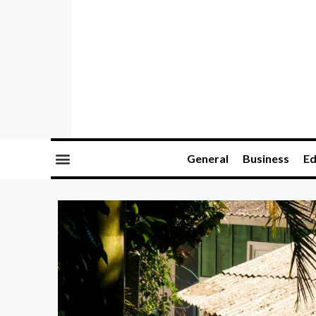
General
Business
Ed