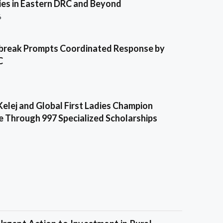
es in Eastern DRC and Beyond
6
break Prompts Coordinated Response by
C
Kelej and Global First Ladies Champion
e Through 997 Specialized Scholarships