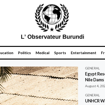
ucation
Politics
Medical
Sports
Entertainment
Fr
GENERAL
Egypt Res
Nile Dams
August 4, 20
GENERAL
UNHCR War