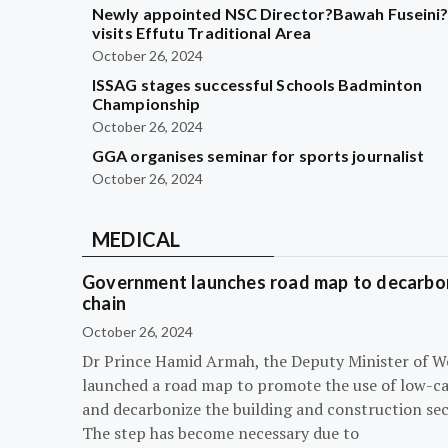
Newly appointed NSC Director?Bawah Fuseini
visits Effutu Traditional Area
October 26, 2024
ISSAG stages successful Schools Badminton
Championship
October 26, 2024
GGA organises seminar for sports journalist
October 26, 2024
MEDICAL
Government launches road map to decarbon
chain
October 26, 2024
Dr Prince Hamid Armah, the Deputy Minister of W
launched a road map to promote the use of low-c
and decarbonize the building and construction sec
The step has become necessary due to