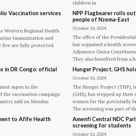
children in
olio Vaccination services
NPP Flagbearer rolls out
people of Nzema-East
October 16, 2024
the Western Regional Health
The office of the President
routine Immunization and
has organised a health scree
five are fully protected.
Adjomoro-Gwira Constituenc
They also benefited from a h
 in DR Congo: official
Hunger Project, GHS hol
October 16, 2024
ainst mpox in the
The Hunger Project (THP), i
of the vaccination campaign
(GHS), has stepped up their 
inistry said on Monday.
women for the potentially fat
The screening was part of t
ent to Afife Health
Amenfi Central NDC Parl
screening for students
October 12, 2024