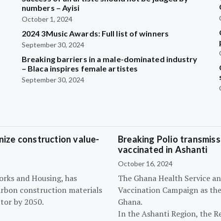
?
numbers – Ayisi
October 1, 2024
2024 3Music Awards: Full list of winners
September 30, 2024
Breaking barriers in a male-dominated industry
– Blaca inspires female artistes
September 30, 2024
ize construction value-
Breaking Polio transmissi
vaccinated in Ashanti
October 16, 2024
orks and Housing, has
The Ghana Health Service an
arbon construction materials
Vaccination Campaign as they
tor by 2050.
Ghana.
In the Ashanti Region, the R