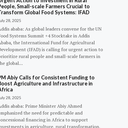
Urgent Action to Investment in Rural
People, Small-scale Farmers Crucial to
Transform Global Food Systems: IFAD
uly 28, 2025
Addis ababa: As global leaders convene for the UN
Food Systems Summit +4 Stocktake in Addis
Ababa, the International Fund for Agricultural
evelopment (IFAD) is calling for urgent action to
rioritize rural people and small-scale farmers in
the global…
PM Abiy Calls for Consistent Funding to
Boost Agriculture and Infrastructure in
Africa
uly 28, 2025
Addis ababa: Prime Minister Abiy Ahmed
emphasized the need for predictable and
oncessional financing in Africa to support
nvestments in agriculture, rural transformation,