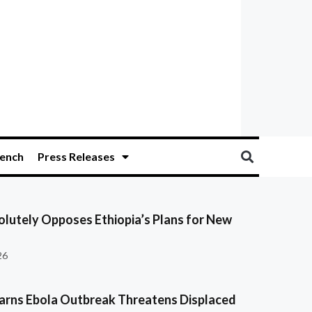
ench
Press Releases
olutely Opposes Ethiopia’s Plans for New
26
ns Ebola Outbreak Threatens Displaced