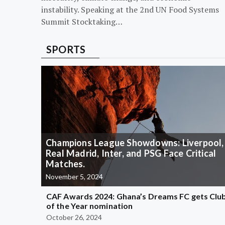
instability. Speaking at the 2nd UN Food Systems
Summit Stocktaking…
SPORTS
Champions League Showdowns: Liverpool,
Real Madrid, Inter, and PSG Face Critical
Matches.
November 5, 2024
CAF Awards 2024: Ghana’s Dreams FC gets Clu
of the Year nomination
October 26, 2024