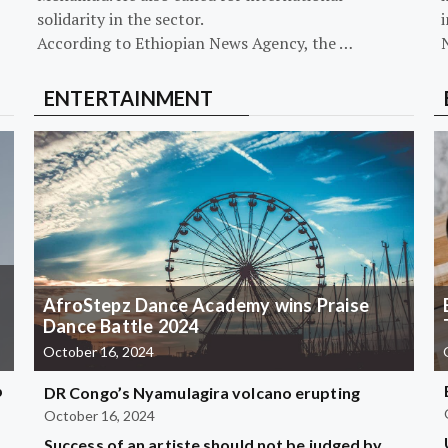
solidarity in the sector.
i
According to Ethiopian News Agency, the …
ENTERTAINMENT
AfroStepz Dance Academy wins Praise
Dance Battle 2024
October 16, 2024
b
DR Congo’s Nyamulagira volcano erupting
October 16, 2024
Success of an artiste should not be judged by