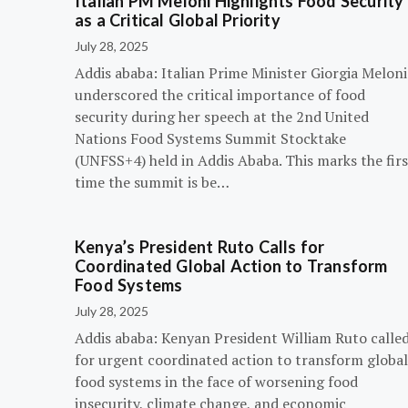
Italian PM Meloni Highlights Food Security
as a Critical Global Priority
July 28, 2025
Addis ababa: Italian Prime Minister Giorgia Meloni
underscored the critical importance of food
security during her speech at the 2nd United
Nations Food Systems Summit Stocktake
(UNFSS+4) held in Addis Ababa. This marks the firs
time the summit is be…
Kenya’s President Ruto Calls for
Coordinated Global Action to Transform
Food Systems
July 28, 2025
Addis ababa: Kenyan President William Ruto calle
for urgent coordinated action to transform global
food systems in the face of worsening food
insecurity, climate change, and economic