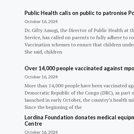
Public Health calls on public to patronise P
October 16, 2024
Dr. Gifty Amugi, the Director of Public Health at 
Service, has called on parents to fully adhere to 
Vaccination schemes to ensure that children under 
She said, children
Over 14,000 people vaccinated against mpox
October 16, 2024
More than 14,000 people have been vaccinated ag
Democratic Republic of the Congo (DRC), as part 
launched in early October, the country’s health m
Since the beginning of the
Lordina Foundation donates medical equipm
Centre
October 16, 2024