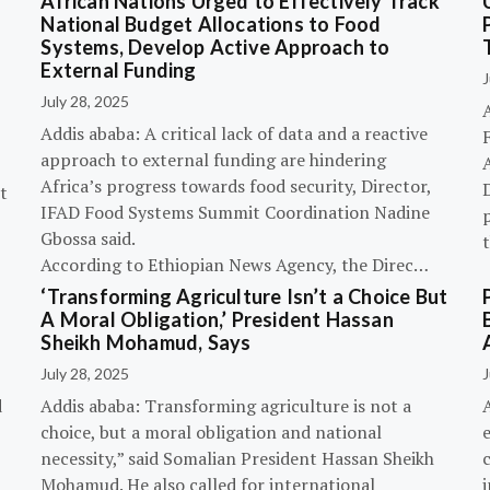
African Nations Urged to Effectively Track
National Budget Allocations to Food
Systems, Develop Active Approach to
External Funding
J
July 28, 2025
Addis ababa: A critical lack of data and a reactive
approach to external funding are hindering
Africa’s progress towards food security, Director,
D
t
IFAD Food Systems Summit Coordination Nadine
p
Gbossa said.
According to Ethiopian News Agency, the Direc…
‘Transforming Agriculture Isn’t a Choice But
A Moral Obligation,’ President Hassan
Sheikh Mohamud, Says
July 28, 2025
J
d
Addis ababa: Transforming agriculture is not a
choice, but a moral obligation and national
necessity,” said Somalian President Hassan Sheikh
c
Mohamud. He also called for international
i