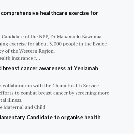
 comprehensive healthcare exercise for
ial Candidate of the NPP, Dr Mahamudu Bawumia,
ning exercise for about 3,000 people in the Evaloe-
y of the Western Region.
ealth insurance r…
d breast cancer awareness at Yeniamah
n collaboration with the Ghana Health Service
efforts to combat breast cancer by screening more
al illness.
he Maternal and Child
iamentary Candidate to organise health