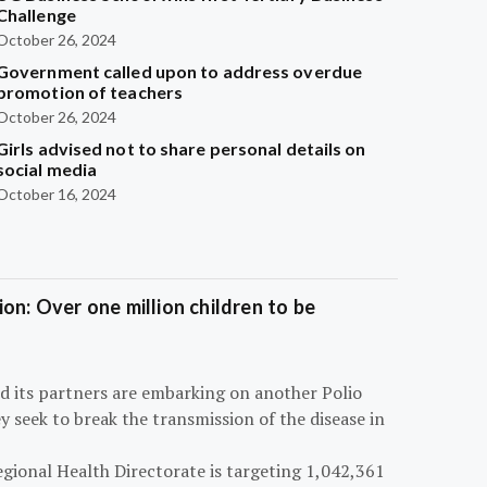
Challenge
October 26, 2024
Government called upon to address overdue
promotion of teachers
October 26, 2024
Girls advised not to share personal details on
social media
October 16, 2024
on: Over one million children to be
d its partners are embarking on another Polio
 seek to break the transmission of the disease in
egional Health Directorate is targeting 1,042,361