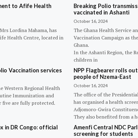
ent to Afife Health
Breaking Polio transmissi
vaccinated in Ashanti
October 16, 2024
, Mrs Lordina Mahama, has
The Ghana Health Service an
fe Health Centre, located in
Vaccination Campaign as they
Ghana.
In the Ashanti Region, the R
children in
olio Vaccination services
NPP Flagbearer rolls out
people of Nzema-East
October 16, 2024
the Western Regional Health
The office of the President
routine Immunization and
has organised a health scree
five are fully protected.
Adjomoro-Gwira Constituenc
They also benefited from a h
 in DR Congo: official
Amenfi Central NDC Parl
screening for students