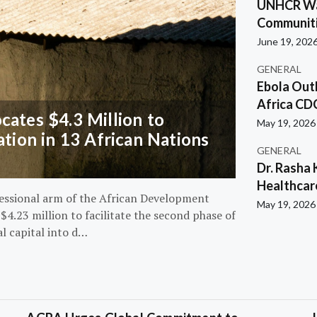
UNHCR War
Communiti
June 19, 202
GENERAL
Ebola Out
Africa CD
ates $4.3 Million to
May 19, 2026
ation in 13 African Nations
GENERAL
Dr. Rasha 
Healthcar
essional arm of the African Development
May 19, 2026
4.23 million to facilitate the second phase of
al capital into d…