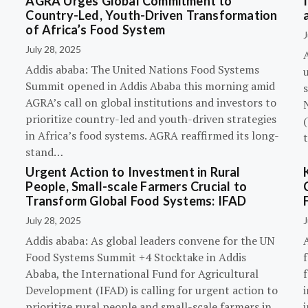
AGRA Urges Global Commitment to
Country-Led, Youth-Driven Transformation
of Africa’s Food System
J
July 28, 2025
A
Addis ababa: The United Nations Food Systems
Summit opened in Addis Ababa this morning amid
s
AGRA’s call on global institutions and investors to
prioritize country-led and youth-driven strategies
(
in Africa’s food systems. AGRA reaffirmed its long-
stand…
Urgent Action to Investment in Rural
People, Small-scale Farmers Crucial to
Transform Global Food Systems: IFAD
July 28, 2025
J
Addis ababa: As global leaders convene for the UN
Food Systems Summit +4 Stocktake in Addis
Ababa, the International Fund for Agricultural
Development (IFAD) is calling for urgent action to
prioritize rural people and small-scale farmers in