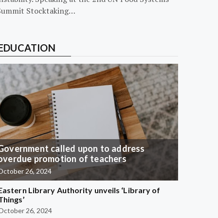
Summit Stocktaking…
EDUCATION
Government called upon to address
overdue promotion of teachers
October 26, 2024
Eastern Library Authority unveils ‘Library of
Things’
October 26, 2024