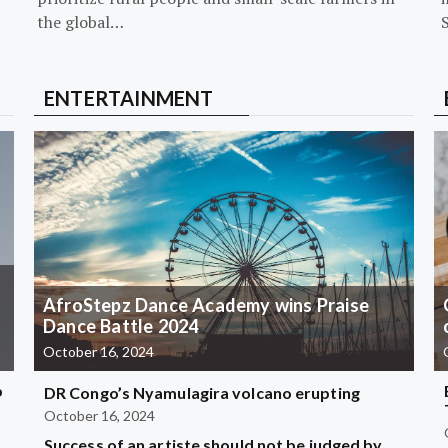
the global…
ENTERTAINMENT
AfroStepz Dance Academy wins Praise
Dance Battle 2024
October 16, 2024
b
DR Congo’s Nyamulagira volcano erupting
October 16, 2024
Success of an artiste should not be judged by