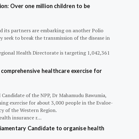
on: Over one million children to be
d its partners are embarking on another Polio
 seek to break the transmission of the disease in
egional Health Directorate is targeting 1,042,361
 comprehensive healthcare exercise for
ial Candidate of the NPP, Dr Mahamudu Bawumia,
ning exercise for about 3,000 people in the Evaloe-
y of the Western Region.
ealth insurance r…
iamentary Candidate to organise health