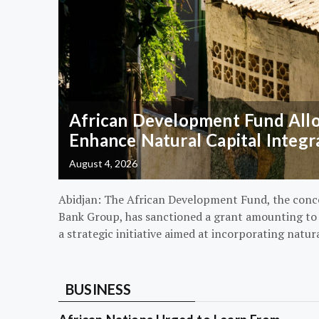
African Development Fund Alloc
Enhance Natural Capital Integr
August 4, 2026
Abidjan: The African Development Fund, the conc
Bank Group, has sanctioned a grant amounting to $
a strategic initiative aimed at incorporating natur
BUSINESS