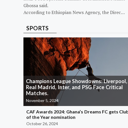
Gbossa said.
According to Ethiopian News Agency, the Direc…
SPORTS
Champions League Showdowns: Liverpool,
Real Madrid, Inter, and PSG Face Critical
Matches.
November 5, 2024
CAF Awards 2024: Ghana’s Dreams FC gets Clu
of the Year nomination
October 26, 2024