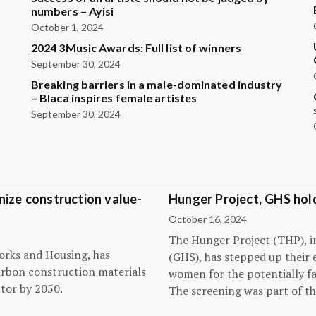
?
numbers – Ayisi
October 1, 2024
2024 3Music Awards: Full list of winners
September 30, 2024
Breaking barriers in a male-dominated industry
– Blaca inspires female artistes
September 30, 2024
ize construction value-
Hunger Project, GHS hol
October 16, 2024
The Hunger Project (THP), i
orks and Housing, has
(GHS), has stepped up their 
arbon construction materials
women for the potentially fat
tor by 2050.
The screening was part of t