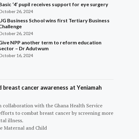
Basic ‘4’ pupil receives support for eye surgery
October 26, 2024
UG Business School wins first Tertiary Business
Challenge
October 26, 2024
Give NPP another term to reform education
sector – Dr Adutwum
October 16, 2024
d breast cancer awareness at Yeniamah
n collaboration with the Ghana Health Service
efforts to combat breast cancer by screening more
al illness.
he Maternal and Child