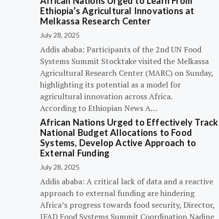
African Nations Urged to Learn From
Ethiopia’s Agricultural Innovations at
Melkassa Research Center
July 28, 2025
Addis ababa: Participants of the 2nd UN Food
Systems Summit Stocktake visited the Melkassa
Agricultural Research Center (MARC) on Sunday,
highlighting its potential as a model for
agricultural innovation across Africa.
According to Ethiopian News A…
African Nations Urged to Effectively Track
National Budget Allocations to Food
Systems, Develop Active Approach to
External Funding
July 28, 2025
Addis ababa: A critical lack of data and a reactive
approach to external funding are hindering
Africa’s progress towards food security, Director,
IFAD Food Systems Summit Coordination Nadine