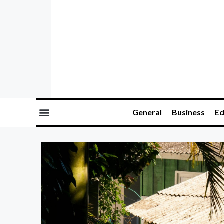
General
Business
Ed