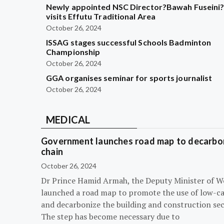
Newly appointed NSC Director?Bawah Fuseini
visits Effutu Traditional Area
October 26, 2024
ISSAG stages successful Schools Badminton
Championship
October 26, 2024
GGA organises seminar for sports journalist
October 26, 2024
MEDICAL
Government launches road map to decarbon
chain
October 26, 2024
Dr Prince Hamid Armah, the Deputy Minister of W
launched a road map to promote the use of low-c
and decarbonize the building and construction sec
The step has become necessary due to