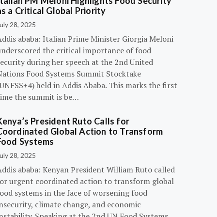
Italian PM Meloni Highlights Food Security
as a Critical Global Priority
uly 28, 2025
ddis ababa: Italian Prime Minister Giorgia Meloni
underscored the critical importance of food
ecurity during her speech at the 2nd United
Nations Food Systems Summit Stocktake
UNFSS+4) held in Addis Ababa. This marks the first
time the summit is be…
Kenya’s President Ruto Calls for
Coordinated Global Action to Transform
Food Systems
uly 28, 2025
Addis ababa: Kenyan President William Ruto called
for urgent coordinated action to transform global
food systems in the face of worsening food
insecurity, climate change, and economic
instability. Speaking at the 2nd UN Food Systems