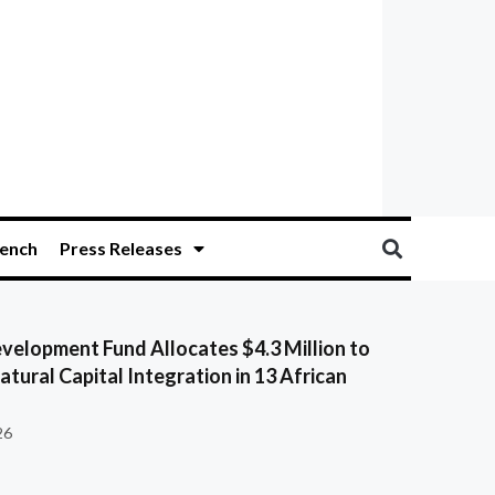
ench
Press Releases
velopment Fund Allocates $4.3 Million to
tural Capital Integration in 13 African
26