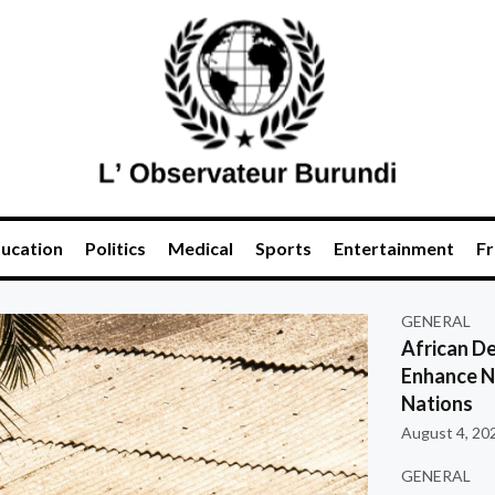
ucation
Politics
Medical
Sports
Entertainment
Fr
GENERAL
African De
Enhance Na
Nations
August 4, 20
GENERAL