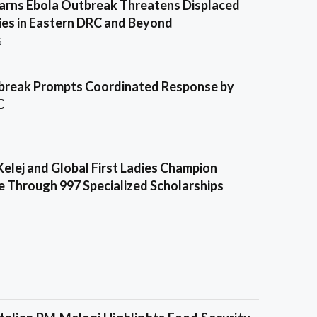
ns Ebola Outbreak Threatens Displaced
es in Eastern DRC and Beyond
6
break Prompts Coordinated Response by
C
Kelej and Global First Ladies Champion
e Through 997 Specialized Scholarships