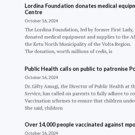
Lordina Foundation donates medical equipm
Centre
October 16, 2024
The Lordina Foundation, led by former First Lady
donated medical equipment and supplies to the Afi
the Ketu North Municipality of the Volta Region.
The donation, worth millions of cedis, is
Public Health calls on public to patronise P
October 16, 2024
Dr. Gifty Amugi, the Director of Public Health at 
Service, has called on parents to fully adhere to 
Vaccination schemes to ensure that children under 
She said, children
Over 14,000 people vaccinated against mpox
October 16, 2024