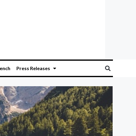
ench
Press Releases