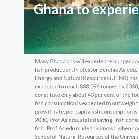
Ghana to experie
Many Ghanaians will experience hunger and 
fish production, Professor Berchie Asiedu, 
Energy and Natural Resources (UENR) has h
expected to reach 888,096 tonnes by 2030; 
constitute only about 43 per cent of the to
fish consumption is expected to outweigh th
growth rate, per capita fish consumption is 
2030, Prof Asiedu, stated saying, 'fish con
fish.' Prof Asiedu made this known when sp
School of Natural Resources of the Univers