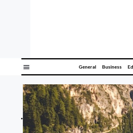
General
Business
Ed