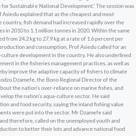
for Sustainabl e National Development.' The session was
f Asiedu explained that as the cheapest and most
e country, fish demand had increased rapidly over the
 in 2010 to 1.1 million tonnes in 2020. Within the same
d from 24.2 kg to 27.9 kg at a rate of 1.6 percent per
 production and consumption, Prof Asiedu called for an
a-culture development in the country. He also underlined
ment in the fisheries management practices, as well as
eby improve the adaptive capacity of fishers to climate
 Kodzo Dzamefe, the Bono Regional Director of the
out the nation's over-reliance on marine fishes, and
develop the nation's aqua-culture sector. He said
ion and food security, saying the inland fishing value
stments were put into the sector. Mr Dzamefe said
 and therefore, called on the unemployed youth and
uction to better their lots and advance national food