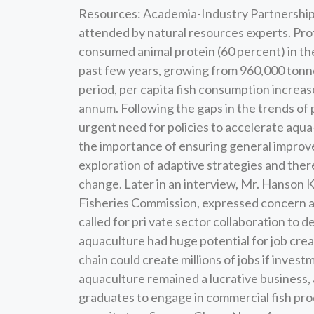
Resources: Academia-Industry Partnership 
attended by natural resources experts. Pro
consumed animal protein (60 percent) in th
past few years, growing from 960,000 tonnes
period, per capita fish consumption increase
annum. Following the gaps in the trends of
urgent need for policies to accelerate aqu
the importance of ensuring general improve
exploration of adaptive strategies and ther
change. Later in an interview, Mr. Hanson
Fisheries Commission, expressed concern ab
called for pri vate sector collaboration to 
aquaculture had huge potential for job creat
chain could create millions of jobs if inve
aquaculture remained a lucrative business,
graduates to engage in commercial fish prod