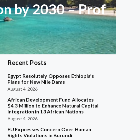
on by 2030 – Prof
Recent Posts
Egypt Resolutely Opposes Ethiopia’s
Plans for New Nile Dams
August 4, 2026
African Development Fund Allocates
$4.3 Million to Enhance Natural Capital
Integration in 13 African Nations
August 4, 2026
EU Expresses Concern Over Human
Rights Violations in Burundi