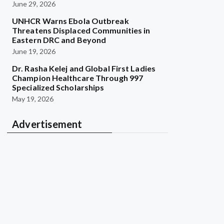
June 29, 2026
UNHCR Warns Ebola Outbreak
Threatens Displaced Communities in
Eastern DRC and Beyond
June 19, 2026
Dr. Rasha Kelej and Global First Ladies
Champion Healthcare Through 997
Specialized Scholarships
May 19, 2026
Advertisement