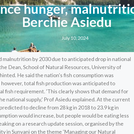
nce hunger, malnutriti
Berchie Asiedu
July 10, 2024
malnutrition by 2030 due to anticipated drop in national
the Dean, School of Natural Resources, University of
inted. He said the nation's fish consumption was
however, total fish production was anticipated to
tal fish requirement. 'This clearly shows that demand for
e national supply,' Prof Asiedu explained. At the current
predicted to decline from 28 kg in 2018 to 23.9 kg in
sumption would increase, but people would be eating less
eaking on a research update session, organised by the
ity in Sunyani on the theme 'Managing our Natural