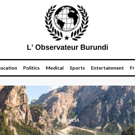
ucation
Politics
Medical
Sports
Entertainment
Fr
BUSINESS