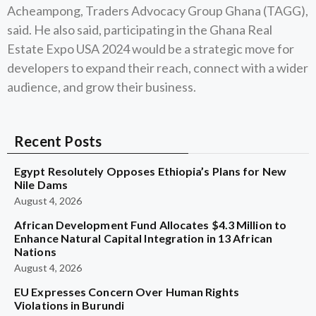
Acheampong, Traders Advocacy Group Ghana (TAGG),
said. He also said, participating in the Ghana Real
Estate Expo USA 2024 would be a strategic move for
developers to expand their reach, connect with a wider
audience, and grow their business.
Recent Posts
Egypt Resolutely Opposes Ethiopia’s Plans for New
Nile Dams
August 4, 2026
African Development Fund Allocates $4.3 Million to
Enhance Natural Capital Integration in 13 African
Nations
August 4, 2026
EU Expresses Concern Over Human Rights
Violations in Burundi