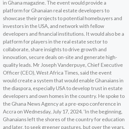
in Ghana magazine. The event would provide a
platform for Ghanaian real estate developers to
showcase their projects to potential homebuyers and
investors in the USA, and network with fellow
developers and financial institutions. It would also be a
platform for players in the real estate sector to
collaborate, share insights to drive growth and
innovation, secure deals on-site and generate high-
quality leads. Mr Joseph Vanderpuye, Chief Executive
Officer (CEO), West Africa Times, said the event
would create a system that would enable Ghanaians in
the diaspora, especially USA to develop trust in estate
developers and own homes in the country. He spoke to
the Ghana News Agency at a pre-expo conference in
Accra on Wednesday, July 17, 2024. 'In the beginning,
Ghanaians left the shores of the country for education
and later, to seek greener pastures, but over the years,