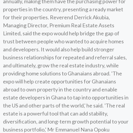
annually, making them have the purchasing power for
properties in the country, presenting a ready market
for their properties. Reverend Derrick Akubia,
Managing Director, Premium Real Estate Assets
Limited, said the expo would help bridge the gap of
trust between people who wanted to acquire homes
and developers. It would also help build stronger
business relationships for repeated and referral sales,
and ultimately, grow the real estate industry, while
providing home solutions to Ghanaians abroad. 'The
expo will help create opportunities for Ghanaians
abroad to own property in the country and enable
estate developers in Ghana to tap into opportunities in
the US and other parts of the world,' he said. 'The real
estate is a powerful tool that can add stability,
diversification, and long-term growth potential to your
business portfolio,' Mr Emmanuel Nana Opoku