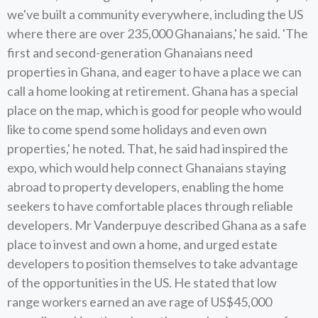
we've built a community everywhere, including the US
where there are over 235,000 Ghanaians,' he said. 'The
first and second-generation Ghanaians need
properties in Ghana, and eager to have a place we can
call a home looking at retirement. Ghana has a special
place on the map, which is good for people who would
like to come spend some holidays and even own
properties,' he noted. That, he said had inspired the
expo, which would help connect Ghanaians staying
abroad to property developers, enabling the home
seekers to have comfortable places through reliable
developers. Mr Vanderpuye described Ghana as a safe
place to invest and own a home, and urged estate
developers to position themselves to take advantage
of the opportunities in the US. He stated that low
range workers earned an ave rage of US$45,000