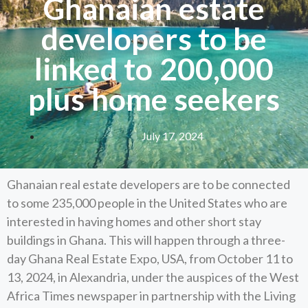
Ghanaian estate
developers to be
linked to 200,000
plus home seekers
July 17, 2024
Ghanaian real estate developers are to be connected
to some 235,000 people in the United States who are
interested in having homes and other short stay
buildings in Ghana. This will happen through a three-
day Ghana Real Estate Expo, USA, from October 11 to
13, 2024, in Alexandria, under the auspices of the West
Africa Times newspaper in partnership with the Living