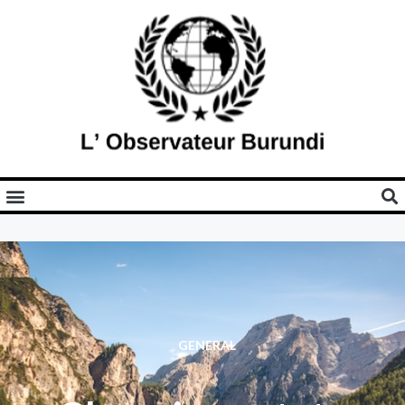
GENERAL