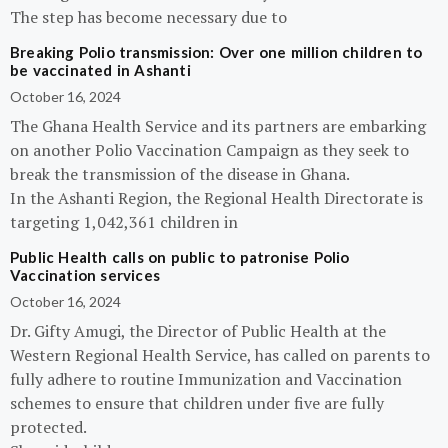
The step has become necessary due to
Breaking Polio transmission: Over one million children to
be vaccinated in Ashanti
October 16, 2024
The Ghana Health Service and its partners are embarking
on another Polio Vaccination Campaign as they seek to
break the transmission of the disease in Ghana.
In the Ashanti Region, the Regional Health Directorate is
targeting 1,042,361 children in
Public Health calls on public to patronise Polio
Vaccination services
October 16, 2024
Dr. Gifty Amugi, the Director of Public Health at the
Western Regional Health Service, has called on parents to
fully adhere to routine Immunization and Vaccination
schemes to ensure that children under five are fully
protected.