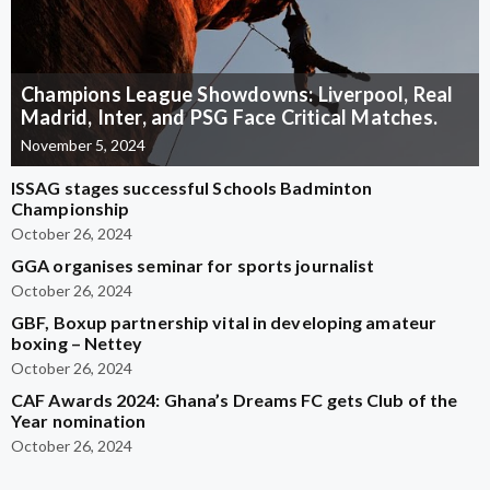
Champions League Showdowns: Liverpool, Real
Madrid, Inter, and PSG Face Critical Matches.
November 5, 2024
ISSAG stages successful Schools Badminton
Championship
October 26, 2024
GGA organises seminar for sports journalist
October 26, 2024
GBF, Boxup partnership vital in developing amateur
boxing – Nettey
October 26, 2024
CAF Awards 2024: Ghana’s Dreams FC gets Club of the
Year nomination
October 26, 2024