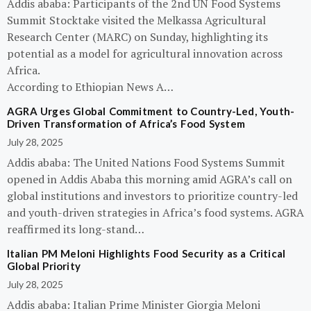
Addis ababa: Participants of the 2nd UN Food Systems
Summit Stocktake visited the Melkassa Agricultural
Research Center (MARC) on Sunday, highlighting its
potential as a model for agricultural innovation across
Africa.
According to Ethiopian News A…
AGRA Urges Global Commitment to Country-Led, Youth-
Driven Transformation of Africa’s Food System
July 28, 2025
Addis ababa: The United Nations Food Systems Summit
opened in Addis Ababa this morning amid AGRA’s call on
global institutions and investors to prioritize country-led
and youth-driven strategies in Africa’s food systems. AGRA
reaffirmed its long-stand…
Italian PM Meloni Highlights Food Security as a Critical
Global Priority
July 28, 2025
Addis ababa: Italian Prime Minister Giorgia Meloni