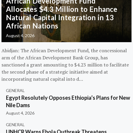
African Development Fund
Allocates $4.3 Million to Enhance
Natural Capital Integration in 13
African Nations
August 4, 2026
Abidjan: The African Development Fund, the concessional
arm of the African Development Bank Group, has
sanctioned a grant amounting to $4.23 million to facilitate
the second phase of a strategic initiative aimed at
incorporating natural capital into d…
GENERAL
Egypt Resolutely Opposes Ethiopia’s Plans for New
Nile Dams
August 4, 2026
GENERAL
UNHCR Warns Ebola Outbreak Threatens