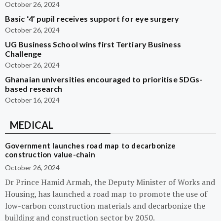
October 26, 2024
Basic ‘4’ pupil receives support for eye surgery
October 26, 2024
UG Business School wins first Tertiary Business
Challenge
October 26, 2024
Ghanaian universities encouraged to prioritise SDGs-
based research
October 16, 2024
MEDICAL
Government launches road map to decarbonize
construction value-chain
October 26, 2024
Dr Prince Hamid Armah, the Deputy Minister of Works and
Housing, has launched a road map to promote the use of
low-carbon construction materials and decarbonize the
building and construction sector by 2050.