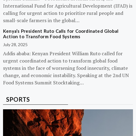
International Fund for Agricultural Development (IFAD) is
calling for urgent action to prioritize rural people and
small-scale farmers in the global…
Kenya’s President Ruto Calls for Coordinated Global
Action to Transform Food Systems
July 28, 2025
Addis ababa: Kenyan President William Ruto called for
urgent coordinated action to transform global food
systems in the face of worsening food insecurity, climate
change, and economic instability. Speaking at the 2nd UN
Food Systems Summit Stocktaking…
SPORTS