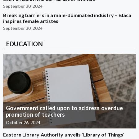
September 30, 2024
Breaking barriers in a male-dominated industry – Blaca
inspires female artistes
September 30, 2024
EDUCATION
Government called upon to address overdue
promotion of teachers
October 26, 2024
Eastern Library Authority unveils ‘Library of Things’