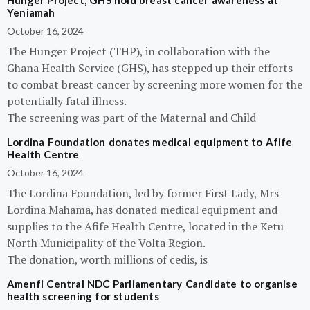
Hunger Project, GHS hold breast cancer awareness at
Yeniamah
October 16, 2024
The Hunger Project (THP), in collaboration with the
Ghana Health Service (GHS), has stepped up their efforts
to combat breast cancer by screening more women for the
potentially fatal illness.
The screening was part of the Maternal and Child
Lordina Foundation donates medical equipment to Afife
Health Centre
October 16, 2024
The Lordina Foundation, led by former First Lady, Mrs
Lordina Mahama, has donated medical equipment and
supplies to the Afife Health Centre, located in the Ketu
North Municipality of the Volta Region.
The donation, worth millions of cedis, is
Amenfi Central NDC Parliamentary Candidate to organise
health screening for students