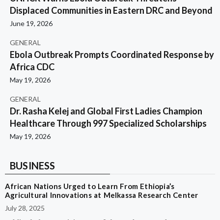
Displaced Communities in Eastern DRC and Beyond
June 19, 2026
GENERAL
Ebola Outbreak Prompts Coordinated Response by
Africa CDC
May 19, 2026
GENERAL
Dr. Rasha Kelej and Global First Ladies Champion
Healthcare Through 997 Specialized Scholarships
May 19, 2026
BUSINESS
African Nations Urged to Learn From Ethiopia’s
Agricultural Innovations at Melkassa Research Center
July 28, 2025