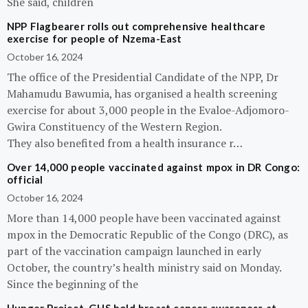
She said, children
NPP Flagbearer rolls out comprehensive healthcare
exercise for people of Nzema-East
October 16, 2024
The office of the Presidential Candidate of the NPP, Dr
Mahamudu Bawumia, has organised a health screening
exercise for about 3,000 people in the Evaloe-Adjomoro-
Gwira Constituency of the Western Region.
They also benefited from a health insurance r…
Over 14,000 people vaccinated against mpox in DR Congo:
official
October 16, 2024
More than 14,000 people have been vaccinated against
mpox in the Democratic Republic of the Congo (DRC), as
part of the vaccination campaign launched in early
October, the country’s health ministry said on Monday.
Since the beginning of the