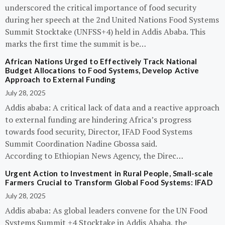
underscored the critical importance of food security
during her speech at the 2nd United Nations Food Systems
Summit Stocktake (UNFSS+4) held in Addis Ababa. This
marks the first time the summit is be…
African Nations Urged to Effectively Track National
Budget Allocations to Food Systems, Develop Active
Approach to External Funding
July 28, 2025
Addis ababa: A critical lack of data and a reactive approach
to external funding are hindering Africa’s progress
towards food security, Director, IFAD Food Systems
Summit Coordination Nadine Gbossa said.
According to Ethiopian News Agency, the Direc…
Urgent Action to Investment in Rural People, Small-scale
Farmers Crucial to Transform Global Food Systems: IFAD
July 28, 2025
Addis ababa: As global leaders convene for the UN Food
Systems Summit +4 Stocktake in Addis Ababa, the