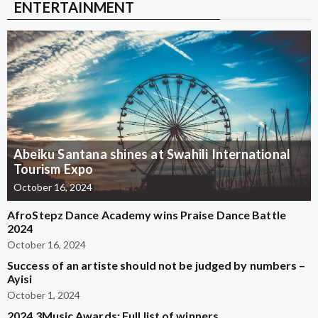
ENTERTAINMENT
Abeiku Santana shines at Swahili International
Tourism Expo
October 16, 2024
AfroStepz Dance Academy wins Praise Dance Battle
2024
October 16, 2024
Success of an artiste should not be judged by numbers –
Ayisi
October 1, 2024
2024 3Music Awards: Full list of winners