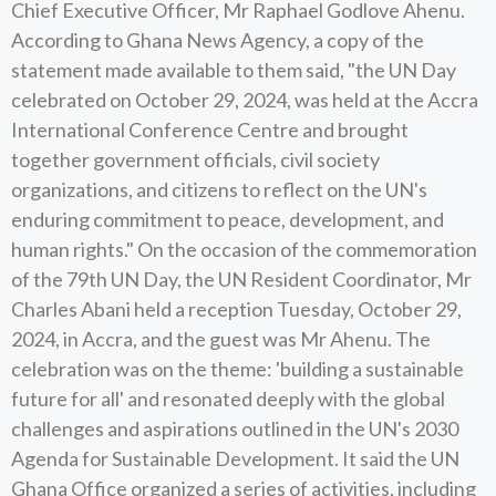
Chief Executive Officer, Mr Raphael Godlove Ahenu.
According to Ghana News Agency, a copy of the
statement made available to them said, "the UN Day
celebrated on October 29, 2024, was held at the Accra
International Conference Centre and brought
together government officials, civil society
organizations, and citizens to reflect on the UN's
enduring commitment to peace, development, and
human rights." On the occasion of the commemoration
of the 79th UN Day, the UN Resident Coordinator, Mr
Charles Abani held a reception Tuesday, October 29,
2024, in Accra, and the guest was Mr Ahenu. The
celebration was on the theme: 'building a sustainable
future for all' and resonated deeply with the global
challenges and aspirations outlined in the UN's 2030
Agenda for Sustainable Development. It said the UN
Ghana Office organized a series of activities, including