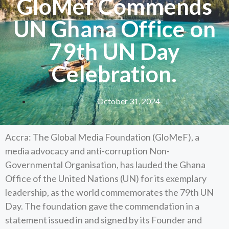
GloMef Commends
UN Ghana Office on
79th UN Day
Celebration.
October 31, 2024
Accra: The Global Media Foundation (GloMeF), a
media advocacy and anti-corruption Non-
Governmental Organisation, has lauded the Ghana
Office of the United Nations (UN) for its exemplary
leadership, as the world commemorates the 79th UN
Day. The foundation gave the commendation in a
statement issued in and signed by its Founder and