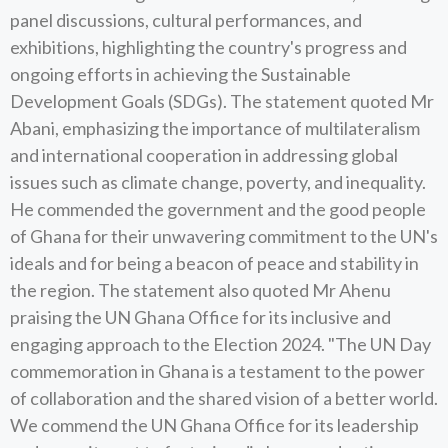
panel discussions, cultural performances, and
exhibitions, highlighting the country's progress and
ongoing efforts in achieving the Sustainable
Development Goals (SDGs). The statement quoted Mr
Abani, emphasizing the importance of multilateralism
and international cooperation in addressing global
issues such as climate change, poverty, and inequality.
He commended the government and the good people
of Ghana for their unwavering commitment to the UN's
ideals and for being a beacon of peace and stability in
the region. The statement also quoted Mr Ahenu
praising the UN Ghana Office for its inclusive and
engaging approach to the Election 2024. "The UN Day
commemoration in Ghana is a testament to the power
of collaboration and the shared vision of a better world.
We commend the UN Ghana Office for its leadership