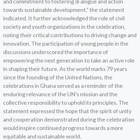
and commitment to fostering di alogue and action
towards sustainable development," the statement
indicated. It further acknowledged the role of civil
society and youth organizations in the celebration,
noting their critical contributions to driving change and
innovation. The participation of young people in the
discussions underscored the importance of
empowering the next generation to take an active role
in shaping their future. As the world marks 79 years
since the founding of the United Nations, the
celebrations in Ghana served as a reminder of the
enduring relevance of the UN's mission and the
collective responsibility to uphold its principles. The
statement expressed the hope that the spirit of unity
and cooperation demonstrated during the celebration
would inspire continued progress towards a more
equitable and sustainable world.