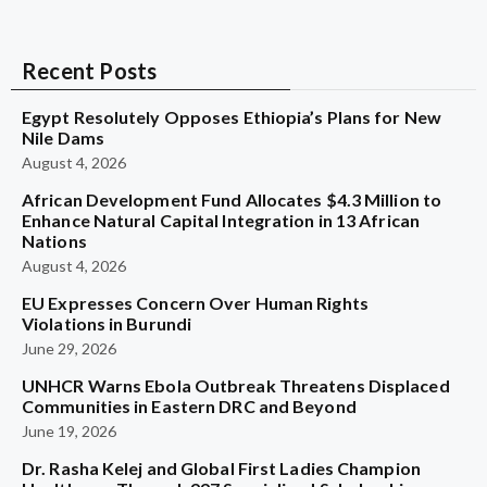
Recent Posts
Egypt Resolutely Opposes Ethiopia’s Plans for New
Nile Dams
August 4, 2026
African Development Fund Allocates $4.3 Million to
Enhance Natural Capital Integration in 13 African
Nations
August 4, 2026
EU Expresses Concern Over Human Rights
Violations in Burundi
June 29, 2026
UNHCR Warns Ebola Outbreak Threatens Displaced
Communities in Eastern DRC and Beyond
June 19, 2026
Dr. Rasha Kelej and Global First Ladies Champion