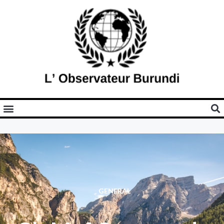
GENERAL