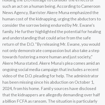
such an act on a human being. According to Cameroon
News Agency, Barrister Akere Muna emphasized the
human cost of the kidnapping, urging the abductors to
consider the sorrow being endured by Mr. Ewane's
family. He further highlighted the potential for healing
and understanding that could arise from the safe
return of the D.O. "By releasing Mr. Ewane, you would
not only demonstrate compassion but also take a step
towards fostering a more human and just society,"
Akere Muna stated. Akere Muna's plea comes amid an
ongoing social media campaign that includes a recent
video of the D.O. pleading for help. The administrator
has been missing since his abduction on October 1,
2024, from his home. Famil y sources have disclosed
that the kidnappers are allegedly demanding over half
a billion FCFA as ransom. The situation is particularly