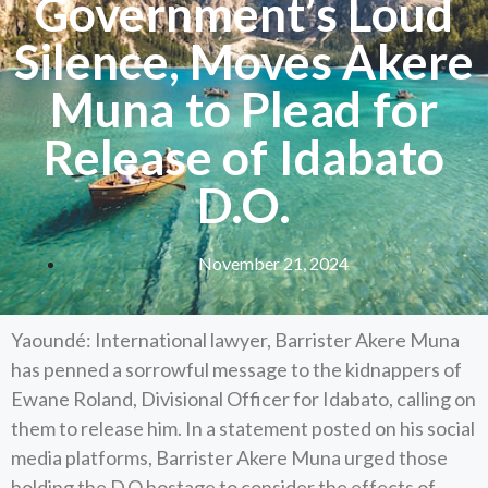
Government’s Loud
Silence, Moves Akere
Muna to Plead for
Release of Idabato
D.O.
November 21, 2024
Yaoundé: International lawyer, Barrister Akere Muna
has penned a sorrowful message to the kidnappers of
Ewane Roland, Divisional Officer for Idabato, calling on
them to release him. In a statement posted on his social
media platforms, Barrister Akere Muna urged those
holding the D.O hostage to consider the effects of