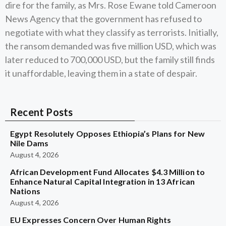
dire for the family, as Mrs. Rose Ewane told Cameroon
News Agency that the government has refused to
negotiate with what they classify as terrorists. Initially,
the ransom demanded was five million USD, which was
later reduced to 700,000 USD, but the family still finds
it unaffordable, leaving them in a state of despair.
Recent Posts
Egypt Resolutely Opposes Ethiopia’s Plans for New
Nile Dams
August 4, 2026
African Development Fund Allocates $4.3 Million to
Enhance Natural Capital Integration in 13 African
Nations
August 4, 2026
EU Expresses Concern Over Human Rights