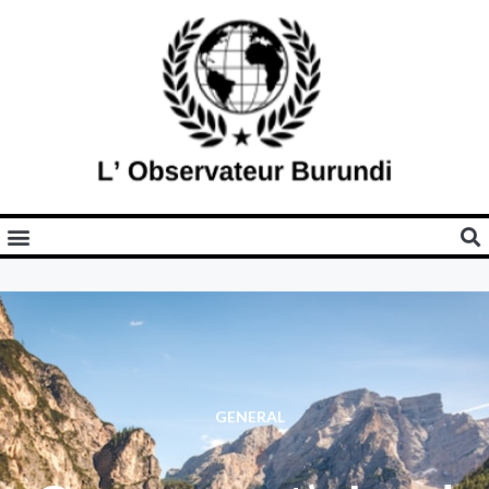
GENERAL