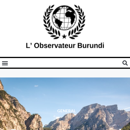
GENERAL