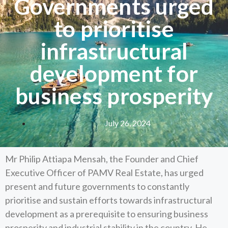
Governments urged
to prioritise
infrastructural
development for
business prosperity
July 26, 2024
Mr Philip Attiapa Mensah, the Founder and Chief
Executive Officer of PAMV Real Estate, has urged
present and future governments to constantly
prioritise and sustain efforts towards infrastructural
development as a prerequisite to ensuring business
prosperity and industrial stability in the country. He