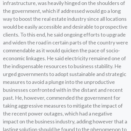
infrastructure, was heavily hinged on the shoulders of
the government, which if addressed would go a long
way to boost the real estate industry since all locations
would be easily accessible and desirable to prospective
clients. To this end, he said ongoing efforts to upgrade
and widen the road in certain parts of the country were
commendable as it would quicken the pace of socio-
economic linkages. He said electricity remained one of
the indispensable resources to business stability. He
urged governments to adopt sustainable and strategic
measures to avoid a plunge into the unproductive
businesses confronted with in the distant and recent
past. He, however, commended the government for
taking aggressive measures to mitigate the impact of
the recent power outages, which had a negative
impact on the business industry, adding however that a
lasting solution should be found to the phenomenon to