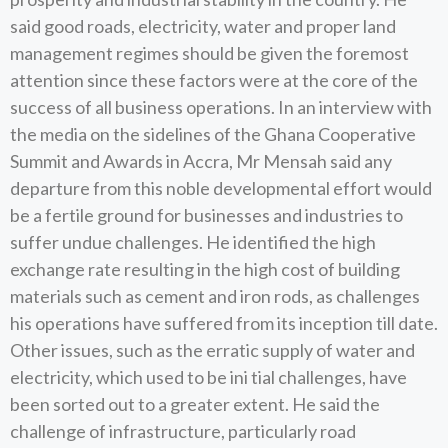
said good roads, electricity, water and proper land
management regimes should be given the foremost
attention since these factors were at the core of the
success of all business operations. In an interview with
the media on the sidelines of the Ghana Cooperative
Summit and Awards in Accra, Mr Mensah said any
departure from this noble developmental effort would
be a fertile ground for businesses and industries to
suffer undue challenges. He identified the high
exchange rate resulting in the high cost of building
materials such as cement and iron rods, as challenges
his operations have suffered from its inception till date.
Other issues, such as the erratic supply of water and
electricity, which used to be ini tial challenges, have
been sorted out to a greater extent. He said the
challenge of infrastructure, particularly road