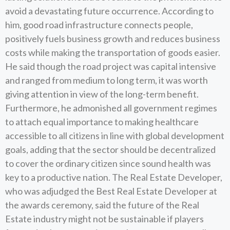
avoid a devastating future occurrence. According to
him, good road infrastructure connects people,
positively fuels business growth and reduces business
costs while making the transportation of goods easier.
He said though the road project was capital intensive
and ranged from medium to long term, it was worth
giving attention in view of the long-term benefit.
Furthermore, he admonished all government regimes
to attach equal importance to making healthcare
accessible to all citizens in line with global development
goals, adding that the sector should be decentralized
to cover the ordinary citizen since sound health was
key to a productive nation. The Real Estate Developer,
who was adjudged the Best Real Estate Developer at
the awards ceremony, said the future of the Real
Estate industry might not be sustainable if players