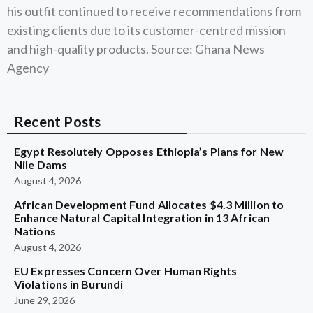
his outfit continued to receive recommendations from
existing clients due to its customer-centred mission
and high-quality products. Source: Ghana News
Agency
Recent Posts
Egypt Resolutely Opposes Ethiopia’s Plans for New
Nile Dams
August 4, 2026
African Development Fund Allocates $4.3 Million to
Enhance Natural Capital Integration in 13 African
Nations
August 4, 2026
EU Expresses Concern Over Human Rights
Violations in Burundi
June 29, 2026