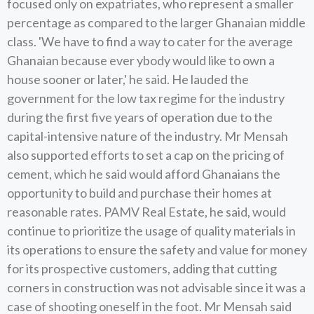
focused only on expatriates, who represent a smaller
percentage as compared to the larger Ghanaian middle
class. 'We have to find a way to cater for the average
Ghanaian because ever ybody would like to own a
house sooner or later,' he said. He lauded the
government for the low tax regime for the industry
during the first five years of operation due to the
capital-intensive nature of the industry. Mr Mensah
also supported efforts to set a cap on the pricing of
cement, which he said would afford Ghanaians the
opportunity to build and purchase their homes at
reasonable rates. PAMV Real Estate, he said, would
continue to prioritize the usage of quality materials in
its operations to ensure the safety and value for money
for its prospective customers, adding that cutting
corners in construction was not advisable since it was a
case of shooting oneself in the foot. Mr Mensah said