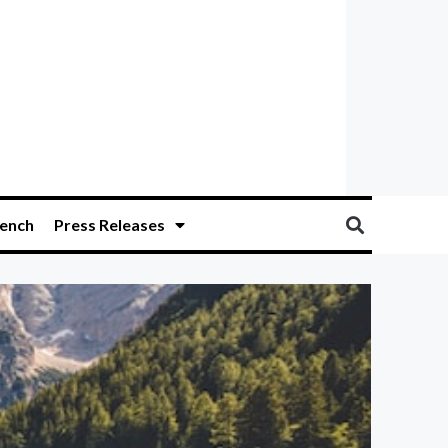
ench
Press Releases