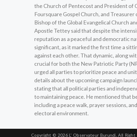
the Church of Pentecost and President of G
Foursquare Gospel Church, and Treasurer 
Bishop of the Global Evangelical Church a
Apostle Tettey said that despite the intensi
reputation as a peaceful and democratic nat
significant, as it marked the first time a s
against each other. That dynamic, along wi
crucial for both the New Patriotic Party 
urged all parties to prioritize peace and uni
details about the upcoming campaign launch
stating that all political parties and indep
to maintaining peace. He mentioned that beyo
including a peace walk, prayer sessions, a
electoral environment.
Copyright © 2026
L' Observateur Burundi.
All Right