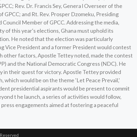
PCC; Rev. Dr. Francis Sey, Genera l Overseer of the
of GPCC; and Rt. Rev. Prosper Dzomeku, Presiding
nd Council Member of GPCC. Addressing the media,
ty of this year's elections, Ghana must uphold its
ion. He noted that the election was particularly
itting Vice President and a former President would contest
th other factors, Apostle Tettey noted, made the contest
(NPP) and the National Democratic Congress (NDC). He
ty in their quest for victory. Apostle Tettey provided
, which would be on the theme 'Let Peace Prevail,'
endent presidential aspirants would be present to commit
nd t he launch, a series of activities would follow,
nd press engagements aimed at fostering a peaceful
 Reserved