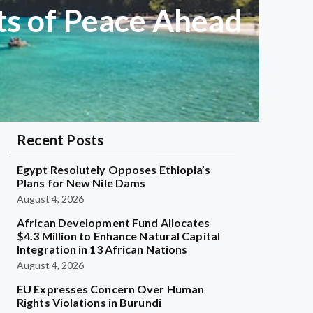
ts of Peace Ahead
Recent Posts
Egypt Resolutely Opposes Ethiopia’s
Plans for New Nile Dams
August 4, 2026
African Development Fund Allocates
$4.3 Million to Enhance Natural Capital
Integration in 13 African Nations
August 4, 2026
EU Expresses Concern Over Human
Rights Violations in Burundi