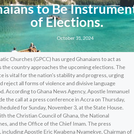
ians to Be Instrumen
of Elections.
October 31, 2024
atic Churches (GPCC) has urged Ghanaians to act as
as the country approaches the upcoming elections. The
s vital for the nation's stability and progress, urging
d reject all forms of violence and divisive language
eriod. According to Ghana News Agency, Apostle Immanuel
e the call at a press conference in Accra on Thursday,
cheduled for Sunday, November 3, at the State House.
th the Christian Council of Ghana, the National
hes, and the Office of the Chief Imam. The press
 including Apostle Eric Kwabena Nyamekye, Chairman of