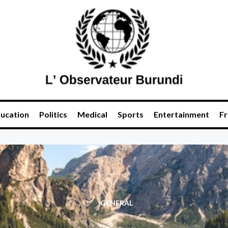
ucation
Politics
Medical
Sports
Entertainment
Fr
GENERAL