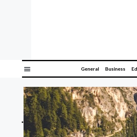
General
Business
Ed