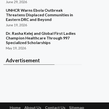
June 29, 2026
UNHCR Warns Ebola Outbreak
Threatens Displaced Communities in
Eastern DRC and Beyond
June 19, 2026
Dr. Rasha Kelej and Global First Ladies
Champion Healthcare Through 997
Specialized Scholarships
May 19, 2026
Advertisement
Home
About Us
Contact Us
Sitemap