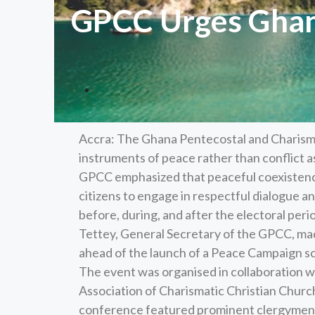
GPCC Urges Ghana
Accra: The Ghana Pentecostal and Charism
instruments of peace rather than conflict 
GPCC emphasized that peaceful coexistence i
citizens to engage in respectful dialogue an
before, during, and after the electoral p
Tettey, General Secretary of the GPCC, mad
ahead of the launch of a Peace Campaign s
The event was organised in collaboration wi
Association of Charismatic Christian Churc
conference featured prominent clergymen,