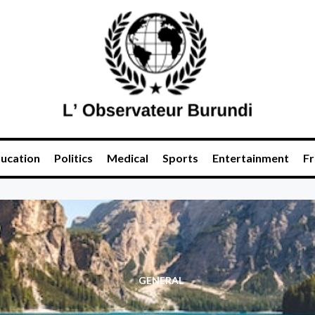
ucation
Politics
Medical
Sports
Entertainment
Fr
GENERAL