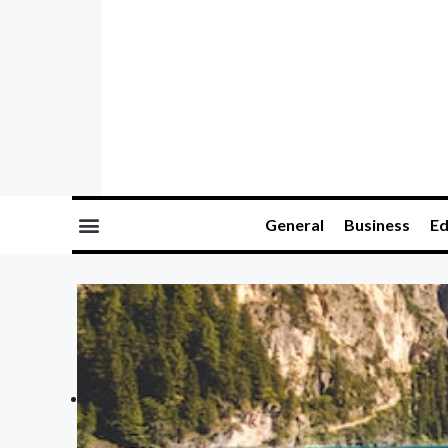
General
Business
Ed