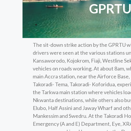
GPRTU 
The sit-down strike action by the GPRTU wi
drivers were seen at the various stations u
Kansaworodo, Kojokrom, Fiaji, Westline Sek
vehicles on roads working. At about 8am, 
main Accra station, near the Airforce Base,
Takoradi- Tema, Takoradi- Koforidua, experi
the Tarkwa main station where vehicles lo
Nkwanta destinations, while others also bus
Elubo, Half Assini and Jaway Wharf and oth
Mankessim and Swedru. At the Takoradi Hosp
Emergency (A and E) Department, Eye, XRAY