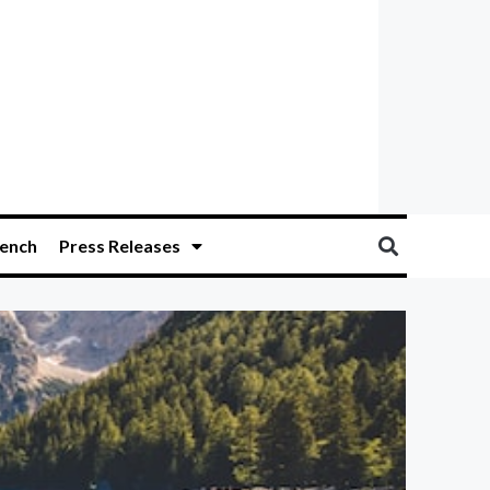
ench
Press Releases