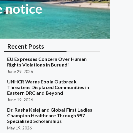
 notice
Recent Posts
EU Expresses Concern Over Human
Rights Violations in Burundi
June 29, 2026
UNHCR Warns Ebola Outbreak
Threatens Displaced Communities in
Eastern DRC and Beyond
June 19, 2026
Dr. Rasha Kelej and Global First Ladies
Champion Healthcare Through 997
Specialized Scholarships
May 19, 2026