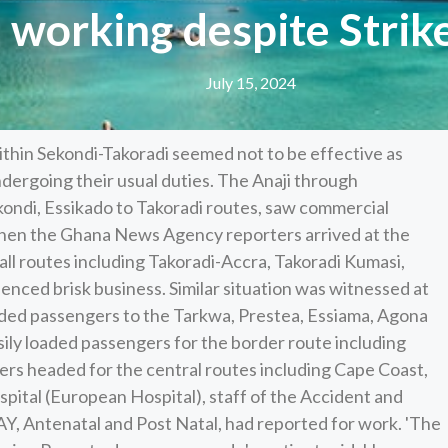
working despite Strike
July 15, 2024
thin Sekondi-Takoradi seemed not to be effective as
ndergoing their usual duties. The Anaji through
ondi, Essikado to Takoradi routes, saw commercial
when the Ghana News Agency reporters arrived at the
 all routes including Takoradi-Accra, Takoradi Kumasi,
enced brisk business. Similar situation was witnessed at
aded passengers to the Tarkwa, Prestea, Essiama, Agona
ily loaded passengers for the border route including
ers headed for the central routes including Cape Coast,
ital (European Hospital), staff of the Accident and
, Antenatal and Post Natal, had reported for work. 'The