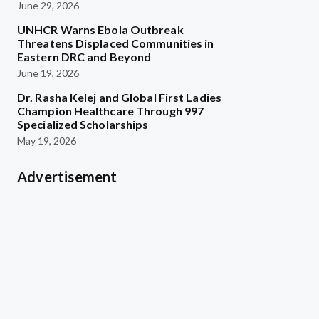
June 29, 2026
UNHCR Warns Ebola Outbreak
Threatens Displaced Communities in
Eastern DRC and Beyond
June 19, 2026
Dr. Rasha Kelej and Global First Ladies
Champion Healthcare Through 997
Specialized Scholarships
May 19, 2026
Advertisement