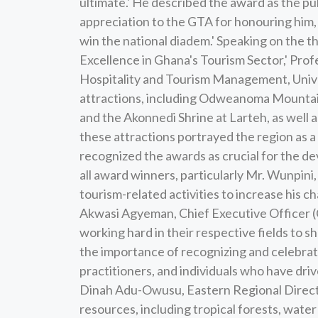
ultimate.' He described the award as the pu
appreciation to the GTA for honouring him, 
win the national diadem.' Speaking on the 
Excellence in Ghana's Tourism Sector,' Pr
Hospitality and Tourism Management, Univer
attractions, including Odweanoma Mountain
and the Akonnedi Shrine at Larteh, as well as
these attractions portrayed the region as a 
recognized the awards as crucial for the d
all award winners, particularly Mr. Wunpini,
tourism-related activities to increase his c
Akwasi Agyeman, Chief Executive Officer (
working hard in their respective fields to 
the importance of recognizing and celebra
practitioners, and individuals who have dri
Dinah Adu-Owusu, Eastern Regional Director
resources, including tropical forests, water