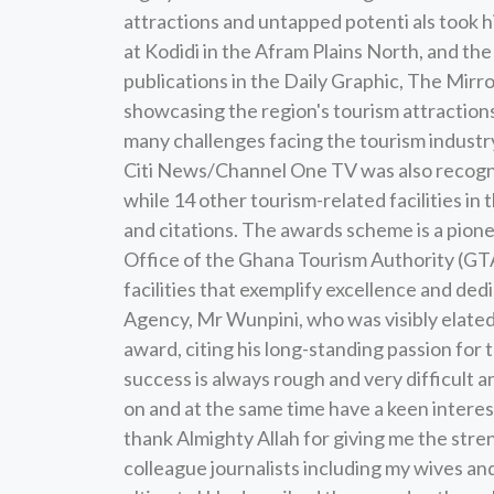
attractions and untapped potenti als took 
at Kodidi in the Afram Plains North, and t
publications in the Daily Graphic, The Mirro
showcasing the region's tourism attractions 
many challenges facing the tourism industry,
Citi News/Channel One TV was also recogni
while 14 other tourism-related facilities i
and citations. The awards scheme is a pione
Office of the Ghana Tourism Authority (GTA
facilities that exemplify excellence and de
Agency, Mr Wunpini, who was visibly elated 
award, citing his long-standing passion for 
success is always rough and very difficult 
on and at the same time have a keen interest 
thank Almighty Allah for giving me the str
colleague journalists including my wives a