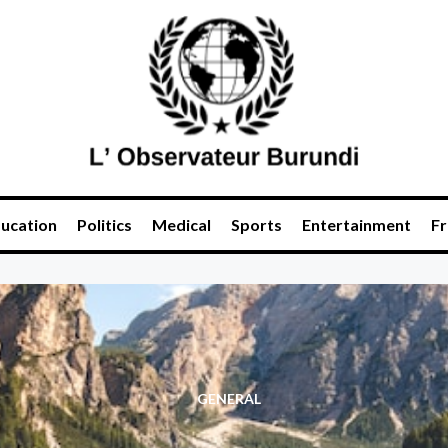
ucation
Politics
Medical
Sports
Entertainment
Fr
GENERAL