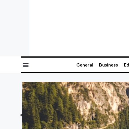
General
Business
Ed