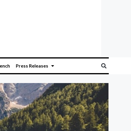
ench
Press Releases