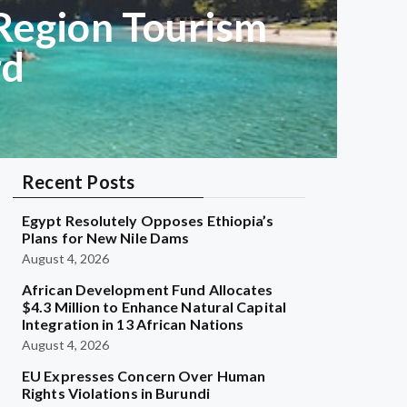
Region Tourism
rd
Recent Posts
Egypt Resolutely Opposes Ethiopia’s
Plans for New Nile Dams
August 4, 2026
African Development Fund Allocates
$4.3 Million to Enhance Natural Capital
Integration in 13 African Nations
August 4, 2026
EU Expresses Concern Over Human
Rights Violations in Burundi