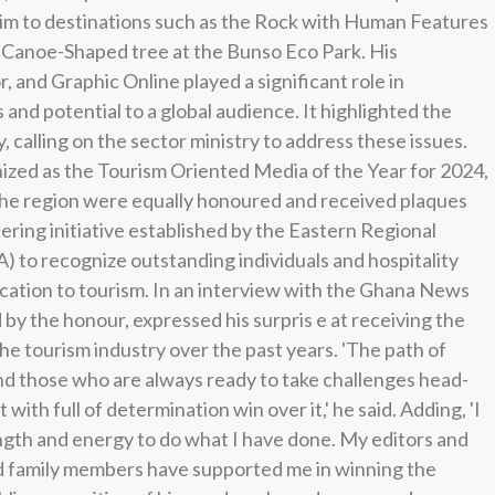
him to destinations such as the Rock with Human Features
he Canoe-Shaped tree at the Bunso Eco Park. His
r, and Graphic Online played a significant role in
and potential to a global audience. It highlighted the
 calling on the sector ministry to address these issues.
zed as the Tourism Oriented Media of the Year for 2024,
n the region were equally honoured and received plaques
ering initiative established by the Eastern Regional
) to recognize outstanding individuals and hospitality
dication to tourism. In an interview with the Ghana News
by the honour, expressed his surpris e at receiving the
the tourism industry over the past years. 'The path of
and those who are always ready to take challenges head-
with full of determination win over it,' he said. Adding, 'I
ength and energy to do what I have done. My editors and
nd family members have supported me in winning the