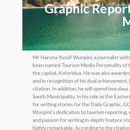
Graphic Repor
M
Mr Haruna Yussif Wunpini, a journalist wi
been named Tourism Media Personality of t
the capital, Koforidua. He was also awarded
and in recognition of his dual achievement, 
citation. In addition, he will spend two days
South Municipality. In his role as the East
for writing stories for the Daily Graphic, G
Wunpini's dedication to tourism reporting, 
and passion for writing in-depth feature sto
highly remarkable. According to the citatio