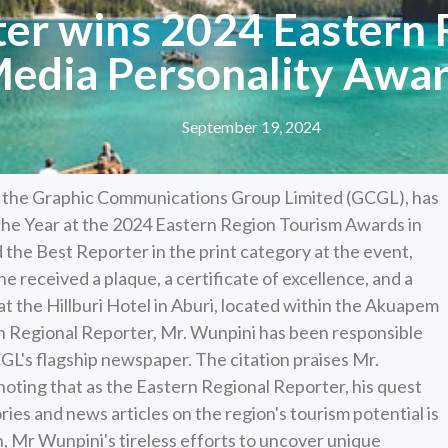
ter wins 2024 Eastern 
edia Personality Awa
September 19, 2024
th the Graphic Communications Group Limited (GCGL), has
he Year at the 2024 Eastern Region Tourism Awards in
 the Best Reporter in the print category at the event,
he received a plaque, a certificate of excellence, and a
 at the Hillburi Hotel in Aburi, located within the Akuapem
ern Regional Reporter, Mr. Wunpini has been responsible
CGL's flagship newspaper. The citation praises Mr.
noting that as the Eastern Regional Reporter, his quest
ries and news articles on the region's tourism potential is
n, Mr Wunpini's tireless efforts to uncover unique