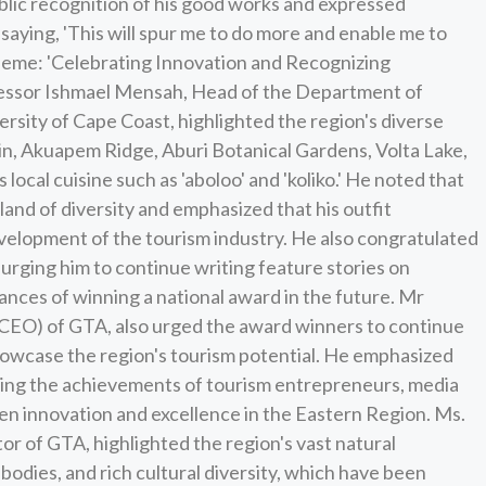
blic recognition of his good works and expressed
saying, 'This will spur me to do more and enable me to
theme: 'Celebrating Innovation and Recognizing
ofessor Ishmael Mensah, Head of the Department of
sity of Cape Coast, highlighted the region's diverse
, Akuapem Ridge, Aburi Botanical Gardens, Volta Lake,
 local cuisine such as 'aboloo' and 'koliko.' He noted that
land of diversity and emphasized that his outfit
evelopment of the tourism industry. He also congratulated
 urging him to continue writing feature stories on
hances of winning a national award in the future. Mr
CEO) of GTA, also urged the award winners to continue
showcase the region's tourism potential. He emphasized
ting the achievements of tourism entrepreneurs, media
ven innovation and excellence in the Eastern Region. Ms.
 of GTA, highlighted the region's vast natural
 bodies, and rich cultural diversity, which have been