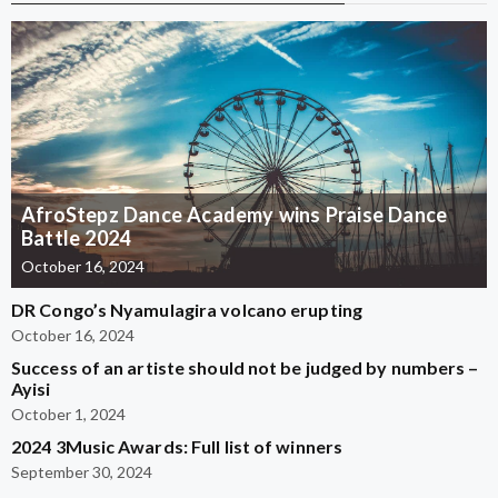
AfroStepz Dance Academy wins Praise Dance
Battle 2024
October 16, 2024
DR Congo’s Nyamulagira volcano erupting
October 16, 2024
Success of an artiste should not be judged by numbers –
Ayisi
October 1, 2024
2024 3Music Awards: Full list of winners
September 30, 2024