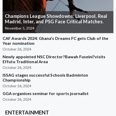
Champions League Showdowns: Liverpool, Real
Madrid, Inter, and PSG Face Critical Matches.
November 5, 2024
CAF Awards 2024: Ghana’s Dreams FC gets Club of the
Year nomination
October 26, 2024
Newly appointed NSC Director?Bawah Fuseini?visits
Effutu Traditional Area
October 26, 2024
ISSAG stages successful Schools Badminton
Championship
October 26, 2024
GGA organises seminar for sports journalist
October 26, 2024
ENTERTAINMENT