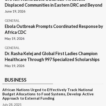
Displaced Communities in Eastern DRC and Beyond
June 19, 2026
GENERAL
Ebola Outbreak Prompts Coordinated Response by
Africa CDC
May 19, 2026
GENERAL
Dr. Rasha Kelej and Global First Ladies Champion
Healthcare Through 997 Specialized Scholarships
May 19, 2026
BUSINESS
African Nations Urged to Effectively Track National
Budget Allocations to Food Systems, Develop Active
Approach to External Funding
July 28, 2025