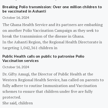
Breaking Polio transmission: Over one million children to
be vaccinated in Ashanti
October 16, 2024
The Ghana Health Service and its partners are embarking
on another Polio Vaccination Campaign as they seek to
break the transmission of the disease in Ghana.
In the Ashanti Region, the Regional Health Directorate is
targeting 1,042,361 children in
Public Health calls on public to patronise Polio
Vaccination services
October 16, 2024
Dr. Gifty Amugi, the Director of Public Health at the
Western Regional Health Service, has called on parents to
fully adhere to routine Immunization and Vaccination
schemes to ensure that children under five are fully
protected.
She said, children