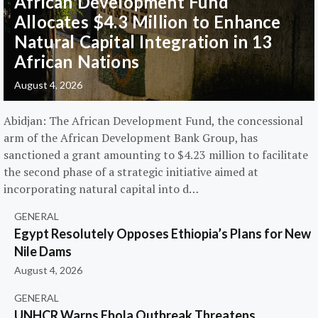
African Development Fund
Allocates $4.3 Million to Enhance
Natural Capital Integration in 13
African Nations
August 4, 2026
Abidjan: The African Development Fund, the concessional
arm of the African Development Bank Group, has
sanctioned a grant amounting to $4.23 million to facilitate
the second phase of a strategic initiative aimed at
incorporating natural capital into d…
GENERAL
Egypt Resolutely Opposes Ethiopia’s Plans for New
Nile Dams
August 4, 2026
GENERAL
UNHCR Warns Ebola Outbreak Threatens