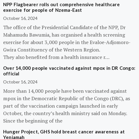
NPP Flagbearer rolls out comprehensive healthcare
exercise for people of Nzema-East
October 16, 2024
The office of the Presidential Candidate of the NPP, Dr
Mahamudu Bawumia, has organised a health screening
exercise for about 3,000 people in the Evaloe-Adjomoro-
Gwira Constituency of the Western Region.
They also benefited from a health insurance r…
Over 14,000 people vaccinated against mpox in DR Congo:
official
October 16, 2024
More than 14,000 people have been vaccinated against
mpox in the Democratic Republic of the Congo (DRC), as
part of the vaccination campaign launched in early
October, the country’s health ministry said on Monday.
Since the beginning of the
Hunger Project, GHS hold breast cancer awareness at
Yeniamah