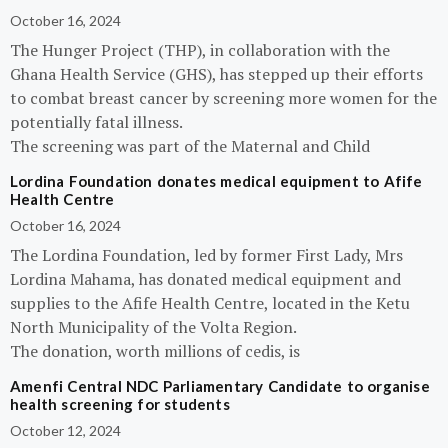
October 16, 2024
The Hunger Project (THP), in collaboration with the
Ghana Health Service (GHS), has stepped up their efforts
to combat breast cancer by screening more women for the
potentially fatal illness.
The screening was part of the Maternal and Child
Lordina Foundation donates medical equipment to Afife
Health Centre
October 16, 2024
The Lordina Foundation, led by former First Lady, Mrs
Lordina Mahama, has donated medical equipment and
supplies to the Afife Health Centre, located in the Ketu
North Municipality of the Volta Region.
The donation, worth millions of cedis, is
Amenfi Central NDC Parliamentary Candidate to organise
health screening for students
October 12, 2024