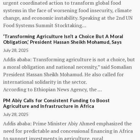
urgent coordinated action to transform global food
systems in the face of worsening food insecurity, climate
change, and economic instability. Speaking at the 2nd UN
Food Systems Summit Stocktaking…
‘Transforming Agriculture Isn’t a Choice But A Moral
Obligation,’ President Hassan Sheikh Mohamud, Says
July 28, 2025
Addis ababa: Transforming agriculture is not a choice, but
a moral obligation and national necessity,” said Somalian
President Hassan Sheikh Mohamud. He also called for
international solidarity in the sector.
According to Ethiopian News Agency, the …
PM Abiy Calls for Consistent Funding to Boost
Agriculture and Infrastructure in Africa
July 28, 2025
Addis ababa: Prime Minister Abiy Ahmed emphasized the
need for predictable and concessional financing in Africa
to support investments in agriculture, rural