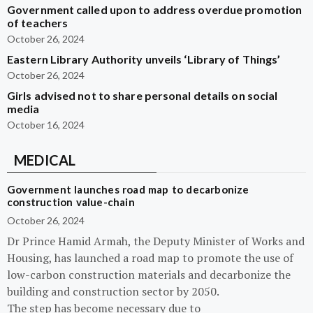
Government called upon to address overdue promotion
of teachers
October 26, 2024
Eastern Library Authority unveils ‘Library of Things’
October 26, 2024
Girls advised not to share personal details on social
media
October 16, 2024
MEDICAL
Government launches road map to decarbonize
construction value-chain
October 26, 2024
Dr Prince Hamid Armah, the Deputy Minister of Works and
Housing, has launched a road map to promote the use of
low-carbon construction materials and decarbonize the
building and construction sector by 2050.
The step has become necessary due to