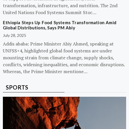
transformation, infrastructure, and nutrition. The 2nd
United Nations Food Systems Summit Stoc…
Ethiopia Steps Up Food Systems Transformation Amid
Global Distributions, Says PM Abiy
July 28, 2025
Addis ababa: Prime Minister Abiy Ahmed, speaking at
UNFSS+4, highlighted global food systems are under
mounting strain from climate change, supply shocks,
conflicts, widening inequalities, and economic disruptions.
Whereas, the Prime Minister mentione…
SPORTS