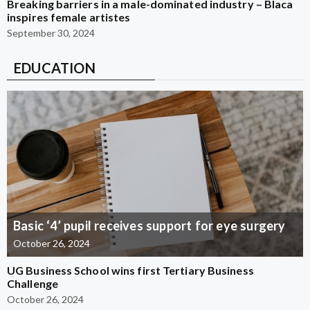
Breaking barriers in a male-dominated industry – Blaca
inspires female artistes
September 30, 2024
EDUCATION
Basic ‘4’ pupil receives support for eye surgery
October 26, 2024
UG Business School wins first Tertiary Business
Challenge
October 26, 2024