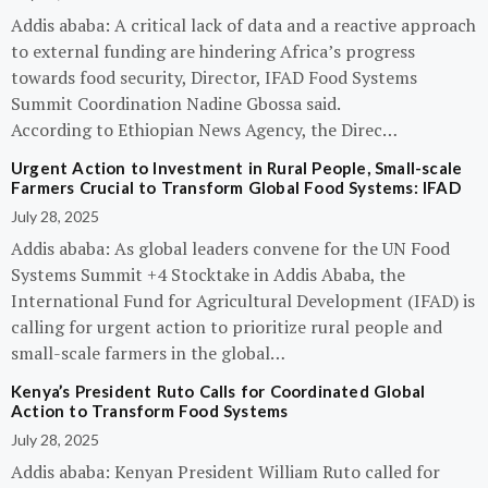
Addis ababa: A critical lack of data and a reactive approach
to external funding are hindering Africa’s progress
towards food security, Director, IFAD Food Systems
Summit Coordination Nadine Gbossa said.
According to Ethiopian News Agency, the Direc…
Urgent Action to Investment in Rural People, Small-scale
Farmers Crucial to Transform Global Food Systems: IFAD
July 28, 2025
Addis ababa: As global leaders convene for the UN Food
Systems Summit +4 Stocktake in Addis Ababa, the
International Fund for Agricultural Development (IFAD) is
calling for urgent action to prioritize rural people and
small-scale farmers in the global…
Kenya’s President Ruto Calls for Coordinated Global
Action to Transform Food Systems
July 28, 2025
Addis ababa: Kenyan President William Ruto called for