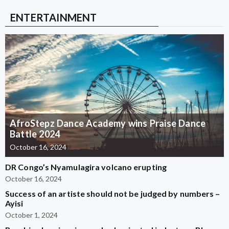
ENTERTAINMENT
AfroStepz Dance Academy wins Praise Dance
Battle 2024
October 16, 2024
DR Congo’s Nyamulagira volcano erupting
October 16, 2024
Success of an artiste should not be judged by numbers –
Ayisi
October 1, 2024