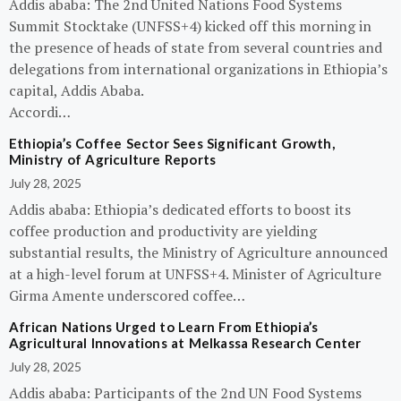
Addis ababa: The 2nd United Nations Food Systems
Summit Stocktake (UNFSS+4) kicked off this morning in
the presence of heads of state from several countries and
delegations from international organizations in Ethiopia’s
capital, Addis Ababa.
Accordi…
Ethiopia’s Coffee Sector Sees Significant Growth,
Ministry of Agriculture Reports
July 28, 2025
Addis ababa: Ethiopia’s dedicated efforts to boost its
coffee production and productivity are yielding
substantial results, the Ministry of Agriculture announced
at a high-level forum at UNFSS+4. Minister of Agriculture
Girma Amente underscored coffee…
African Nations Urged to Learn From Ethiopia’s
Agricultural Innovations at Melkassa Research Center
July 28, 2025
Addis ababa: Participants of the 2nd UN Food Systems