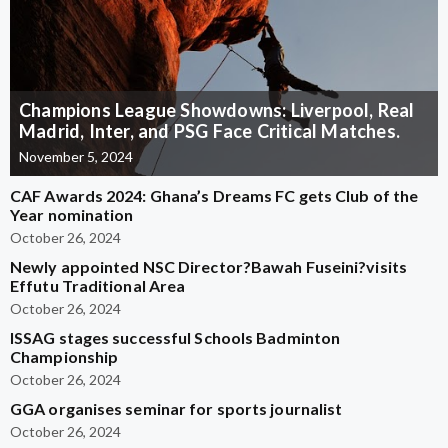
Champions League Showdowns: Liverpool, Real
Madrid, Inter, and PSG Face Critical Matches.
November 5, 2024
CAF Awards 2024: Ghana’s Dreams FC gets Club of the
Year nomination
October 26, 2024
Newly appointed NSC Director?Bawah Fuseini?visits
Effutu Traditional Area
October 26, 2024
ISSAG stages successful Schools Badminton
Championship
October 26, 2024
GGA organises seminar for sports journalist
October 26, 2024