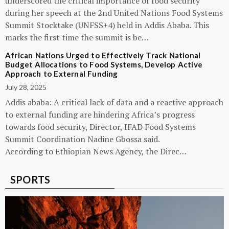
underscored the critical importance of food security
during her speech at the 2nd United Nations Food Systems
Summit Stocktake (UNFSS+4) held in Addis Ababa. This
marks the first time the summit is be…
African Nations Urged to Effectively Track National
Budget Allocations to Food Systems, Develop Active
Approach to External Funding
July 28, 2025
Addis ababa: A critical lack of data and a reactive approach
to external funding are hindering Africa’s progress
towards food security, Director, IFAD Food Systems
Summit Coordination Nadine Gbossa said.
According to Ethiopian News Agency, the Direc…
SPORTS