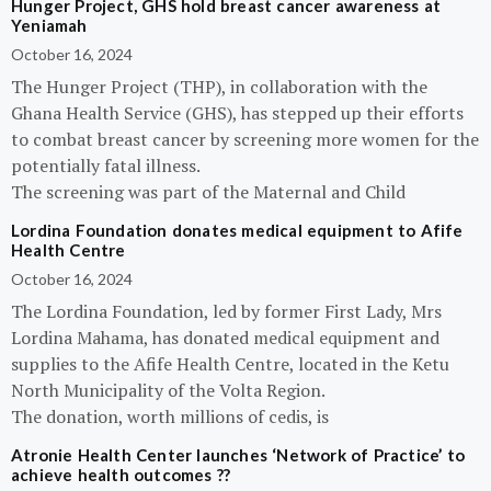
Hunger Project, GHS hold breast cancer awareness at
Yeniamah
October 16, 2024
The Hunger Project (THP), in collaboration with the
Ghana Health Service (GHS), has stepped up their efforts
to combat breast cancer by screening more women for the
potentially fatal illness.
The screening was part of the Maternal and Child
Lordina Foundation donates medical equipment to Afife
Health Centre
October 16, 2024
The Lordina Foundation, led by former First Lady, Mrs
Lordina Mahama, has donated medical equipment and
supplies to the Afife Health Centre, located in the Ketu
North Municipality of the Volta Region.
The donation, worth millions of cedis, is
Atronie Health Center launches ‘Network of Practice’ to
achieve health outcomes ??