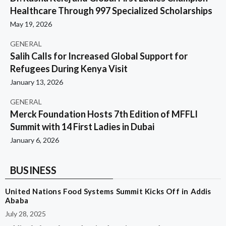
Healthcare Through 997 Specialized Scholarships
May 19, 2026
GENERAL
Salih Calls for Increased Global Support for
Refugees During Kenya Visit
January 13, 2026
GENERAL
Merck Foundation Hosts 7th Edition of MFFLI
Summit with 14 First Ladies in Dubai
January 6, 2026
BUSINESS
United Nations Food Systems Summit Kicks Off in Addis
Ababa
July 28, 2025