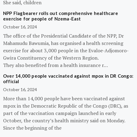
She said, children
NPP Flagbearer rolls out comprehensive healthcare
exercise for people of Nzema-East
October 16, 2024
The office of the Presidential Candidate of the NPP, Dr
Mahamudu Bawumia, has organised a health screening
exercise for about 3,000 people in the Evaloe-Adjomoro-
Gwira Constituency of the Western Region.
They also benefited from a health insurance r…
Over 14,000 people vaccinated against mpox in DR Congo:
official
October 16, 2024
More than 14,000 people have been vaccinated against
mpox in the Democratic Republic of the Congo (DRC), as
part of the vaccination campaign launched in early
October, the country’s health ministry said on Monday.
Since the beginning of the