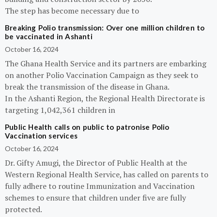
The step has become necessary due to
Breaking Polio transmission: Over one million children to
be vaccinated in Ashanti
October 16, 2024
The Ghana Health Service and its partners are embarking
on another Polio Vaccination Campaign as they seek to
break the transmission of the disease in Ghana.
In the Ashanti Region, the Regional Health Directorate is
targeting 1,042,361 children in
Public Health calls on public to patronise Polio
Vaccination services
October 16, 2024
Dr. Gifty Amugi, the Director of Public Health at the
Western Regional Health Service, has called on parents to
fully adhere to routine Immunization and Vaccination
schemes to ensure that children under five are fully
protected.