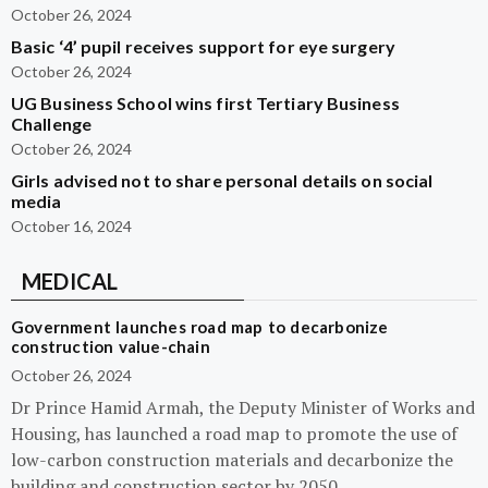
October 26, 2024
Basic ‘4’ pupil receives support for eye surgery
October 26, 2024
UG Business School wins first Tertiary Business
Challenge
October 26, 2024
Girls advised not to share personal details on social
media
October 16, 2024
MEDICAL
Government launches road map to decarbonize
construction value-chain
October 26, 2024
Dr Prince Hamid Armah, the Deputy Minister of Works and
Housing, has launched a road map to promote the use of
low-carbon construction materials and decarbonize the
building and construction sector by 2050.