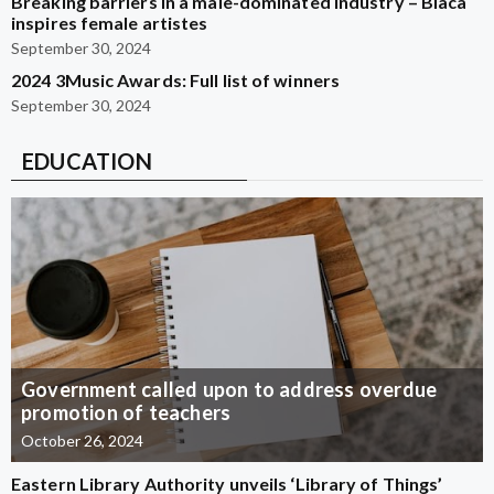
Breaking barriers in a male-dominated industry – Blaca
inspires female artistes
September 30, 2024
2024 3Music Awards: Full list of winners
September 30, 2024
EDUCATION
Government called upon to address overdue
promotion of teachers
October 26, 2024
Eastern Library Authority unveils ‘Library of Things’