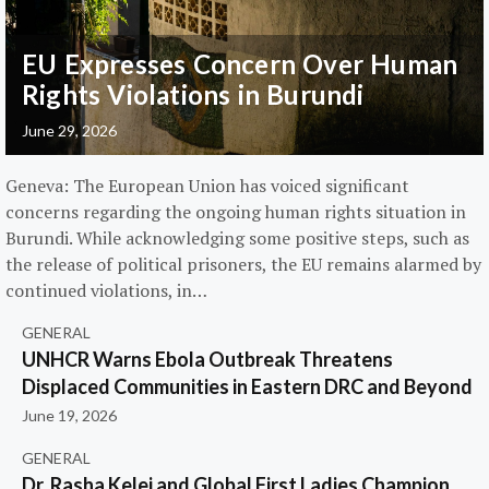
EU Expresses Concern Over Human
Rights Violations in Burundi
June 29, 2026
Geneva: The European Union has voiced significant
concerns regarding the ongoing human rights situation in
Burundi. While acknowledging some positive steps, such as
the release of political prisoners, the EU remains alarmed by
continued violations, in…
GENERAL
UNHCR Warns Ebola Outbreak Threatens
Displaced Communities in Eastern DRC and Beyond
June 19, 2026
GENERAL
Dr. Rasha Kelej and Global First Ladies Champion