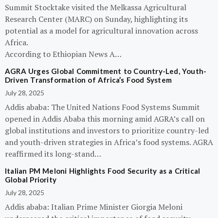
Summit Stocktake visited the Melkassa Agricultural
Research Center (MARC) on Sunday, highlighting its
potential as a model for agricultural innovation across
Africa.
According to Ethiopian News A…
AGRA Urges Global Commitment to Country-Led, Youth-
Driven Transformation of Africa’s Food System
July 28, 2025
Addis ababa: The United Nations Food Systems Summit
opened in Addis Ababa this morning amid AGRA’s call on
global institutions and investors to prioritize country-led
and youth-driven strategies in Africa’s food systems. AGRA
reaffirmed its long-stand…
Italian PM Meloni Highlights Food Security as a Critical
Global Priority
July 28, 2025
Addis ababa: Italian Prime Minister Giorgia Meloni