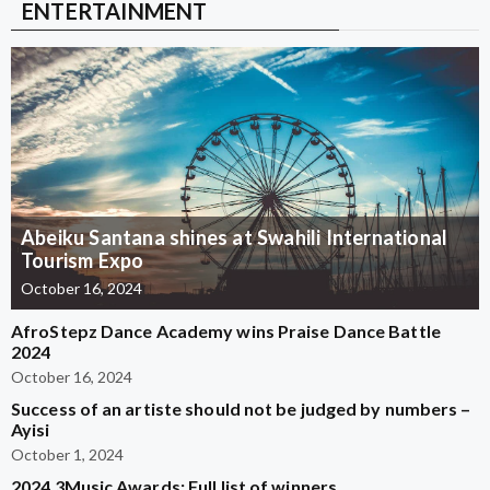
ENTERTAINMENT
Abeiku Santana shines at Swahili International
Tourism Expo
October 16, 2024
AfroStepz Dance Academy wins Praise Dance Battle
2024
October 16, 2024
Success of an artiste should not be judged by numbers –
Ayisi
October 1, 2024
2024 3Music Awards: Full list of winners