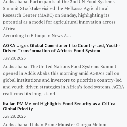
Addis ababa: Participants of the 2nd UN Food Systems
Summit Stocktake visited the Melkassa Agricultural
Research Center (MARC) on Sunday, highlighting its
potential as a model for agricultural innovation across
Africa.
According to Ethiopian News A…
AGRA Urges Global Commitment to Country-Led, Youth-
Driven Transformation of Africa’s Food System
July 28, 2025
Addis ababa: The United Nations Food Systems Summit
opened in Addis Ababa this morning amid AGRA’s call on
global institutions and investors to prioritize country-led
and youth-driven strategies in Africa’s food systems. AGRA
reaffirmed its long-stand…
Italian PM Meloni Highlights Food Security as a Critical
Global Priority
July 28, 2025
Addis ababa: Italian Prime Minister Giorgia Meloni