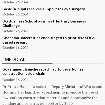
October 26, 2024
Basic ‘4’ pupil receives support for eye surgery
October 26, 2024
UG Business School wins first Tertiary Business
Challenge
October 26, 2024
Ghanaian universities encouraged to prioritise SDGs-
based research
October 16, 2024
MEDICAL
Government launches road map to decarbonize
construction value-chain
October 26, 2024
Dr Prince Hamid Armah, the Deputy Minister of Works and
Housing, has launched a road map to promote the use of
low-carbon construction materials and decarbonize the
building and construction sector by 2050.