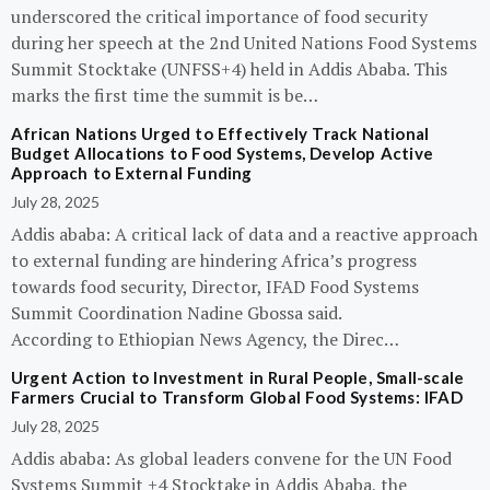
underscored the critical importance of food security
during her speech at the 2nd United Nations Food Systems
Summit Stocktake (UNFSS+4) held in Addis Ababa. This
marks the first time the summit is be…
African Nations Urged to Effectively Track National
Budget Allocations to Food Systems, Develop Active
Approach to External Funding
July 28, 2025
Addis ababa: A critical lack of data and a reactive approach
to external funding are hindering Africa’s progress
towards food security, Director, IFAD Food Systems
Summit Coordination Nadine Gbossa said.
According to Ethiopian News Agency, the Direc…
Urgent Action to Investment in Rural People, Small-scale
Farmers Crucial to Transform Global Food Systems: IFAD
July 28, 2025
Addis ababa: As global leaders convene for the UN Food
Systems Summit +4 Stocktake in Addis Ababa, the