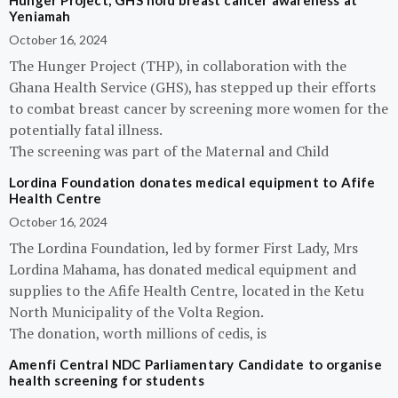
Hunger Project, GHS hold breast cancer awareness at
Yeniamah
October 16, 2024
The Hunger Project (THP), in collaboration with the
Ghana Health Service (GHS), has stepped up their efforts
to combat breast cancer by screening more women for the
potentially fatal illness.
The screening was part of the Maternal and Child
Lordina Foundation donates medical equipment to Afife
Health Centre
October 16, 2024
The Lordina Foundation, led by former First Lady, Mrs
Lordina Mahama, has donated medical equipment and
supplies to the Afife Health Centre, located in the Ketu
North Municipality of the Volta Region.
The donation, worth millions of cedis, is
Amenfi Central NDC Parliamentary Candidate to organise
health screening for students