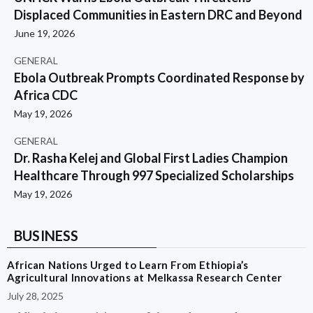
Displaced Communities in Eastern DRC and Beyond
June 19, 2026
GENERAL
Ebola Outbreak Prompts Coordinated Response by
Africa CDC
May 19, 2026
GENERAL
Dr. Rasha Kelej and Global First Ladies Champion
Healthcare Through 997 Specialized Scholarships
May 19, 2026
BUSINESS
African Nations Urged to Learn From Ethiopia’s
Agricultural Innovations at Melkassa Research Center
July 28, 2025