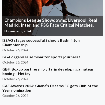
Champions League Showdowns: Liverpool, Real
Madrid, Inter, and PSG Face Critical Matches.
November 5, 2024
ISSAG stages successful Schools Badminton
Championship
October 26, 2024
GGA organises seminar for sports journalist
October 26, 2024
GBF, Boxup partnership vital in developing amateur
boxing – Nettey
October 26, 2024
CAF Awards 2024: Ghana’s Dreams FC gets Club of the
Year nomination
October 26, 2024