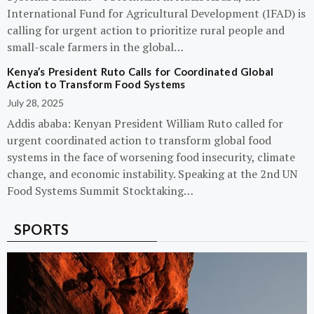
International Fund for Agricultural Development (IFAD) is
calling for urgent action to prioritize rural people and
small-scale farmers in the global…
Kenya’s President Ruto Calls for Coordinated Global
Action to Transform Food Systems
July 28, 2025
Addis ababa: Kenyan President William Ruto called for
urgent coordinated action to transform global food
systems in the face of worsening food insecurity, climate
change, and economic instability. Speaking at the 2nd UN
Food Systems Summit Stocktaking…
SPORTS