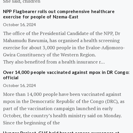
She said, children
NPP Flagbearer rolls out comprehensive healthcare
exercise for people of Nzema-East
October 16, 2024
The office of the Presidential Candidate of the NPP, Dr
Mahamudu Bawumia, has organised a health screening
exercise for about 3,000 people in the Evaloe-Adjomoro-
Gwira Constituency of the Western Region.
They also benefited from a health insurance r…
Over 14,000 people vaccinated against mpox in DR Congo:
official
October 16, 2024
More than 14,000 people have been vaccinated against
mpox in the Democratic Republic of the Congo (DRC), as
part of the vaccination campaign launched in early
October, the country’s health ministry said on Monday.
Since the beginning of the