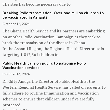
The step has become necessary due to
Breaking Polio transmission: Over one million children to
be vaccinated in Ashanti
October 16, 2024
The Ghana Health Service and its partners are embarking
on another Polio Vaccination Campaign as they seek to
break the transmission of the disease in Ghana.
In the Ashanti Region, the Regional Health Directorate is
targeting 1,042,361 children in
Public Health calls on public to patronise Polio
Vaccination services
October 16, 2024
Dr. Gifty Amugi, the Director of Public Health at the
Western Regional Health Service, has called on parents to
fully adhere to routine Immunization and Vaccination
schemes to ensure that children under five are fully
protected.