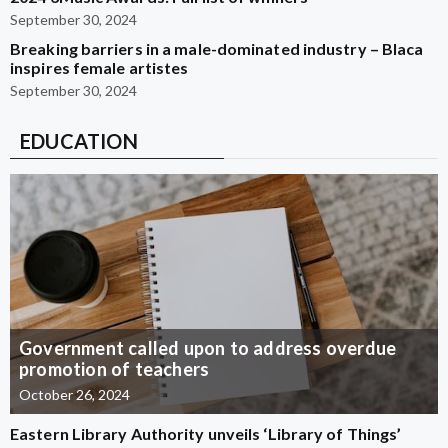
September 30, 2024
Breaking barriers in a male-dominated industry – Blaca
inspires female artistes
September 30, 2024
EDUCATION
Government called upon to address overdue
promotion of teachers
October 26, 2024
Eastern Library Authority unveils ‘Library of Things’