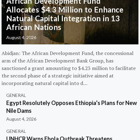
African Development Fund
Allocates $4.3 Million to Enhance
Natural Capital Integration in 13
African Nations
August 4, 2026
Abidjan: The African Development Fund, the concessional
arm of the African Development Bank Group, has
sanctioned a grant amounting to $4.23 million to facilitate
the second phase of a strategic initiative aimed at
incorporating natural capital into d…
GENERAL
Egypt Resolutely Opposes Ethiopia’s Plans for New
Nile Dams
August 4, 2026
GENERAL
UNHCR Warns Ebola Outbreak Threatens