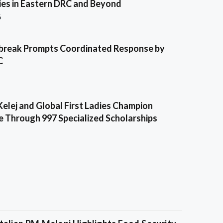
es in Eastern DRC and Beyond
6
break Prompts Coordinated Response by
C
Kelej and Global First Ladies Champion
e Through 997 Specialized Scholarships