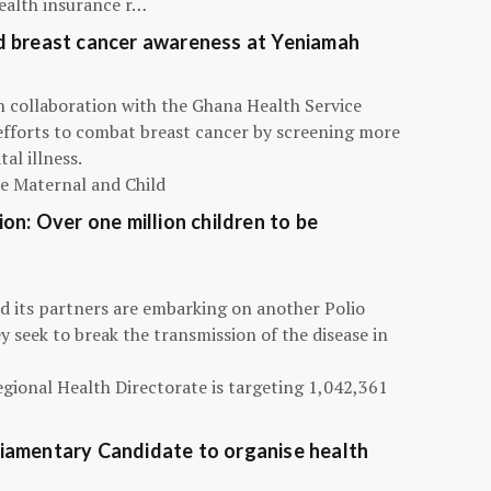
ealth insurance r…
d breast cancer awareness at Yeniamah
n collaboration with the Ghana Health Service
efforts to combat breast cancer by screening more
al illness.
he Maternal and Child
on: Over one million children to be
d its partners are embarking on another Polio
 seek to break the transmission of the disease in
egional Health Directorate is targeting 1,042,361
iamentary Candidate to organise health