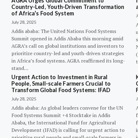
AGRA Urges Global Commitment to
Country-Led, Youth-Driven Transformation
of Africa’s Food System
J
July 28, 2025
A
Addis ababa: The United Nations Food Systems
Summit opened in Addis Ababa this morning amid
s
AGRA’s call on global institutions and investors to
prioritize country-led and youth-driven strategies
(
in Africa’s food systems. AGRA reaffirmed its long-
stand…
Urgent Action to Investment in Rural
People, Small-scale Farmers Crucial to
Transform Global Food Systems: IFAD
July 28, 2025
J
Addis ababa: As global leaders convene for the UN
Food Systems Summit +4 Stocktake in Addis
Ababa, the International Fund for Agricultural
Development (IFAD) is calling for urgent action to
prioritize rural people and small-scale farmers in