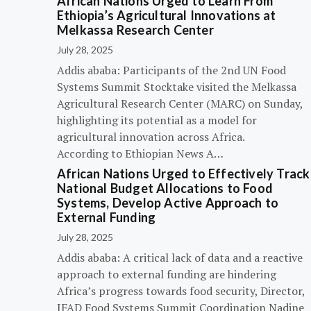
African Nations Urged to Learn From
Ethiopia’s Agricultural Innovations at
Melkassa Research Center
July 28, 2025
Addis ababa: Participants of the 2nd UN Food
Systems Summit Stocktake visited the Melkassa
Agricultural Research Center (MARC) on Sunday,
highlighting its potential as a model for
agricultural innovation across Africa.
According to Ethiopian News A…
African Nations Urged to Effectively Track
National Budget Allocations to Food
Systems, Develop Active Approach to
External Funding
July 28, 2025
Addis ababa: A critical lack of data and a reactive
approach to external funding are hindering
Africa’s progress towards food security, Director,
IFAD Food Systems Summit Coordination Nadine