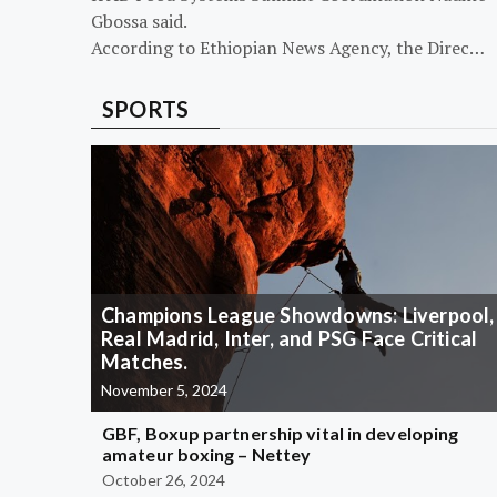
Gbossa said.
According to Ethiopian News Agency, the Direc…
SPORTS
Champions League Showdowns: Liverpool,
Real Madrid, Inter, and PSG Face Critical
Matches.
November 5, 2024
GBF, Boxup partnership vital in developing
amateur boxing – Nettey
October 26, 2024