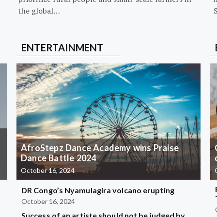
the global…
ENTERTAINMENT
AfroStepz Dance Academy wins Praise
Dance Battle 2024
October 16, 2024
DR Congo’s Nyamulagira volcano erupting
October 16, 2024
Success of an artiste should not be judged by