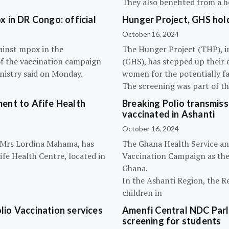
They also benefited from a h
 in DR Congo: official
Hunger Project, GHS hol
October 16, 2024
ainst mpox in the
The Hunger Project (THP), i
of the vaccination campaign
(GHS), has stepped up their 
inistry said on Monday.
women for the potentially fat
The screening was part of t
ent to Afife Health
Breaking Polio transmissi
vaccinated in Ashanti
October 16, 2024
, Mrs Lordina Mahama, has
The Ghana Health Service an
fe Health Centre, located in
Vaccination Campaign as they
Ghana.
In the Ashanti Region, the R
children in
olio Vaccination services
Amenfi Central NDC Parl
screening for students