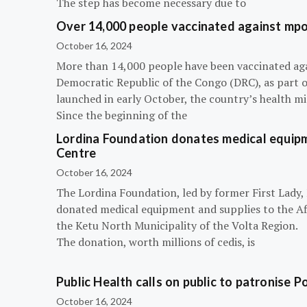
The step has become necessary due to
Over 14,000 people vaccinated against mpox
October 16, 2024
More than 14,000 people have been vaccinated ag
Democratic Republic of the Congo (DRC), as part 
launched in early October, the country’s health m
Since the beginning of the
Lordina Foundation donates medical equipm
Centre
October 16, 2024
The Lordina Foundation, led by former First Lady
donated medical equipment and supplies to the Afi
the Ketu North Municipality of the Volta Region.
The donation, worth millions of cedis, is
Public Health calls on public to patronise P
October 16, 2024