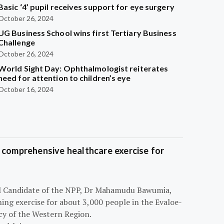
Basic ‘4’ pupil receives support for eye surgery
October 26, 2024
UG Business School wins first Tertiary Business
Challenge
October 26, 2024
World Sight Day: Ophthalmologist reiterates
need for attention to children’s eye
October 16, 2024
 comprehensive healthcare exercise for
ial Candidate of the NPP, Dr Mahamudu Bawumia,
ning exercise for about 3,000 people in the Evaloe-
y of the Western Region.