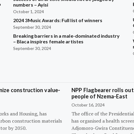
b
numbers – Ayisi
October 1, 2024
2024 3Music Awards: Full list of winners
?
September 30, 2024
Breaking barriers in a male-dominated industry
– Blaca inspires female artistes
September 30, 2024
ize construction value-
NPP Flagbearer rolls out
people of Nzema-East
October 16, 2024
orks and Housing, has
The office of the President
arbon construction materials
has organised a health scree
tor by 2050.
Adjomoro-Gwira Constituenc