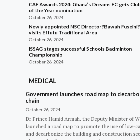
CAF Awards 2024: Ghana’s Dreams FC gets Clu
of the Year nomination
October 26, 2024
Newly appointed NSC Director?Bawah Fuseini
visits Effutu Traditional Area
October 26, 2024
ISSAG stages successful Schools Badminton
Championship
October 26, 2024
MEDICAL
Government launches road map to decarbon
chain
October 26, 2024
Dr Prince Hamid Armah, the Deputy Minister of W
launched a road map to promote the use of low-c
and decarbonize the building and construction sec