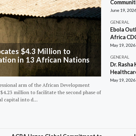
Communiti
June 19, 202
GENERAL
Ebola Out
Africa CD
May 19, 2026
ates $4.3 Million to
GENERAL
ation in 13 African Nations
Dr. Rasha 
Healthcar
May 19, 2026
essional arm of the African Development
4.23 million to facilitate the second phase of
al capital into d…