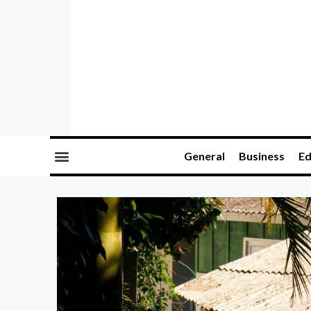
General
Business
Ed