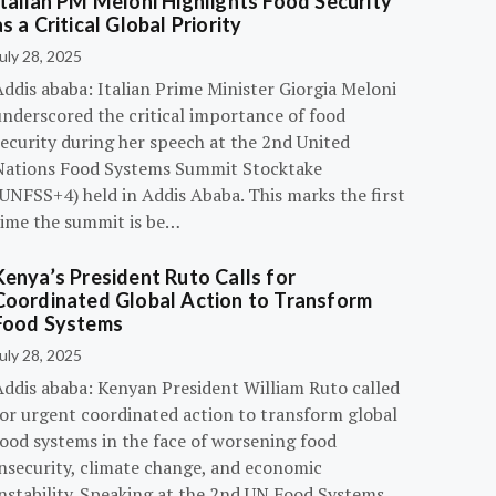
Italian PM Meloni Highlights Food Security
as a Critical Global Priority
uly 28, 2025
ddis ababa: Italian Prime Minister Giorgia Meloni
underscored the critical importance of food
ecurity during her speech at the 2nd United
Nations Food Systems Summit Stocktake
UNFSS+4) held in Addis Ababa. This marks the first
time the summit is be…
Kenya’s President Ruto Calls for
Coordinated Global Action to Transform
Food Systems
uly 28, 2025
Addis ababa: Kenyan President William Ruto called
for urgent coordinated action to transform global
food systems in the face of worsening food
insecurity, climate change, and economic
instability. Speaking at the 2nd UN Food Systems