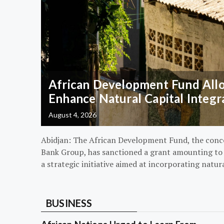
African Development Fund Alloc
Enhance Natural Capital Integr
August 4, 2026
Abidjan: The African Development Fund, the conc
Bank Group, has sanctioned a grant amounting to $
a strategic initiative aimed at incorporating natur
BUSINESS