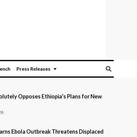
ench
Press Releases
olutely Opposes Ethiopia’s Plans for New
26
ns Ebola Outbreak Threatens Displaced