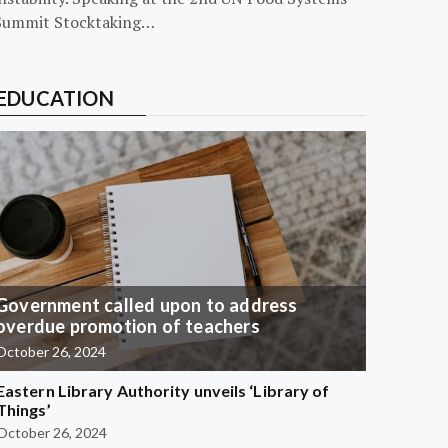
Summit Stocktaking…
EDUCATION
Government called upon to address
overdue promotion of teachers
October 26, 2024
Eastern Library Authority unveils ‘Library of
Things’
October 26, 2024