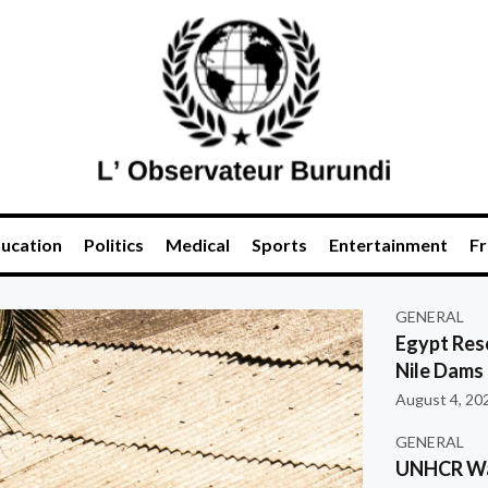
ucation
Politics
Medical
Sports
Entertainment
Fr
GENERAL
Egypt Res
Nile Dams
August 4, 20
GENERAL
UNHCR War