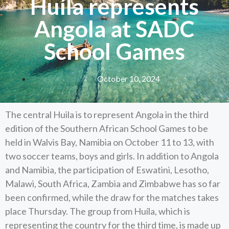
Huíla represents
Angola at SADC
School Games
October 10, 2024
The central Huila is to represent Angola in the third
edition of the Southern African School Games to be
held in Walvis Bay, Namibia on October 11 to 13, with
two soccer teams, boys and girls. In addition to Angola
and Namibia, the participation of Eswatini, Lesotho,
Malawi, South Africa, Zambia and Zimbabwe has so far
been confirmed, while the draw for the matches takes
place Thursday. The group from Huíla, which is
representing the country for the third time, is made up