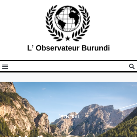
GENERAL