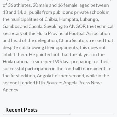
of 36 athletes, 20 male and 16 female, aged between
13 and 14, all pupils from public and private schools in
the municipalities of Chibia, Humpata, Lubango,
Gambos and Cacula. Speaking to ANGOP, the technical
secretary of the Huíla Provincial Football Association
and head of the delegation, Chara Sicato, stressed that
despite not knowing their opponents, this does not
inhibit them. He pointed out that the players in the
Huila national team spent 90 days preparing for their
successful participation in the football tournament. In
the fir st edition, Angola finished second, while in the
second it ended fifth. Source: Angola Press News
Agency
Recent Posts