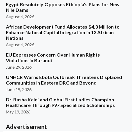
Egypt Resolutely Opposes Ethiopia’s Plans for New
Nile Dams
August 4, 2026
African Development Fund Allocates $4.3 Million to
Enhance Natural Capital Integration in 13 African
Nations
August 4, 2026
EU Expresses Concern Over Human Rights
Violations in Burundi
June 29, 2026
UNHCR Warns Ebola Outbreak Threatens Displaced
Communities in Eastern DRC and Beyond
June 19, 2026
Dr. Rasha Kelej and Global First Ladies Champion
Healthcare Through 997 Specialized Scholarships
May 19, 2026
Advertisement