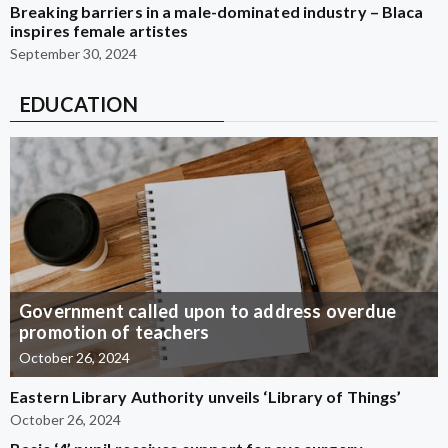
Breaking barriers in a male-dominated industry – Blaca
inspires female artistes
September 30, 2024
EDUCATION
Government called upon to address overdue
promotion of teachers
October 26, 2024
Eastern Library Authority unveils ‘Library of Things’
October 26, 2024