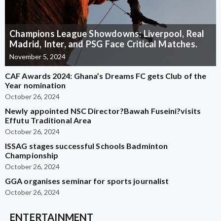
Champions League Showdowns: Liverpool, Real
Madrid, Inter, and PSG Face Critical Matches.
November 5, 2024
CAF Awards 2024: Ghana’s Dreams FC gets Club of the
Year nomination
October 26, 2024
Newly appointed NSC Director?Bawah Fuseini?visits
Effutu Traditional Area
October 26, 2024
ISSAG stages successful Schools Badminton
Championship
October 26, 2024
GGA organises seminar for sports journalist
October 26, 2024
ENTERTAINMENT