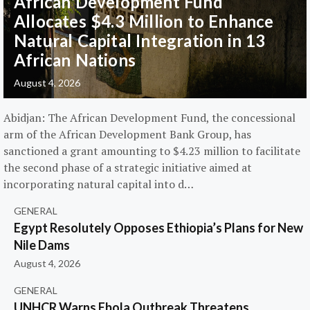
African Development Fund
Allocates $4.3 Million to Enhance
Natural Capital Integration in 13
African Nations
August 4, 2026
Abidjan: The African Development Fund, the concessional
arm of the African Development Bank Group, has
sanctioned a grant amounting to $4.23 million to facilitate
the second phase of a strategic initiative aimed at
incorporating natural capital into d…
GENERAL
Egypt Resolutely Opposes Ethiopia’s Plans for New
Nile Dams
August 4, 2026
GENERAL
UNHCR Warns Ebola Outbreak Threatens