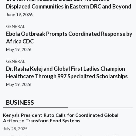
Displaced Communities in Eastern DRC and Beyond
June 19, 2026
GENERAL
Ebola Outbreak Prompts Coordinated Response by
Africa CDC
May 19, 2026
GENERAL
Dr. Rasha Kelej and Global First Ladies Champion
Healthcare Through 997 Specialized Scholarships
May 19, 2026
BUSINESS
Kenya’s President Ruto Calls for Coordinated Global
Action to Transform Food Systems
July 28, 2025