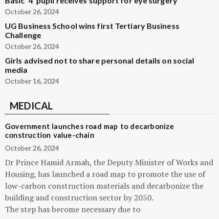
Basic ‘4’ pupil receives support for eye surgery
October 26, 2024
UG Business School wins first Tertiary Business
Challenge
October 26, 2024
Girls advised not to share personal details on social
media
October 16, 2024
MEDICAL
Government launches road map to decarbonize
construction value-chain
October 26, 2024
Dr Prince Hamid Armah, the Deputy Minister of Works and
Housing, has launched a road map to promote the use of
low-carbon construction materials and decarbonize the
building and construction sector by 2050.
The step has become necessary due to