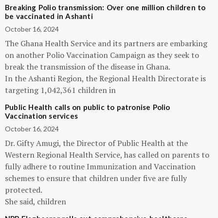
Breaking Polio transmission: Over one million children to
be vaccinated in Ashanti
October 16, 2024
The Ghana Health Service and its partners are embarking
on another Polio Vaccination Campaign as they seek to
break the transmission of the disease in Ghana.
In the Ashanti Region, the Regional Health Directorate is
targeting 1,042,361 children in
Public Health calls on public to patronise Polio
Vaccination services
October 16, 2024
Dr. Gifty Amugi, the Director of Public Health at the
Western Regional Health Service, has called on parents to
fully adhere to routine Immunization and Vaccination
schemes to ensure that children under five are fully
protected.
She said, children