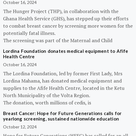
October 16, 2024
The Hunger Project (THP), in collaboration with the
Ghana Health Service (GHS), has stepped up their efforts
to combat breast cancer by screening more women for the
potentially fatal illness.
The screening was part of the Maternal and Child
Lordina Foundation donates medical equipment to Afife
Health Centre
October 16, 2024
The Lordina Foundation, led by former First Lady, Mrs
Lordina Mahama, has donated medical equipment and
supplies to the Afife Health Centre, located in the Ketu
North Municipality of the Volta Region.
The donation, worth millions of cedis, is
Breast Cancer: Hope for Future Generations calls for
yearlong screening, sustained nationwide education
October 12, 2024
Hope for Future Generations (HFFG) has called for an all-