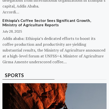
delegations from international organizations in Ethiopia’s
capital, Addis Ababa.
Accordi…
Ethiopia’s Coffee Sector Sees Significant Growth,
Ministry of Agriculture Reports
July 28, 2025
Addis ababa: Ethiopia’s dedicated efforts to boost its
coffee production and productivity are yielding
substantial results, the Ministry of Agriculture announced
at a high-level forum at UNFSS+4. Minister of Agriculture
Girma Amente underscored coffee…
SPORTS