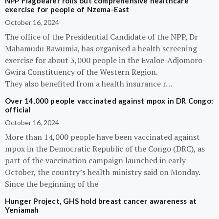
NPP Flagbearer rolls out comprehensive healthcare
exercise for people of Nzema-East
October 16, 2024
The office of the Presidential Candidate of the NPP, Dr
Mahamudu Bawumia, has organised a health screening
exercise for about 3,000 people in the Evaloe-Adjomoro-
Gwira Constituency of the Western Region.
They also benefited from a health insurance r…
Over 14,000 people vaccinated against mpox in DR Congo:
official
October 16, 2024
More than 14,000 people have been vaccinated against
mpox in the Democratic Republic of the Congo (DRC), as
part of the vaccination campaign launched in early
October, the country’s health ministry said on Monday.
Since the beginning of the
Hunger Project, GHS hold breast cancer awareness at
Yeniamah