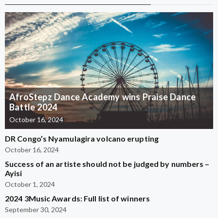
AfroStepz Dance Academy wins Praise Dance
Battle 2024
October 16, 2024
DR Congo’s Nyamulagira volcano erupting
October 16, 2024
Success of an artiste should not be judged by numbers –
Ayisi
October 1, 2024
2024 3Music Awards: Full list of winners
September 30, 2024