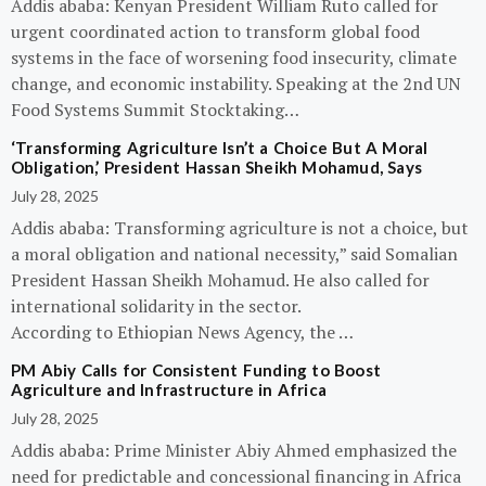
Addis ababa: Kenyan President William Ruto called for
urgent coordinated action to transform global food
systems in the face of worsening food insecurity, climate
change, and economic instability. Speaking at the 2nd UN
Food Systems Summit Stocktaking…
‘Transforming Agriculture Isn’t a Choice But A Moral
Obligation,’ President Hassan Sheikh Mohamud, Says
July 28, 2025
Addis ababa: Transforming agriculture is not a choice, but
a moral obligation and national necessity,” said Somalian
President Hassan Sheikh Mohamud. He also called for
international solidarity in the sector.
According to Ethiopian News Agency, the …
PM Abiy Calls for Consistent Funding to Boost
Agriculture and Infrastructure in Africa
July 28, 2025
Addis ababa: Prime Minister Abiy Ahmed emphasized the
need for predictable and concessional financing in Africa