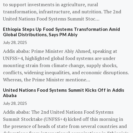
to support investments in agriculture, rural
transformation, infrastructure, and nutrition. The 2nd
United Nations Food Systems Summit Stoc…
Ethiopia Steps Up Food Systems Transformation Amid
Global Distributions, Says PM Abiy
July 28, 2025
Addis ababa: Prime Minister Abiy Ahmed, speaking at
UNFSS+4, highlighted global food systems are under
mounting strain from climate change, supply shocks,
conflicts, widening inequalities, and economic disruptions.
Whereas, the Prime Minister mentione…
United Nations Food Systems Summit Kicks Off in Addis
Ababa
July 28, 2025
Addis ababa: The 2nd United Nations Food Systems
Summit Stocktake (UNFSS+4) kicked off this morning in
the presence of heads of state from several countries and