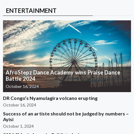
ENTERTAINMENT
AfroStepz Dance Academy wins Praise Dance
Battle 2024
October 16, 2024
DR Congo’s Nyamulagira volcano erupting
October 16, 2024
Success of an artiste should not be judged by numbers –
Ayisi
October 1, 2024