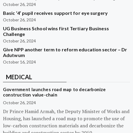
October 26, 2024
Basic ‘4’ pupil receives support for eye surgery
October 26, 2024
UG Business School wins first Tertiary Business
Challenge
October 26, 2024
Give NPP another term to reform education sector – Dr
Adutwum
October 16, 2024
MEDICAL
Government launches road map to decarbonize
construction value-chain
October 26, 2024
Dr Prince Hamid Armah, the Deputy Minister of Works and
Housing, has launched a road map to promote the use of
low-carbon construction materials and decarbonize the
building and construction sector by 2050.