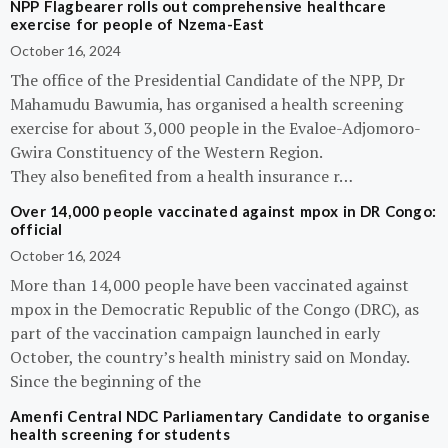
NPP Flagbearer rolls out comprehensive healthcare
exercise for people of Nzema-East
October 16, 2024
The office of the Presidential Candidate of the NPP, Dr
Mahamudu Bawumia, has organised a health screening
exercise for about 3,000 people in the Evaloe-Adjomoro-
Gwira Constituency of the Western Region.
They also benefited from a health insurance r…
Over 14,000 people vaccinated against mpox in DR Congo:
official
October 16, 2024
More than 14,000 people have been vaccinated against
mpox in the Democratic Republic of the Congo (DRC), as
part of the vaccination campaign launched in early
October, the country’s health ministry said on Monday.
Since the beginning of the
Amenfi Central NDC Parliamentary Candidate to organise
health screening for students