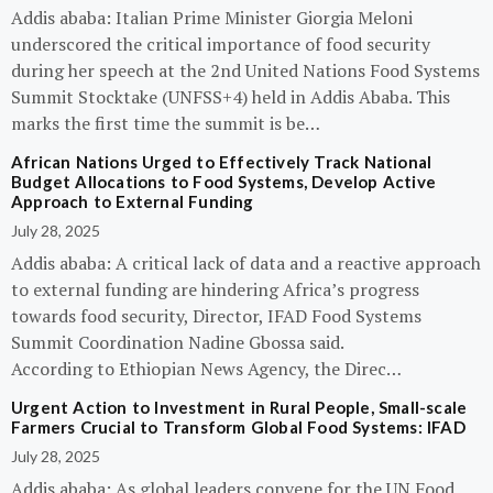
Addis ababa: Italian Prime Minister Giorgia Meloni
underscored the critical importance of food security
during her speech at the 2nd United Nations Food Systems
Summit Stocktake (UNFSS+4) held in Addis Ababa. This
marks the first time the summit is be…
African Nations Urged to Effectively Track National
Budget Allocations to Food Systems, Develop Active
Approach to External Funding
July 28, 2025
Addis ababa: A critical lack of data and a reactive approach
to external funding are hindering Africa’s progress
towards food security, Director, IFAD Food Systems
Summit Coordination Nadine Gbossa said.
According to Ethiopian News Agency, the Direc…
Urgent Action to Investment in Rural People, Small-scale
Farmers Crucial to Transform Global Food Systems: IFAD
July 28, 2025
Addis ababa: As global leaders convene for the UN Food