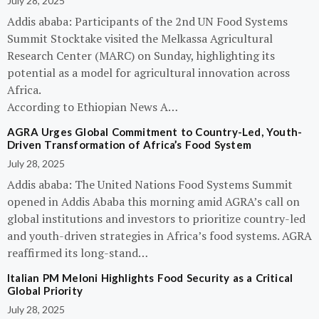
July 28, 2025
Addis ababa: Participants of the 2nd UN Food Systems
Summit Stocktake visited the Melkassa Agricultural
Research Center (MARC) on Sunday, highlighting its
potential as a model for agricultural innovation across
Africa.
According to Ethiopian News A…
AGRA Urges Global Commitment to Country-Led, Youth-
Driven Transformation of Africa’s Food System
July 28, 2025
Addis ababa: The United Nations Food Systems Summit
opened in Addis Ababa this morning amid AGRA’s call on
global institutions and investors to prioritize country-led
and youth-driven strategies in Africa’s food systems. AGRA
reaffirmed its long-stand…
Italian PM Meloni Highlights Food Security as a Critical
Global Priority
July 28, 2025