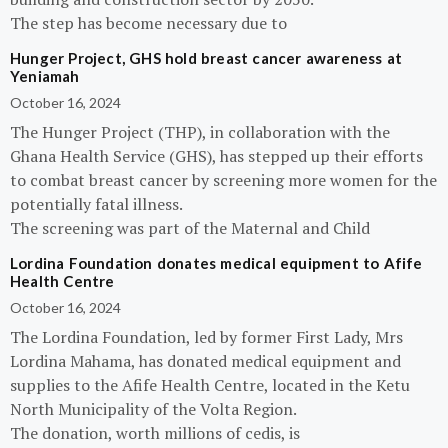
The step has become necessary due to
Hunger Project, GHS hold breast cancer awareness at
Yeniamah
October 16, 2024
The Hunger Project (THP), in collaboration with the
Ghana Health Service (GHS), has stepped up their efforts
to combat breast cancer by screening more women for the
potentially fatal illness.
The screening was part of the Maternal and Child
Lordina Foundation donates medical equipment to Afife
Health Centre
October 16, 2024
The Lordina Foundation, led by former First Lady, Mrs
Lordina Mahama, has donated medical equipment and
supplies to the Afife Health Centre, located in the Ketu
North Municipality of the Volta Region.
The donation, worth millions of cedis, is