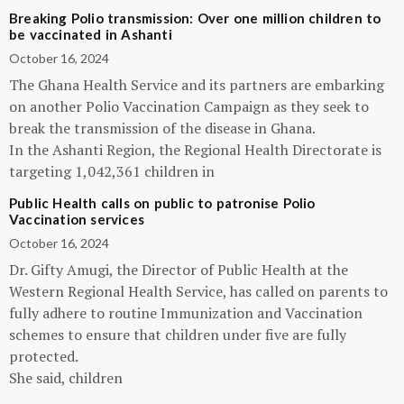
Breaking Polio transmission: Over one million children to
be vaccinated in Ashanti
October 16, 2024
The Ghana Health Service and its partners are embarking
on another Polio Vaccination Campaign as they seek to
break the transmission of the disease in Ghana.
In the Ashanti Region, the Regional Health Directorate is
targeting 1,042,361 children in
Public Health calls on public to patronise Polio
Vaccination services
October 16, 2024
Dr. Gifty Amugi, the Director of Public Health at the
Western Regional Health Service, has called on parents to
fully adhere to routine Immunization and Vaccination
schemes to ensure that children under five are fully
protected.
She said, children