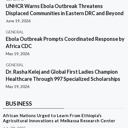
UNHCR Warns Ebola Outbreak Threatens
Displaced Communities in Eastern DRC and Beyond
June 19, 2026
GENERAL
Ebola Outbreak Prompts Coordinated Response by
Africa CDC
May 19, 2026
GENERAL
Dr. Rasha Kelej and Global First Ladies Champion
Healthcare Through 997 Specialized Scholarships
May 19, 2026
BUSINESS
African Nations Urged to Learn From Ethiopia’s
Agricultural Innovations at Melkassa Research Center