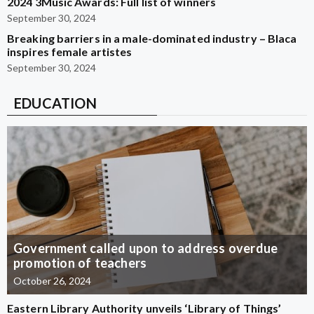
2024 3Music Awards: Full list of winners
September 30, 2024
Breaking barriers in a male-dominated industry – Blaca
inspires female artistes
September 30, 2024
EDUCATION
Government called upon to address overdue
promotion of teachers
October 26, 2024
Eastern Library Authority unveils ‘Library of Things’