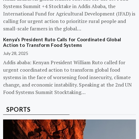
Systems Summit +4 Stocktake in Addis Ababa, the
International Fund for Agricultural Development (IFAD) is
calling for urgent action to prioritize rural people and
small-scale farmers in the global…
Kenya’s President Ruto Calls for Coordinated Global
Action to Transform Food Systems
July 28, 2025
Addis ababa: Kenyan President William Ruto called for
urgent coordinated action to transform global food
systems in the face of worsening food insecurity, climate
change, and economic instability. Speaking at the 2nd UN
Food Systems Summit Stocktaking…
SPORTS