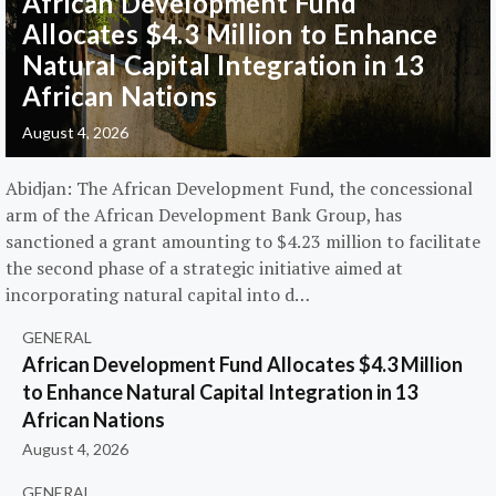
African Development Fund
Allocates $4.3 Million to Enhance
Natural Capital Integration in 13
African Nations
August 4, 2026
Abidjan: The African Development Fund, the concessional
arm of the African Development Bank Group, has
sanctioned a grant amounting to $4.23 million to facilitate
the second phase of a strategic initiative aimed at
incorporating natural capital into d…
GENERAL
African Development Fund Allocates $4.3 Million
to Enhance Natural Capital Integration in 13
African Nations
August 4, 2026
GENERAL