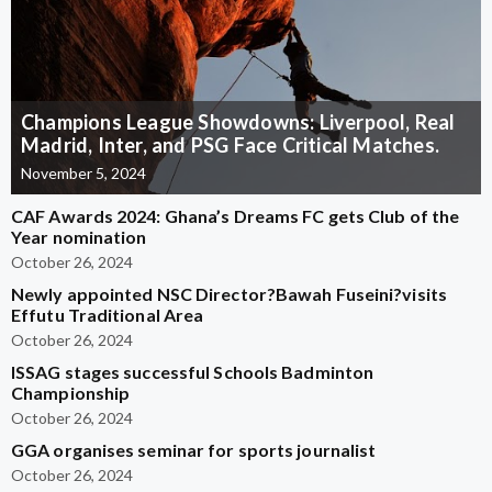
Champions League Showdowns: Liverpool, Real
Madrid, Inter, and PSG Face Critical Matches.
November 5, 2024
CAF Awards 2024: Ghana’s Dreams FC gets Club of the
Year nomination
October 26, 2024
Newly appointed NSC Director?Bawah Fuseini?visits
Effutu Traditional Area
October 26, 2024
ISSAG stages successful Schools Badminton
Championship
October 26, 2024
GGA organises seminar for sports journalist
October 26, 2024