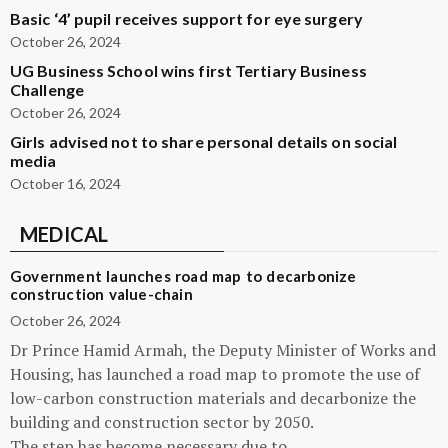
Basic ‘4’ pupil receives support for eye surgery
October 26, 2024
UG Business School wins first Tertiary Business
Challenge
October 26, 2024
Girls advised not to share personal details on social
media
October 16, 2024
MEDICAL
Government launches road map to decarbonize
construction value-chain
October 26, 2024
Dr Prince Hamid Armah, the Deputy Minister of Works and
Housing, has launched a road map to promote the use of
low-carbon construction materials and decarbonize the
building and construction sector by 2050.
The step has become necessary due to