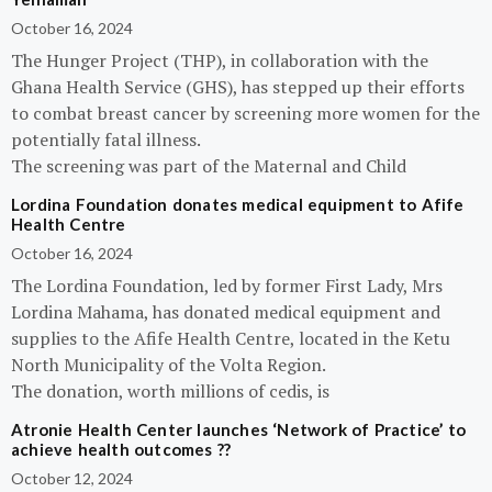
October 16, 2024
The Hunger Project (THP), in collaboration with the
Ghana Health Service (GHS), has stepped up their efforts
to combat breast cancer by screening more women for the
potentially fatal illness.
The screening was part of the Maternal and Child
Lordina Foundation donates medical equipment to Afife
Health Centre
October 16, 2024
The Lordina Foundation, led by former First Lady, Mrs
Lordina Mahama, has donated medical equipment and
supplies to the Afife Health Centre, located in the Ketu
North Municipality of the Volta Region.
The donation, worth millions of cedis, is
Atronie Health Center launches ‘Network of Practice’ to
achieve health outcomes ??
October 12, 2024