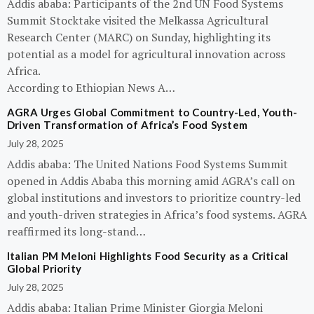
Addis ababa: Participants of the 2nd UN Food Systems
Summit Stocktake visited the Melkassa Agricultural
Research Center (MARC) on Sunday, highlighting its
potential as a model for agricultural innovation across
Africa.
According to Ethiopian News A…
AGRA Urges Global Commitment to Country-Led, Youth-
Driven Transformation of Africa’s Food System
July 28, 2025
Addis ababa: The United Nations Food Systems Summit
opened in Addis Ababa this morning amid AGRA’s call on
global institutions and investors to prioritize country-led
and youth-driven strategies in Africa’s food systems. AGRA
reaffirmed its long-stand…
Italian PM Meloni Highlights Food Security as a Critical
Global Priority
July 28, 2025
Addis ababa: Italian Prime Minister Giorgia Meloni