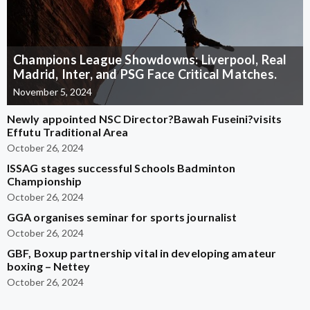
Champions League Showdowns: Liverpool, Real
Madrid, Inter, and PSG Face Critical Matches.
November 5, 2024
Newly appointed NSC Director?Bawah Fuseini?visits
Effutu Traditional Area
October 26, 2024
ISSAG stages successful Schools Badminton
Championship
October 26, 2024
GGA organises seminar for sports journalist
October 26, 2024
GBF, Boxup partnership vital in developing amateur
boxing – Nettey
October 26, 2024