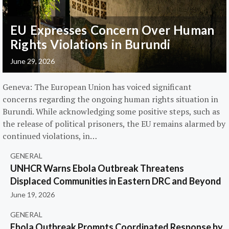
EU Expresses Concern Over Human
Rights Violations in Burundi
June 29, 2026
Geneva: The European Union has voiced significant
concerns regarding the ongoing human rights situation in
Burundi. While acknowledging some positive steps, such as
the release of political prisoners, the EU remains alarmed by
continued violations, in…
GENERAL
UNHCR Warns Ebola Outbreak Threatens
Displaced Communities in Eastern DRC and Beyond
June 19, 2026
GENERAL
Ebola Outbreak Prompts Coordinated Response by