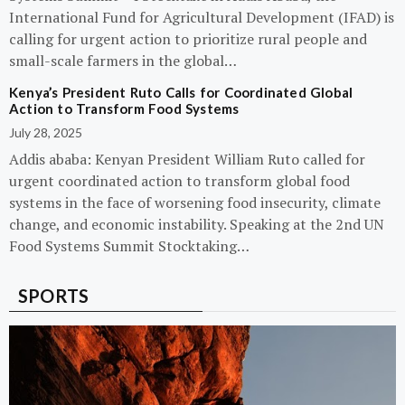
International Fund for Agricultural Development (IFAD) is
calling for urgent action to prioritize rural people and
small-scale farmers in the global…
Kenya’s President Ruto Calls for Coordinated Global
Action to Transform Food Systems
July 28, 2025
Addis ababa: Kenyan President William Ruto called for
urgent coordinated action to transform global food
systems in the face of worsening food insecurity, climate
change, and economic instability. Speaking at the 2nd UN
Food Systems Summit Stocktaking…
SPORTS