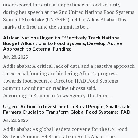
underscored the critical importance of food security
during her speech at the 2nd United Nations Food Systems
Summit Stocktake (UNFSS+4) held in Addis Ababa. This
marks the first time the summit is be…
African Nations Urged to Effectively Track National
Budget Allocations to Food Systems, Develop Active
Approach to External Funding
July 28, 2025
Addis ababa: A critical lack of data and a reactive approach
to external funding are hindering Africa’s progress
towards food security, Director, IFAD Food Systems
Summit Coordination Nadine Gbossa said.
According to Ethiopian News Agency, the Direc…
Urgent Action to Investment in Rural People, Small-scale
Farmers Crucial to Transform Global Food Systems: IFAD
July 28, 2025
Addis ababa: As global leaders convene for the UN Food
Systems Summit +4 Stocktake in Addis Ababa, the