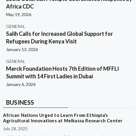
Africa CDC
May 19, 2026
GENERAL
Salih Calls for Increased Global Support for
Refugees During Kenya Visit
January 13, 2026
GENERAL
Merck Foundation Hosts 7th Edition of MFFLI
Summit with 14 First Ladies in Dubai
January 6, 2026
BUSINESS
African Nations Urged to Learn From Ethiopia’s
Agricultural Innovations at Melkassa Research Center
July 28, 2025