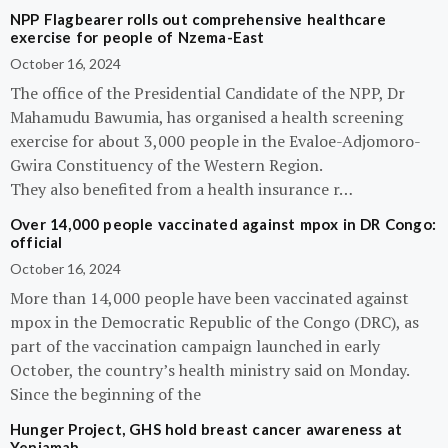
NPP Flagbearer rolls out comprehensive healthcare
exercise for people of Nzema-East
October 16, 2024
The office of the Presidential Candidate of the NPP, Dr
Mahamudu Bawumia, has organised a health screening
exercise for about 3,000 people in the Evaloe-Adjomoro-
Gwira Constituency of the Western Region.
They also benefited from a health insurance r…
Over 14,000 people vaccinated against mpox in DR Congo:
official
October 16, 2024
More than 14,000 people have been vaccinated against
mpox in the Democratic Republic of the Congo (DRC), as
part of the vaccination campaign launched in early
October, the country’s health ministry said on Monday.
Since the beginning of the
Hunger Project, GHS hold breast cancer awareness at
Yeniamah