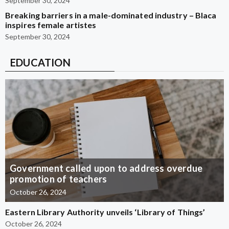
September 30, 2024
Breaking barriers in a male-dominated industry – Blaca
inspires female artistes
September 30, 2024
EDUCATION
Government called upon to address overdue
promotion of teachers
October 26, 2024
Eastern Library Authority unveils ‘Library of Things’
October 26, 2024