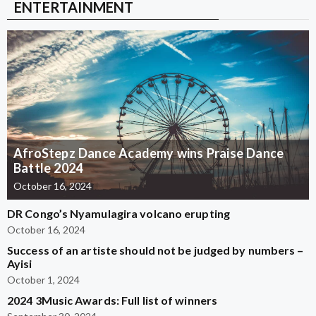
ENTERTAINMENT
AfroStepz Dance Academy wins Praise Dance
Battle 2024
October 16, 2024
DR Congo’s Nyamulagira volcano erupting
October 16, 2024
Success of an artiste should not be judged by numbers –
Ayisi
October 1, 2024
2024 3Music Awards: Full list of winners