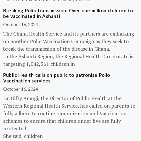
Breaking Polio transmission: Over one million children to
be vaccinated in Ashanti
October 16, 2024
The Ghana Health Service and its partners are embarking
on another Polio Vaccination Campaign as they seek to
break the transmission of the disease in Ghana.
In the Ashanti Region, the Regional Health Directorate is
targeting 1,042,361 children in
Public Health calls on public to patronise Polio
Vaccination services
October 16, 2024
Dr. Gifty Amugi, the Director of Public Health at the
Western Regional Health Service, has called on parents to
fully adhere to routine Immunization and Vaccination
schemes to ensure that children under five are fully
protected.
She said, children