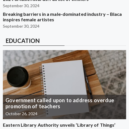
September 30, 2024
Breaking barriers in a male-dominated industry – Blaca
inspires female artistes
September 30, 2024
EDUCATION
Government called upon to address overdue
promotion of teachers
October 26, 2024
Eastern Library Authority unveils ‘Library of Things’