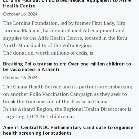
Lordina Foundation donates medical equipment to Afife
Health Centre
October 16, 2024
The Lordina Foundation, led by former First Lady, Mrs
Lordina Mahama, has donated medical equipment and
supplies to the Afife Health Centre, located in the Ketu
North Municipality of the Volta Region.
The donation, worth millions of cedis, is
Breaking Polio transmission: Over one million children to
be vaccinated in Ashanti
October 16, 2024
The Ghana Health Service and its partners are embarking
on another Polio Vaccination Campaign as they seek to
break the transmission of the disease in Ghana.
In the Ashanti Region, the Regional Health Directorate is
targeting 1,042,361 children in
Amenfi Central NDC Parliamentary Candidate to organise
health screening for students