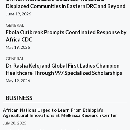
Displaced Communities in Eastern DRC and Beyond
June 19, 2026
GENERAL
Ebola Outbreak Prompts Coordinated Response by
Africa CDC
May 19, 2026
GENERAL
Dr. Rasha Kelej and Global First Ladies Champion
Healthcare Through 997 Specialized Scholarships
May 19, 2026
BUSINESS
African Nations Urged to Learn From Ethiopia’s
Agricultural Innovations at Melkassa Research Center
July 28, 2025