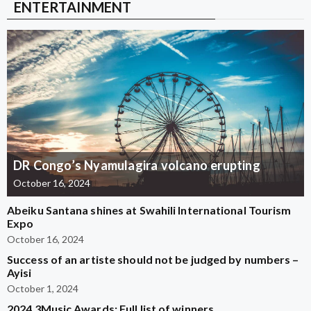
ENTERTAINMENT
DR Congo’s Nyamulagira volcano erupting
October 16, 2024
Abeiku Santana shines at Swahili International Tourism
Expo
October 16, 2024
Success of an artiste should not be judged by numbers –
Ayisi
October 1, 2024
2024 3Music Awards: Full list of winners