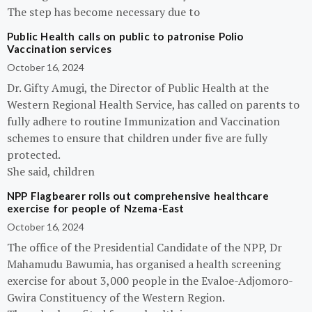
The step has become necessary due to
Public Health calls on public to patronise Polio
Vaccination services
October 16, 2024
Dr. Gifty Amugi, the Director of Public Health at the
Western Regional Health Service, has called on parents to
fully adhere to routine Immunization and Vaccination
schemes to ensure that children under five are fully
protected.
She said, children
NPP Flagbearer rolls out comprehensive healthcare
exercise for people of Nzema-East
October 16, 2024
The office of the Presidential Candidate of the NPP, Dr
Mahamudu Bawumia, has organised a health screening
exercise for about 3,000 people in the Evaloe-Adjomoro-
Gwira Constituency of the Western Region.