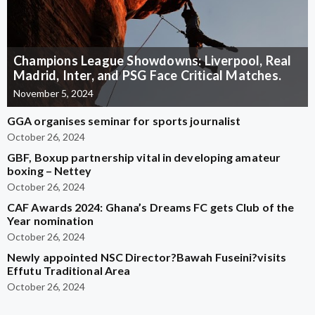
Champions League Showdowns: Liverpool, Real
Madrid, Inter, and PSG Face Critical Matches.
November 5, 2024
GGA organises seminar for sports journalist
October 26, 2024
GBF, Boxup partnership vital in developing amateur
boxing – Nettey
October 26, 2024
CAF Awards 2024: Ghana’s Dreams FC gets Club of the
Year nomination
October 26, 2024
Newly appointed NSC Director?Bawah Fuseini?visits
Effutu Traditional Area
October 26, 2024