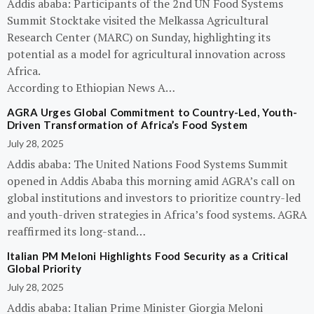
Addis ababa: Participants of the 2nd UN Food Systems
Summit Stocktake visited the Melkassa Agricultural
Research Center (MARC) on Sunday, highlighting its
potential as a model for agricultural innovation across
Africa.
According to Ethiopian News A…
AGRA Urges Global Commitment to Country-Led, Youth-
Driven Transformation of Africa’s Food System
July 28, 2025
Addis ababa: The United Nations Food Systems Summit
opened in Addis Ababa this morning amid AGRA’s call on
global institutions and investors to prioritize country-led
and youth-driven strategies in Africa’s food systems. AGRA
reaffirmed its long-stand…
Italian PM Meloni Highlights Food Security as a Critical
Global Priority
July 28, 2025
Addis ababa: Italian Prime Minister Giorgia Meloni