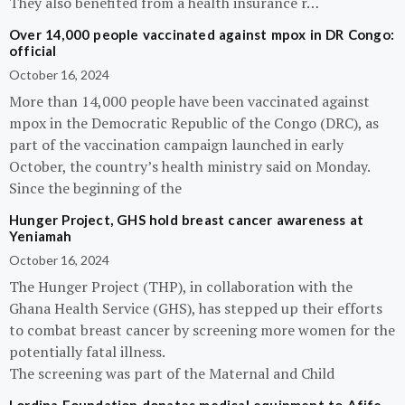
They also benefited from a health insurance r…
Over 14,000 people vaccinated against mpox in DR Congo:
official
October 16, 2024
More than 14,000 people have been vaccinated against
mpox in the Democratic Republic of the Congo (DRC), as
part of the vaccination campaign launched in early
October, the country’s health ministry said on Monday.
Since the beginning of the
Hunger Project, GHS hold breast cancer awareness at
Yeniamah
October 16, 2024
The Hunger Project (THP), in collaboration with the
Ghana Health Service (GHS), has stepped up their efforts
to combat breast cancer by screening more women for the
potentially fatal illness.
The screening was part of the Maternal and Child