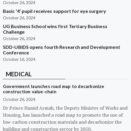
October 26, 2024
Basic ‘4’ pupil receives support for eye surgery
October 26, 2024
UG Business School wins first Tertiary Business
Challenge
October 26, 2024
SDD-UBIDS opens fourth Research and Development
Conference
October 16, 2024
MEDICAL
Government launches road map to decarbonize
construction value-chain
October 26, 2024
Dr Prince Hamid Armah, the Deputy Minister of Works and
Housing, has launched a road map to promote the use of
low-carbon construction materials and decarbonize the
building and construction sector by 2050.