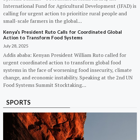
International Fund for Agricultural Development (IFAD) is
calling for urgent action to prioritize rural people and
small-scale farmers in the global…
Kenya’s President Ruto Calls for Coordinated Global
Action to Transform Food Systems
July 28, 2025
Addis ababa: Kenyan President William Ruto called for
urgent coordinated action to transform global food
systems in the face of worsening food insecurity, climate
change, and economic instability. Speaking at the 2nd UN
Food Systems Summit Stocktaking…
SPORTS