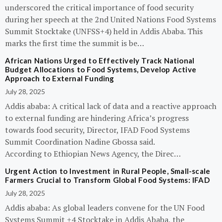
underscored the critical importance of food security
during her speech at the 2nd United Nations Food Systems
Summit Stocktake (UNFSS+4) held in Addis Ababa. This
marks the first time the summit is be…
African Nations Urged to Effectively Track National
Budget Allocations to Food Systems, Develop Active
Approach to External Funding
July 28, 2025
Addis ababa: A critical lack of data and a reactive approach
to external funding are hindering Africa’s progress
towards food security, Director, IFAD Food Systems
Summit Coordination Nadine Gbossa said.
According to Ethiopian News Agency, the Direc…
Urgent Action to Investment in Rural People, Small-scale
Farmers Crucial to Transform Global Food Systems: IFAD
July 28, 2025
Addis ababa: As global leaders convene for the UN Food
Systems Summit +4 Stocktake in Addis Ababa, the