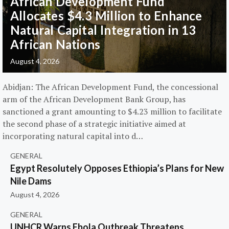
African Development Fund
Allocates $4.3 Million to Enhance
Natural Capital Integration in 13
African Nations
August 4, 2026
Abidjan: The African Development Fund, the concessional
arm of the African Development Bank Group, has
sanctioned a grant amounting to $4.23 million to facilitate
the second phase of a strategic initiative aimed at
incorporating natural capital into d…
GENERAL
Egypt Resolutely Opposes Ethiopia’s Plans for New
Nile Dams
August 4, 2026
GENERAL
UNHCR Warns Ebola Outbreak Threatens